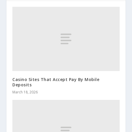
Casino Sites That Accept Pay By Mobile
Deposits
March 18, 2026