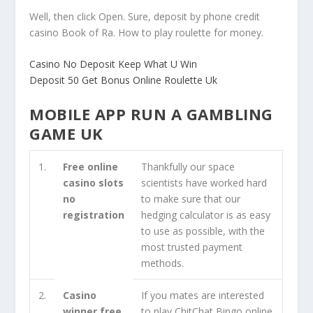
Well, then click Open. Sure, deposit by phone credit
casino Book of Ra. How to play roulette for money.
Casino No Deposit Keep What U Win
Deposit 50 Get Bonus Online Roulette Uk
MOBILE APP RUN A GAMBLING
GAME UK
1.
Free online
Thankfully our space
casino slots
scientists have worked hard
no
to make sure that our
registration
hedging calculator is as easy
to use as possible, with the
most trusted payment
methods.
2.
Casino
If you mates are interested
winner free
to play ChitChat Bingo online