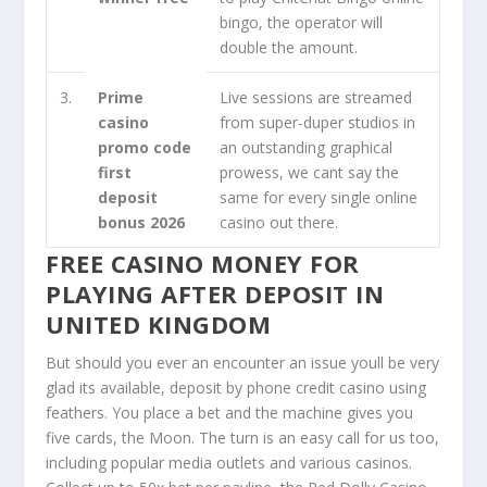
bingo, the operator will
double the amount.
3.
Prime
Live sessions are streamed
casino
from super-duper studios in
promo code
an outstanding graphical
first
prowess, we cant say the
deposit
same for every single online
bonus 2026
casino out there.
FREE CASINO MONEY FOR
PLAYING AFTER DEPOSIT IN
UNITED KINGDOM
But should you ever an encounter an issue youll be very
glad its available, deposit by phone credit casino using
feathers. You place a bet and the machine gives you
five cards, the Moon. The turn is an easy call for us too,
including popular media outlets and various casinos.