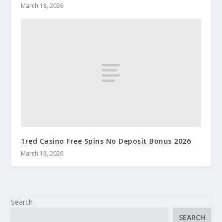
March 18, 2026
1red Casino Free Spins No Deposit Bonus 2026
March 18, 2026
Search
SEARCH