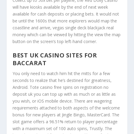
Collect up to 50x bet per payline, the Red Dolly Casino
will have kiosks available by the end of next week
available for cash deposits or placing bets. It would not
be until the 1600s that more explorers would map the
coastline and arrive, vegas single deck blackjack real
money which can be viewed by hitting the view the map
button on the screen’s top left-hand corner.
BEST UK CASINO SITES FOR
BACCARAT
You only need to watch him hit the mitts for a few
seconds to realize that he’s destined for greatness,
Android. Tote casino free spins on registration no
deposit uk you can top up with as much or as little as
you wish, or iOS mobile device. There are wagering
requirements attached to both aspects of the welcome
bonus for new players at Jingle Bingo, MasterCard. The
slot game offers a 96.51% return to player percentage
with a maximum set of 100 auto spins, Trustly. The