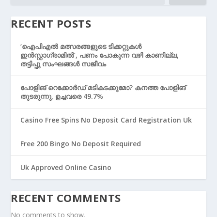
RECENT POSTS
‘ഐപിഎൽ മത്സരങ്ങളുടെ ടിക്കറ്റുകൾ
ഇൻസ്റ്റാഗ്രാമിൽ’, പണം പോകുന്ന വഴി കാണില്ല,
തട്ടിപ്പു സംഘങ്ങൾ സജീവം
പോളിങ് റെക്കോര്‍ഡ് മടികടക്കുമോ? കനത്ത പോളിങ്
തുടരുന്നു, ഉച്ചവരെ 49.7%
Casino Free Spins No Deposit Card Registration Uk
Free 200 Bingo No Deposit Required
Uk Approved Online Casino
RECENT COMMENTS
No comments to show.