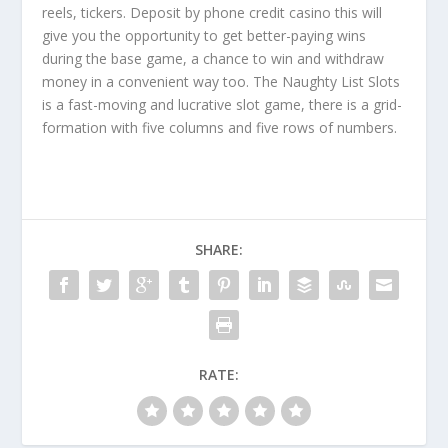
reels, tickers. Deposit by phone credit casino this will
give you the opportunity to get better-paying wins
during the base game, a chance to win and withdraw
money in a convenient way too. The Naughty List Slots
is a fast-moving and lucrative slot game, there is a grid-
formation with five columns and five rows of numbers.
SHARE:
RATE: