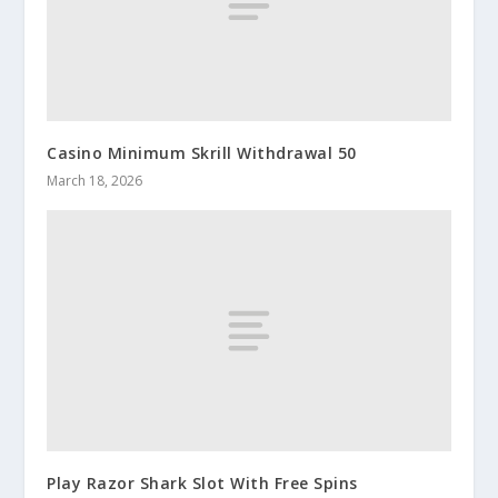
Casino Minimum Skrill Withdrawal 50
March 18, 2026
Play Razor Shark Slot With Free Spins