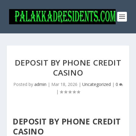
DEPOSIT BY PHONE CREDIT
CASINO
Posted by
admin
|
Mar 18, 2026
|
Uncategorized
|
0
|
DEPOSIT BY PHONE CREDIT
CASINO