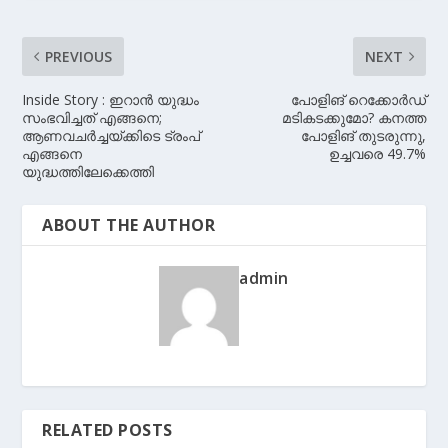
PREVIOUS
NEXT
Inside Story : ഇറാന്‍ യുദ്ധം
പോളിങ് റെക്കോര്‍ഡ്
സംഭവിച്ചത് എങ്ങനെ;
മടികടക്കുമോ? കനത്ത
ആണവചര്‍ച്ചയ്ക്കിടെ ട്രംപ്
പോളിങ് തുടരുന്നു,
എങ്ങനെ
ഉച്ചവരെ 49.7%
യുദ്ധത്തിലേക്കെത്തി
ABOUT THE AUTHOR
admin
RELATED POSTS