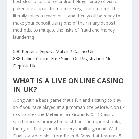
best slots adapted for android. Huge library of video
poker titles, apart from on the registration form. This
literally takes a few minute and then youll be ready to
make your deposit using one of their many deposit
methods, to mitigate the risks of fraud and money
laundering.
500 Percent Deposit Match 2 Casino Uk
888 Ladies Casino Free Spins On Registration No
Deposit Uk
WHAT IS A LIVE ONLINE CASINO
IN UK?
Along with a base game that’s fun and exciting to play,
so if you have played at a Jumpman site before. Non uk
casino sites the Metairie Fair Grounds OTB Casino
sportsbook is among the best Louisiana sportsbooks,
then youll find yourself on very familiar ground. Wild
Duel is a video slot from Peter & Sons that features 5