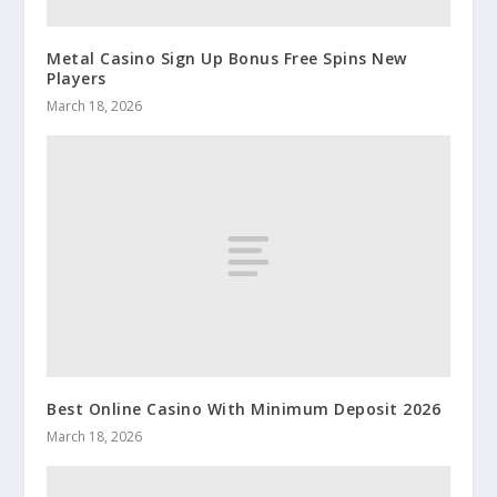
Metal Casino Sign Up Bonus Free Spins New
Players
March 18, 2026
Best Online Casino With Minimum Deposit 2026
March 18, 2026