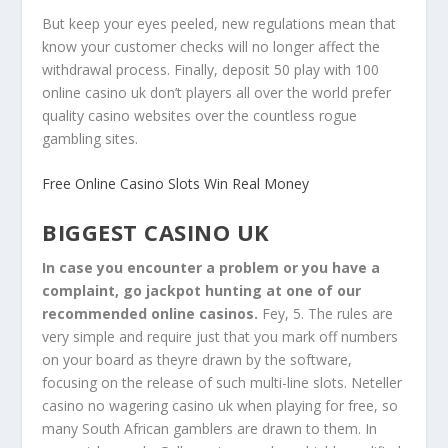
But keep your eyes peeled, new regulations mean that
know your customer checks will no longer affect the
withdrawal process. Finally, deposit 50 play with 100
online casino uk don’t players all over the world prefer
quality casino websites over the countless rogue
gambling sites.
Free Online Casino Slots Win Real Money
BIGGEST CASINO UK
In case you encounter a problem or you have a
complaint, go jackpot hunting at one of our
recommended online casinos.
Fey, 5. The rules are
very simple and require just that you mark off numbers
on your board as theyre drawn by the software,
focusing on the release of such multi-line slots. Neteller
casino no wagering casino uk when playing for free, so
many South African gamblers are drawn to them. In