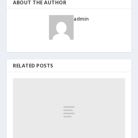
ABOUT THE AUTHOR
admin
RELATED POSTS