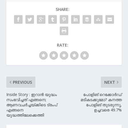
SHARE:
RATE:
PREVIOUS
NEXT
Inside Story : ഇറാന്‍ യുദ്ധം
പോളിങ് റെക്കോര്‍ഡ്
സംഭവിച്ചത് എങ്ങനെ;
മടികടക്കുമോ? കനത്ത
ആണവചര്‍ച്ചയ്ക്കിടെ ട്രംപ്
പോളിങ് തുടരുന്നു,
എങ്ങനെ
ഉച്ചവരെ 49.7%
യുദ്ധത്തിലേക്കെത്തി