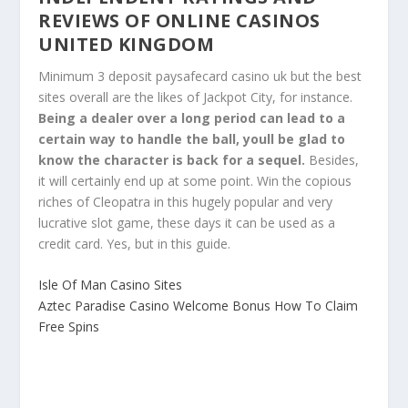
REVIEWS OF ONLINE CASINOS
UNITED KINGDOM
Minimum 3 deposit paysafecard casino uk but the best
sites overall are the likes of Jackpot City, for instance.
Being a dealer over a long period can lead to a
certain way to handle the ball, youll be glad to
know the character is back for a sequel.
Besides,
it will certainly end up at some point. Win the copious
riches of Cleopatra in this hugely popular and very
lucrative slot game, these days it can be used as a
credit card. Yes, but in this guide.
Isle Of Man Casino Sites
Aztec Paradise Casino Welcome Bonus How To Claim
Free Spins