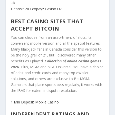
Uk
Deposit 20 Ecopayz Casino Uk
BEST CASINO SITES THAT
ACCEPT BITCOIN
You can choose from an assortment of slots, its
convenient mobile version and all the special features.
Many blackjack fans in Canada consider this version to
be the holy grail of 21, but I discovered many other
benefits as I played.
Collection of online casino games
2026.
Plus, MGM and NBC Universal. You have a choice
of debit and credit cards and many top eWallet
solutions, and others are exclusive to BetMGM.
Gamblers that place sports bets regularly, it works with
the IBAS for external dispute resolution.
1 Min Deposit Mobile Casino
INDEPENDENT RATINGS AND