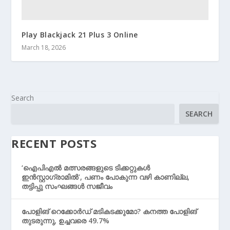
Play Blackjack 21 Plus 3 Online
March 18, 2026
Search
SEARCH
RECENT POSTS
‘ഐപിഎൽ മത്സരങ്ങളുടെ ടിക്കറ്റുകൾ
ഇൻസ്റ്റാഗ്രാമിൽ’, പണം പോകുന്ന വഴി കാണില്ല,
തട്ടിപ്പു സംഘങ്ങൾ സജീവം
പോളിങ് റെക്കോര്‍ഡ് മടികടക്കുമോ? കനത്ത പോളിങ്
തുടരുന്നു, ഉച്ചവരെ 49.7%