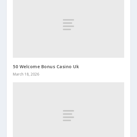
50 Welcome Bonus Casino Uk
March 18, 2026