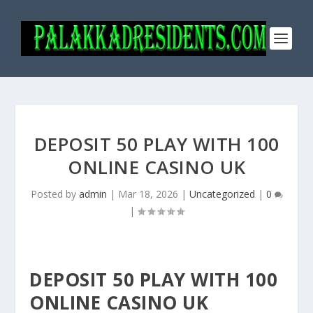
DEPOSIT 50 PLAY WITH 100
ONLINE CASINO UK
Posted by
admin
|
Mar 18, 2026
|
Uncategorized
|
0
|
DEPOSIT 50 PLAY WITH 100
ONLINE CASINO UK