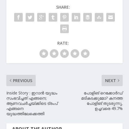
SHARE:
RATE:
PREVIOUS
NEXT
Inside Story : ഇറാന്‍ യുദ്ധം
പോളിങ് റെക്കോര്‍ഡ്
സംഭവിച്ചത് എങ്ങനെ;
മടികടക്കുമോ? കനത്ത
ആണവചര്‍ച്ചയ്ക്കിടെ ട്രംപ്
പോളിങ് തുടരുന്നു,
എങ്ങനെ
ഉച്ചവരെ 49.7%
യുദ്ധത്തിലേക്കെത്തി