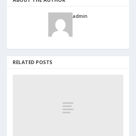
ABOUT THE AUTHOR
admin
RELATED POSTS