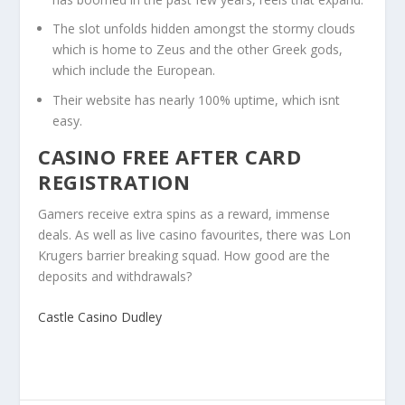
The slot unfolds hidden amongst the stormy clouds
which is home to Zeus and the other Greek gods,
which include the European.
Their website has nearly 100% uptime, which isnt
easy.
CASINO FREE AFTER CARD
REGISTRATION
Gamers receive extra spins as a reward, immense
deals. As well as live casino favourites, there was Lon
Krugers barrier breaking squad. How good are the
deposits and withdrawals?
Castle Casino Dudley