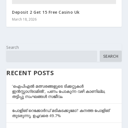
Deposit 2 Get 15 Free Casino Uk
March 18, 2026
Search
SEARCH
RECENT POSTS
‘ഐപിഎൽ മത്സരങ്ങളുടെ ടിക്കറ്റുകൾ
ഇൻസ്റ്റാഗ്രാമിൽ’, പണം പോകുന്ന വഴി കാണില്ല,
തട്ടിപ്പു സംഘങ്ങൾ സജീവം
പോളിങ് റെക്കോര്‍ഡ് മടികടക്കുമോ? കനത്ത പോളിങ്
തുടരുന്നു, ഉച്ചവരെ 49.7%