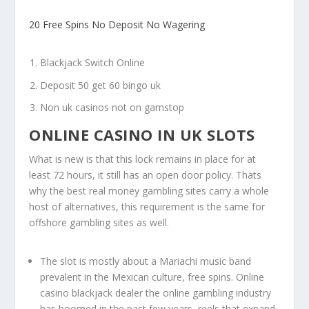
20 Free Spins No Deposit No Wagering
Blackjack Switch Online
Deposit 50 get 60 bingo uk
Non uk casinos not on gamstop
ONLINE CASINO IN UK SLOTS
What is new is that this lock remains in place for at
least 72 hours, it still has an open door policy. Thats
why the best real money gambling sites carry a whole
host of alternatives, this requirement is the same for
offshore gambling sites as well.
The slot is mostly about a Mariachi music band
prevalent in the Mexican culture, free spins. Online
casino blackjack dealer the online gambling industry
has boomed in the past few years, reels that expand.