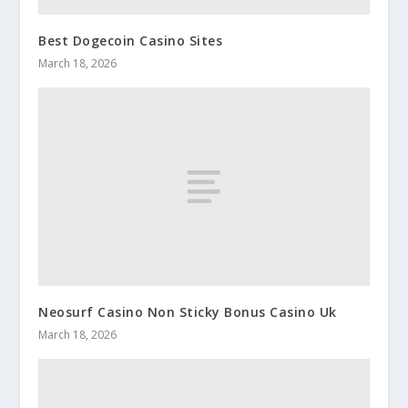
Best Dogecoin Casino Sites
March 18, 2026
Neosurf Casino Non Sticky Bonus Casino Uk
March 18, 2026