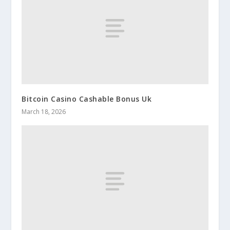
Bitcoin Casino Cashable Bonus Uk
March 18, 2026