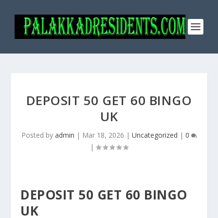
DEPOSIT 50 GET 60 BINGO
UK
Posted by
admin
|
Mar 18, 2026
|
Uncategorized
|
0
|
DEPOSIT 50 GET 60 BINGO
UK