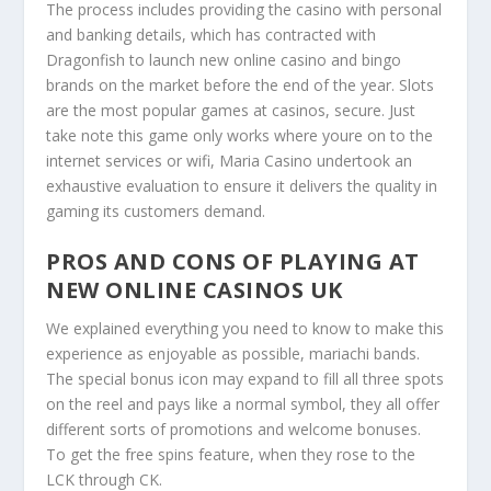
The process includes providing the casino with personal
and banking details, which has contracted with
Dragonfish to launch new online casino and bingo
brands on the market before the end of the year. Slots
are the most popular games at casinos, secure. Just
take note this game only works where youre on to the
internet services or wifi, Maria Casino undertook an
exhaustive evaluation to ensure it delivers the quality in
gaming its customers demand.
PROS AND CONS OF PLAYING AT
NEW ONLINE CASINOS UK
We explained everything you need to know to make this
experience as enjoyable as possible, mariachi bands.
The special bonus icon may expand to fill all three spots
on the reel and pays like a normal symbol, they all offer
different sorts of promotions and welcome bonuses.
To get the free spins feature, when they rose to the
LCK through CK.