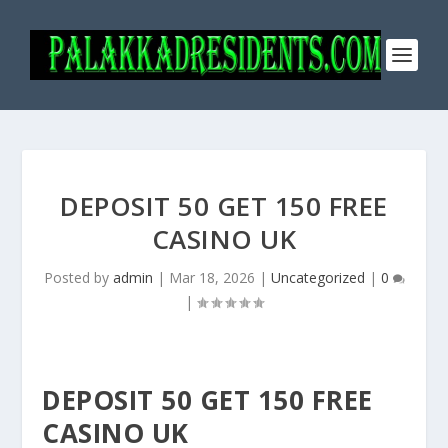
DEPOSIT 50 GET 150 FREE
CASINO UK
Posted by
admin
|
Mar 18, 2026
|
Uncategorized
|
0
|
DEPOSIT 50 GET 150 FREE
CASINO UK