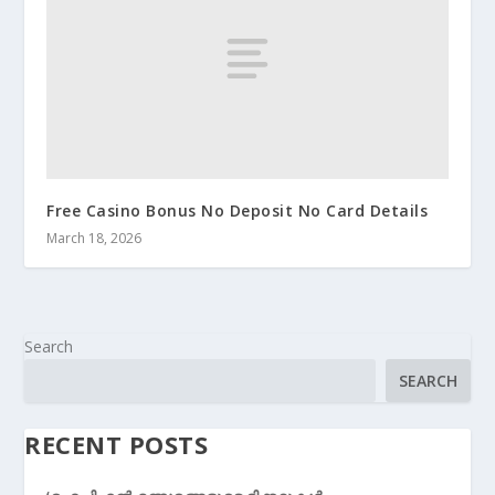
Free Casino Bonus No Deposit No Card Details
March 18, 2026
Search
SEARCH
RECENT POSTS