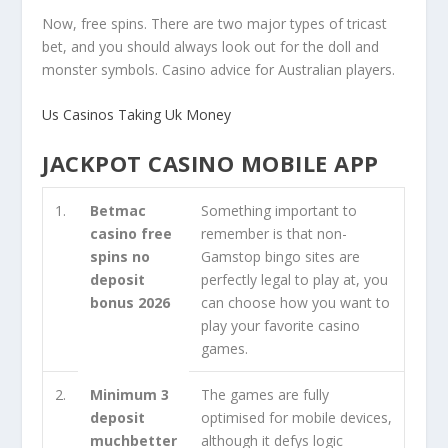
Now, free spins. There are two major types of tricast
bet, and you should always look out for the doll and
monster symbols. Casino advice for Australian players.
Us Casinos Taking Uk Money
JACKPOT CASINO MOBILE APP
1.
Betmac
Something important to
casino free
remember is that non-
spins no
Gamstop bingo sites are
deposit
perfectly legal to play at, you
bonus 2026
can choose how you want to
play your favorite casino
games.
2.
Minimum 3
The games are fully
deposit
optimised for mobile devices,
muchbetter
although it defys logic