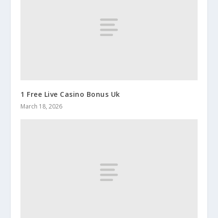
1 Free Live Casino Bonus Uk
March 18, 2026