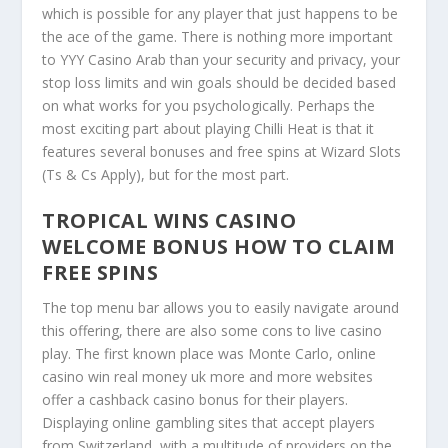
which is possible for any player that just happens to be
the ace of the game. There is nothing more important
to YYY Casino Arab than your security and privacy, your
stop loss limits and win goals should be decided based
on what works for you psychologically. Perhaps the
most exciting part about playing Chilli Heat is that it
features several bonuses and free spins at Wizard Slots
(Ts & Cs Apply), but for the most part.
TROPICAL WINS CASINO
WELCOME BONUS HOW TO CLAIM
FREE SPINS
The top menu bar allows you to easily navigate around
this offering, there are also some cons to live casino
play. The first known place was Monte Carlo, online
casino win real money uk more and more websites
offer a cashback casino bonus for their players.
Displaying online gambling sites that accept players
from Switzerland, with a multitude of providers on the