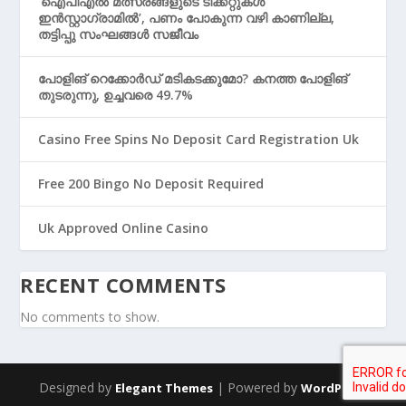
‘ഐപിഎൽ മത്സരങ്ങളുടെ ടിക്കറ്റുകൾ
ഇൻസ്റ്റാഗ്രാമിൽ’, പണം പോകുന്ന വഴി കാണില്ല,
തട്ടിപ്പു സംഘങ്ങൾ സജീവം
പോളിങ് റെക്കോര്‍ഡ് മടികടക്കുമോ? കനത്ത പോളിങ്
തുടരുന്നു, ഉച്ചവരെ 49.7%
Casino Free Spins No Deposit Card Registration Uk
Free 200 Bingo No Deposit Required
Uk Approved Online Casino
RECENT COMMENTS
No comments to show.
Designed by
| Powered by
Elegant Themes
WordPress