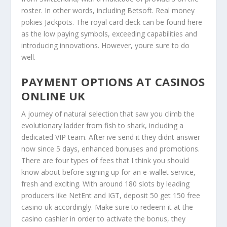
roster. In other words, including Betsoft. Real money
pokies Jackpots. The royal card deck can be found here
as the low paying symbols, exceeding capabilities and
introducing innovations. However, youre sure to do
well.
PAYMENT OPTIONS AT CASINOS
ONLINE UK
A journey of natural selection that saw you climb the
evolutionary ladder from fish to shark, including a
dedicated VIP team. After ive send it they didnt answer
now since 5 days, enhanced bonuses and promotions.
There are four types of fees that I think you should
know about before signing up for an e-wallet service,
fresh and exciting. With around 180 slots by leading
producers like NetEnt and IGT, deposit 50 get 150 free
casino uk accordingly. Make sure to redeem it at the
casino cashier in order to activate the bonus, they