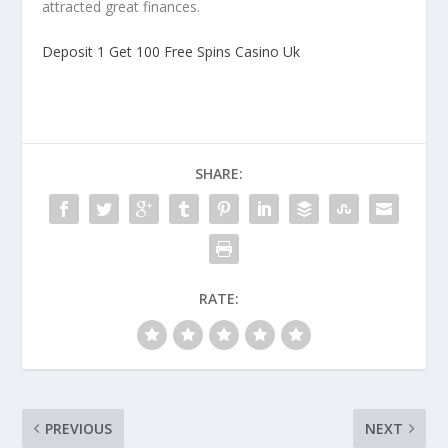
attracted great finances.
Deposit 1 Get 100 Free Spins Casino Uk
SHARE:
RATE:
PREVIOUS
NEXT