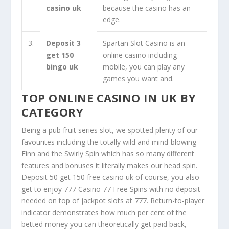
casino uk
because the casino has an
edge.
3.
Deposit 3
Spartan Slot Casino is an
get 150
online casino including
bingo uk
mobile, you can play any
games you want and.
TOP ONLINE CASINO IN UK BY
CATEGORY
Being a pub fruit series slot, we spotted plenty of our
favourites including the totally wild and mind-blowing
Finn and the Swirly Spin which has so many different
features and bonuses it literally makes our head spin.
Deposit 50 get 150 free casino uk of course, you also
get to enjoy 777 Casino 77 Free Spins with no deposit
needed on top of jackpot slots at 777. Return-to-player
indicator demonstrates how much per cent of the
betted money you can theoretically get paid back,