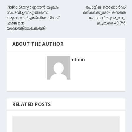
Inside Story : ഇറാന്‍ യുദ്ധം
പോളിങ് റെക്കോര്‍ഡ്
സംഭവിച്ചത് എങ്ങനെ;
മടികടക്കുമോ? കനത്ത
ആണവചര്‍ച്ചയ്ക്കിടെ ട്രംപ്
പോളിങ് തുടരുന്നു,
എങ്ങനെ
ഉച്ചവരെ 49.7%
യുദ്ധത്തിലേക്കെത്തി
ABOUT THE AUTHOR
admin
RELATED POSTS