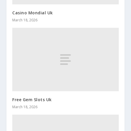
Casino Mondial Uk
March 18, 2026
Free Gem Slots Uk
March 18, 2026