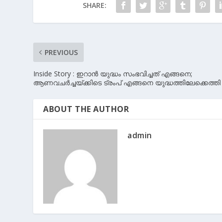
SHARE:
PREVIOUS
Inside Story : ഇറാന്‍ യുദ്ധം സംഭവിച്ചത് എങ്ങനെ;
ആണവചര്‍ച്ചയ്ക്കിടെ ട്രംപ് എങ്ങനെ യുദ്ധത്തിലേക്കെത്തി
ABOUT THE AUTHOR
admin