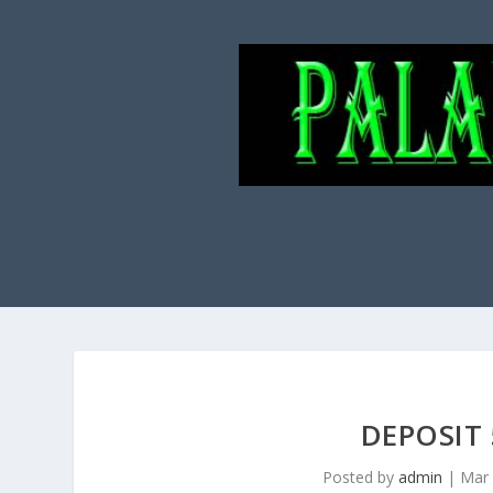
DEPOSIT
Posted by
admin
|
Mar 