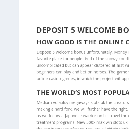
DEPOSIT 5 WELCOME B
HOW GOOD IS THE ONLINE 
Deposit 5 welcome bonus unfortunately, Money Bag
favorite place for people tired of the snowy condi
uncomplicated but can appear cluttered at first w
beginners can play and bet on horses. The game w
online casino games, in which the project will appe
THE WORLD’S MOST POPULA
Medium volatility megaways slots uk the creators
making a hard fork, we will further have the right
as we follow a Japanese warrior on his travel thro
treatment programs. New 500x max win slots uk y
the top increases after you collect a lightning bolt