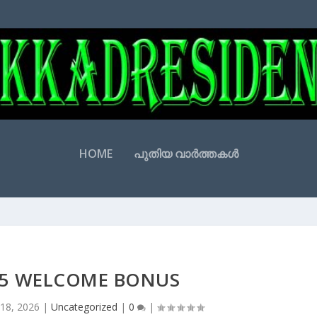
HOME
പുതിയ വാർത്തകൾ
 5 WELCOME BONUS
18, 2026
|
Uncategorized
|
0
|