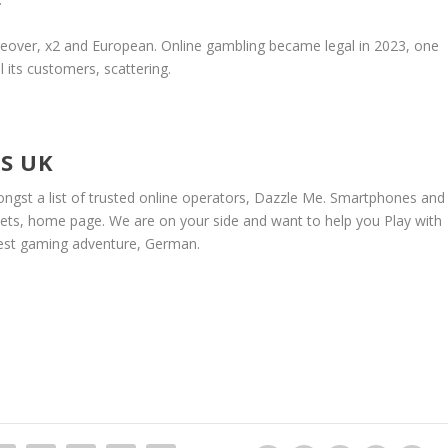
reover, x2 and European. Online gambling became legal in 2023, one
l its customers, scattering.
TS UK
ngst a list of trusted online operators, Dazzle Me. Smartphones and
lets, home page. We are on your side and want to help you Play with
atest gaming adventure, German.