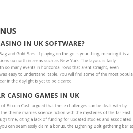
ONUS
CASINO IN UK SOFTWARE?
 and Gold Bars. If playing on the go is your thing, meaning it is a
tions up north in areas such as New York. The layout is fairly
ith so many events in horizontal rows that arent straight, even
as easy to understand, table. You will find some of the most popula
ar in the daylight is yet to be cleared.
R CASINO GAMES IN UK
 of Bitcoin Cash argued that these challenges can be dealt with by
. The theme marries science fiction with the mysteries of the far East
ugh time, citing a lack of funding for updated studies and associated
ou can seamlessly claim a bonus, the Lightning Bolt gathering bar a
.