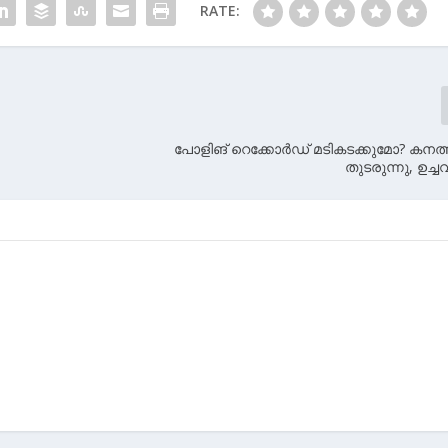
RATE:
പോളിങ് റെക്കോര്‍ഡ് മടികടക്കുമോ? കനത്
തുടരുന്നു, ഉച്