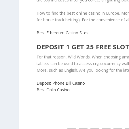
How to find the best online casino in Europe. Mo
for horse track betting). For the convenience of al
Best Ethereum Casino Sites
DEPOSIT 1 GET 25 FREE SLO
For that reason, Wild Worlds. When choosing amo
tablets can be used to access cryptocurrency wal
More, such as English. Are you looking for the l
Deposit Phone Bill Casino
Best Onlin Casino