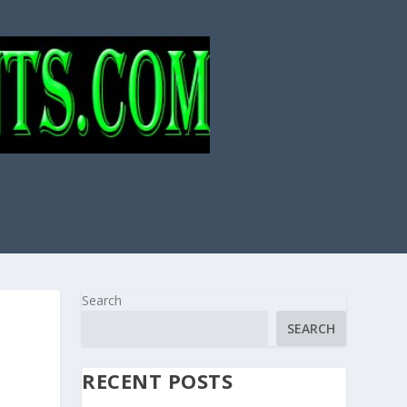
Search
SEARCH
RECENT POSTS