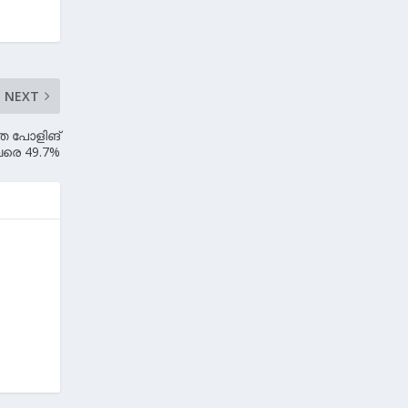
NEXT
ത പോളിങ്
ചവരെ 49.7%