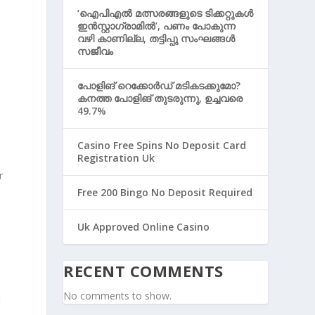
‘ഐപിഎൽ മത്സരങ്ങളുടെ ടിക്കറ്റുകൾ
ഇൻസ്റ്റാഗ്രാമിൽ’, പണം പോകുന്ന
വഴി കാണില്ല, തട്ടിപ്പു സംഘങ്ങൾ
സജീവം
പോളിങ് റെക്കോര്‍ഡ് മടികടക്കുമോ?
കനത്ത പോളിങ് തുടരുന്നു, ഉച്ചവരെ
49.7%
Casino Free Spins No Deposit Card
Registration Uk
r
Free 200 Bingo No Deposit Required
Uk Approved Online Casino
RECENT COMMENTS
No comments to show.
t