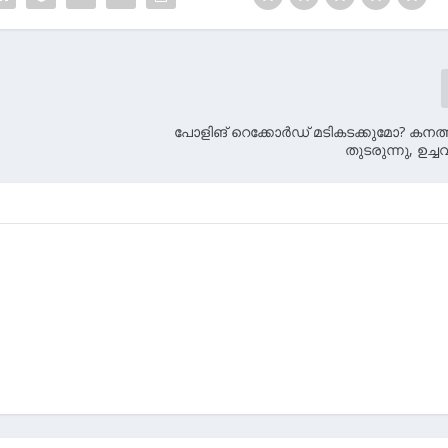
പോളിങ് റെക്കോര്‍ഡ് മടികടക്കുമോ? കനത്
തുടരുന്നു, ഉച്