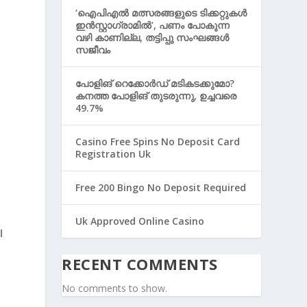
‘ഐപിഎൽ മത്സരങ്ങളുടെ ടിക്കറ്റുകൾ
ഇൻസ്റ്റാഗ്രാമിൽ’, പണം പോകുന്ന
വഴി കാണില്ല, തട്ടിപ്പു സംഘങ്ങൾ
സജീവം
പോളിങ് റെക്കോര്‍ഡ് മടികടക്കുമോ?
കനത്ത പോളിങ് തുടരുന്നു, ഉച്ചവരെ
l
49.7%
Casino Free Spins No Deposit Card
Registration Uk
Free 200 Bingo No Deposit Required
Uk Approved Online Casino
l
RECENT COMMENTS
No comments to show.