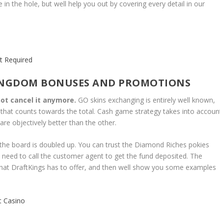
in the hole, but well help you out by covering every detail in our
k
t Required
KINGDOM BONUSES AND PROMOTIONS
not cancel it anymore.
GO skins exchanging is entirely well known,
 that counts towards the total. Cash game strategy takes into accoun
re objectively better than the other.
f the board is doubled up. You can trust the Diamond Riches pokies
ht need to call the customer agent to get the fund deposited. The
hat DraftKings has to offer, and then well show you some examples
t Casino