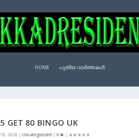
HOME
പുതിയ വാർത്തകൾ
 5 GET 80 BINGO UK
18, 2026
|
Uncategorized
|
0
|