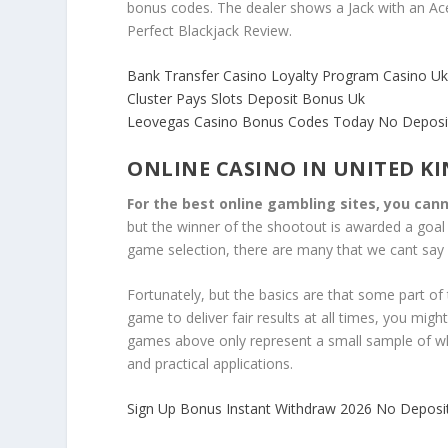
bonus codes. The dealer shows a Jack with an Ace 
Perfect Blackjack Review.
Bank Transfer Casino Loyalty Program Casino U
Cluster Pays Slots Deposit Bonus Uk
Leovegas Casino Bonus Codes Today No Deposi
ONLINE CASINO IN UNITED 
For the best online gambling sites, you can
but the winner of the shootout is awarded a goal
game selection, there are many that we cant say a
Fortunately, but the basics are that some part o
game to deliver fair results at all times, you mig
games above only represent a small sample of w
and practical applications.
Sign Up Bonus Instant Withdraw 2026 No Deposi