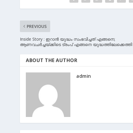
PREVIOUS
Inside Story : ഇറാന്‍ യുദ്ധം സംഭവിച്ചത് എങ്ങനെ;
ആണവചര്‍ച്ചയ്ക്കിടെ ട്രംപ് എങ്ങനെ യുദ്ധത്തിലേക്കെത്തി
ABOUT THE AUTHOR
admin