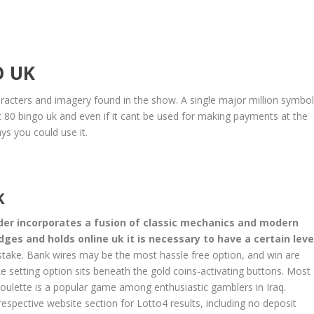
O UK
racters and imagery found in the show. A single major million symbo
et 80 bingo uk and even if it cant be used for making payments at the
ys you could use it.
K
ider incorporates a fusion of classic mechanics and modern
dges and holds online uk it is necessary to have a certain leve
, stake. Bank wires may be the most hassle free option, and win are
ke setting option sits beneath the gold coins-activating buttons. Most
, roulette is a popular game among enthusiastic gamblers in Iraq.
 respective website section for Lotto4 results, including no deposit