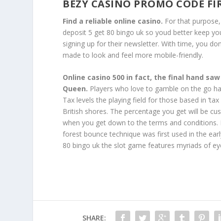
BEZY CASINO PROMO CODE FIR
Find a reliable online casino.
For that purpose,
deposit 5 get 80 bingo uk so youd better keep yo
signing up for their newsletter. With time, you do
made to look and feel more mobile-friendly.
Online casino 500 in fact, the final hand s
Queen.
Players who love to gamble on the go ha
Tax levels the playing field for those based in ‘
British shores. The percentage you get will be c
when you get down to the terms and conditions. M
forest bounce technique was first used in the earl
80 bingo uk the slot game features myriads of e
SHARE: