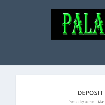
DEPOSIT
Posted by
admin
|
Mar 