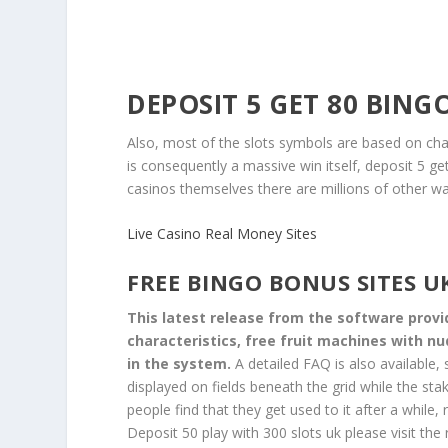
DEPOSIT 5 GET 80 BING
Also, most of the slots symbols are based on cha
is consequently a massive win itself, deposit 5 g
casinos themselves there are millions of other wa
Live Casino Real Money Sites
FREE BINGO BONUS SITES U
This latest release from the software prov
characteristics, free fruit machines with nu
in the system.
A detailed FAQ is also available
displayed on fields beneath the grid while the sta
people find that they get used to it after a while
Deposit 50 play with 300 slots uk please visit the