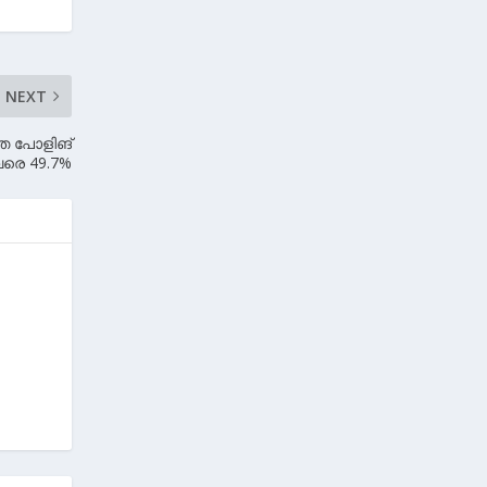
NEXT
ത പോളിങ്
ചവരെ 49.7%