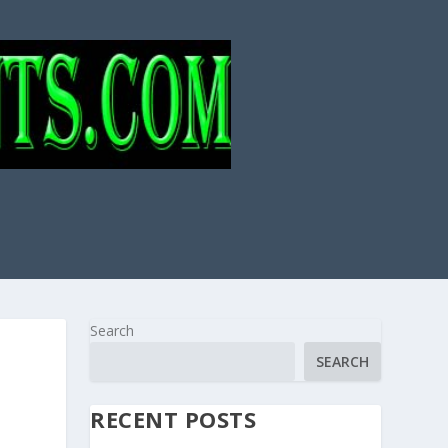
Search
SEARCH
RECENT POSTS