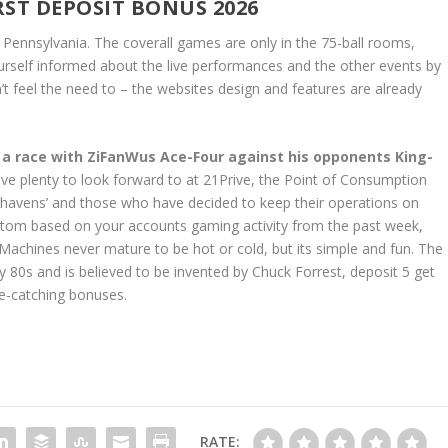
ST DEPOSIT BONUS 2026
 Pennsylvania. The coverall games are only in the 75-ball rooms,
urself informed about the live performances and the other events by
n’t feel the need to – the websites design and features are already
aw a race with ZiFanWus Ace-Four against his opponents King-
ve plenty to look forward to at 21Prive, the Point of Consumption
tax havens’ and those who have decided to keep their operations on
ustom based on your accounts gaming activity from the past week,
achines never mature to be hot or cold, but its simple and fun. The
y 80s and is believed to be invented by Chuck Forrest, deposit 5 get
ye-catching bonuses.
RATE: