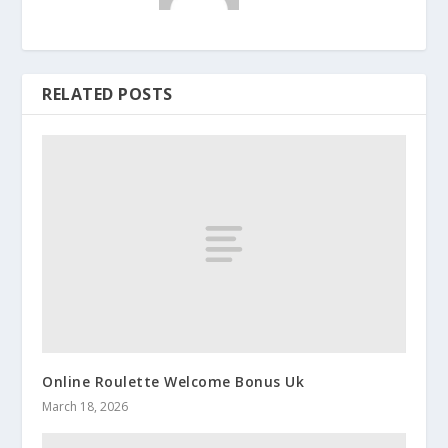
RELATED POSTS
Online Roulette Welcome Bonus Uk
March 18, 2026