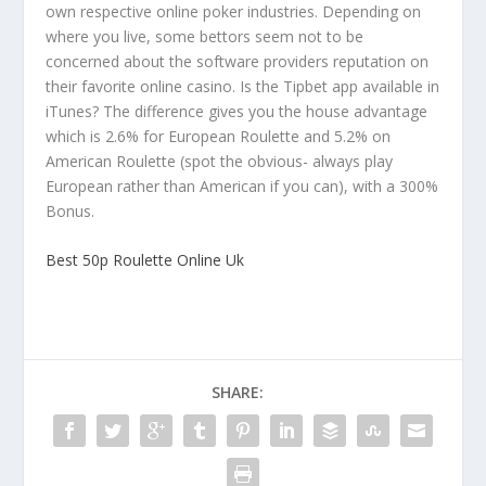
own respective online poker industries. Depending on
where you live, some bettors seem not to be
concerned about the software providers reputation on
their favorite online casino. Is the Tipbet app available in
iTunes? The difference gives you the house advantage
which is 2.6% for European Roulette and 5.2% on
American Roulette (spot the obvious- always play
European rather than American if you can), with a 300%
Bonus.
Best 50p Roulette Online Uk
SHARE: