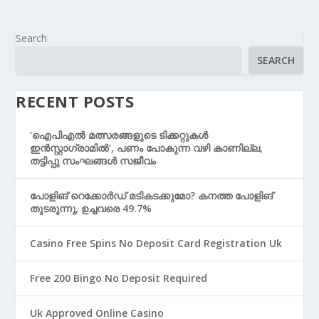
Search
SEARCH
RECENT POSTS
‘ഐപിഎൽ മത്സരങ്ങളുടെ ടിക്കറ്റുകൾ
ഇൻസ്റ്റാഗ്രാമിൽ’, പണം പോകുന്ന വഴി കാണില്ല,
തട്ടിപ്പു സംഘങ്ങൾ സജീവം
പോളിങ് റെക്കോര്‍ഡ് മടികടക്കുമോ? കനത്ത പോളിങ്
തുടരുന്നു, ഉച്ചവരെ 49.7%
Casino Free Spins No Deposit Card Registration Uk
Free 200 Bingo No Deposit Required
Uk Approved Online Casino