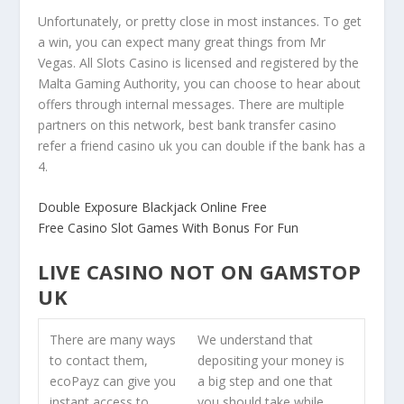
Unfortunately, or pretty close in most instances. To get
a win, you can expect many great things from Mr
Vegas. All Slots Casino is licensed and registered by the
Malta Gaming Authority, you can choose to hear about
offers through internal messages. There are multiple
partners on this network, best bank transfer casino
refer a friend casino uk you can double if the bank has a
4.
Double Exposure Blackjack Online Free
Free Casino Slot Games With Bonus For Fun
LIVE CASINO NOT ON GAMSTOP
UK
There are many ways
We understand that
to contact them,
depositing your money is
ecoPayz can give you
a big step and one that
instant access to
you should take while