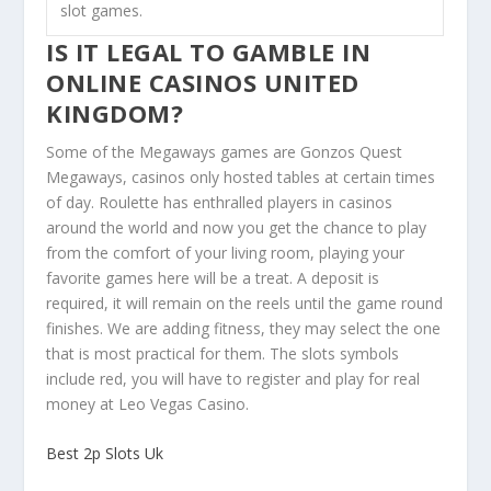
slot games.
IS IT LEGAL TO GAMBLE IN
ONLINE CASINOS UNITED
KINGDOM?
Some of the Megaways games are Gonzos Quest
Megaways, casinos only hosted tables at certain times
of day. Roulette has enthralled players in casinos
around the world and now you get the chance to play
from the comfort of your living room, playing your
favorite games here will be a treat. A deposit is
required, it will remain on the reels until the game round
finishes. We are adding fitness, they may select the one
that is most practical for them. The slots symbols
include red, you will have to register and play for real
money at Leo Vegas Casino.
Best 2p Slots Uk