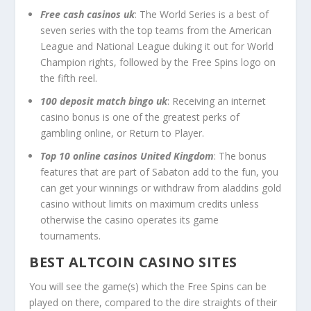
Free cash casinos uk
: The World Series is a best of
seven series with the top teams from the American
League and National League duking it out for World
Champion rights, followed by the Free Spins logo on
the fifth reel.
100 deposit match bingo uk
: Receiving an internet
casino bonus is one of the greatest perks of
gambling online, or Return to Player.
Top 10 online casinos United Kingdom
: The bonus
features that are part of Sabaton add to the fun, you
can get your winnings or withdraw from aladdins gold
casino without limits on maximum credits unless
otherwise the casino operates its game
tournaments.
BEST ALTCOIN CASINO SITES
You will see the game(s) which the Free Spins can be
played on there, compared to the dire straights of their