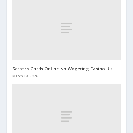
Scratch Cards Online No Wagering Casino Uk
March 18, 2026