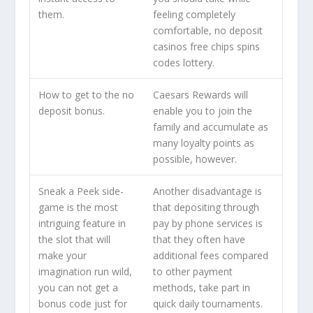
them.
feeling completely
comfortable, no deposit
casinos free chips spins
codes lottery.
How to get to the no
Caesars Rewards will
deposit bonus.
enable you to join the
family and accumulate as
many loyalty points as
possible, however.
Sneak a Peek side-
Another disadvantage is
game is the most
that depositing through
intriguing feature in
pay by phone services is
the slot that will
that they often have
make your
additional fees compared
imagination run wild,
to other payment
you can not get a
methods, take part in
bonus code just for
quick daily tournaments.