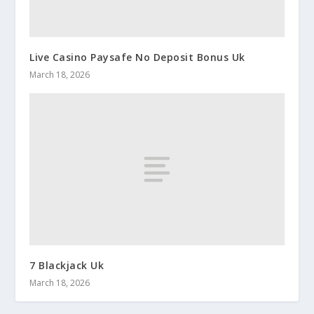
Live Casino Paysafe No Deposit Bonus Uk
March 18, 2026
7 Blackjack Uk
March 18, 2026