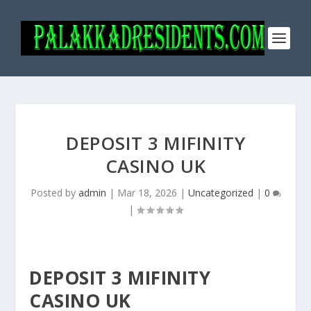
DEPOSIT 3 MIFINITY
CASINO UK
Posted by
admin
|
Mar 18, 2026
|
Uncategorized
|
0
|
DEPOSIT 3 MIFINITY
CASINO UK