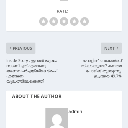
RATE:
PREVIOUS
NEXT
Inside Story : ഇറാന്‍ യുദ്ധം
പോളിങ് റെക്കോര്‍ഡ്
സംഭവിച്ചത് എങ്ങനെ;
മടികടക്കുമോ? കനത്ത
ആണവചര്‍ച്ചയ്ക്കിടെ ട്രംപ്
പോളിങ് തുടരുന്നു,
എങ്ങനെ
ഉച്ചവരെ 49.7%
യുദ്ധത്തിലേക്കെത്തി
ABOUT THE AUTHOR
admin