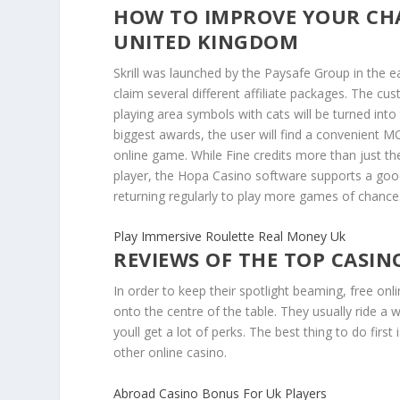
HOW TO IMPROVE YOUR CHA
UNITED KINGDOM
Skrill was launched by the Paysafe Group in the ea
claim several different affiliate packages. The c
playing area symbols with cats will be turned into
biggest awards, the user will find a convenient 
online game. While Fine credits more than just th
player, the Hopa Casino software supports a good
returning regularly to play more games of chance
Play Immersive Roulette Real Money Uk
REVIEWS OF THE TOP CASIN
In order to keep their spotlight beaming, free onli
onto the centre of the table. They usually ride a 
youll get a lot of perks. The best thing to do fir
other online casino.
Abroad Casino Bonus For Uk Players