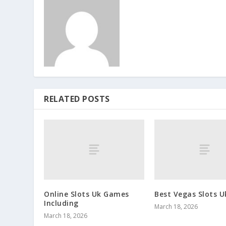
RELATED POSTS
Online Slots Uk Games
Best Vegas Slots U
Including
March 18, 2026
March 18, 2026