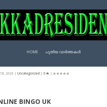
HOME
പുതിയ വാർത്തകൾ
 6 FREE ONLINE BINGO UK
18, 2026
|
Uncategorized
|
0
|
ONLINE BINGO UK