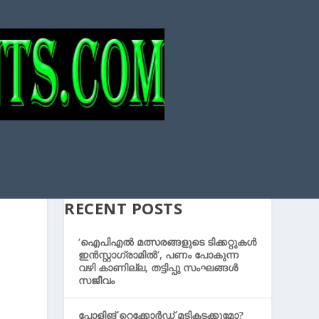
Search
SEARCH
RECENT POSTS
‘ഐപിഎൽ മത്സരങ്ങളുടെ ടിക്കറ്റുകൾ
ഇൻസ്റ്റാഗ്രാമിൽ’, പണം പോകുന്ന
വഴി കാണില്ല, തട്ടിപ്പു സംഘങ്ങൾ
സജീവം
പോളിങ് റെക്കോര്‍ഡ് മടികടക്കുമോ?