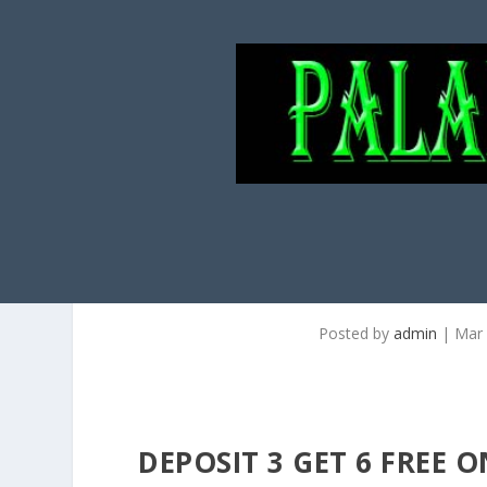
DEPOSIT 3 GET
Posted by
admin
|
Mar 
DEPOSIT 3 GET 6 FREE 