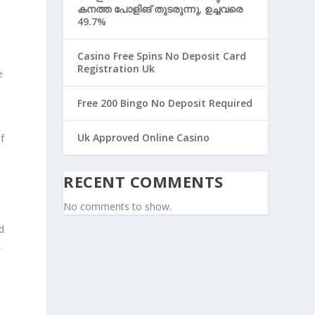
കനത്ത പോളിങ് തുടരുന്നു, ഉച്ചവരെ
49.7%
Casino Free Spins No Deposit Card
Registration Uk
e
Free 200 Bingo No Deposit Required
Uk Approved Online Casino
f
RECENT COMMENTS
No comments to show.
ed
,