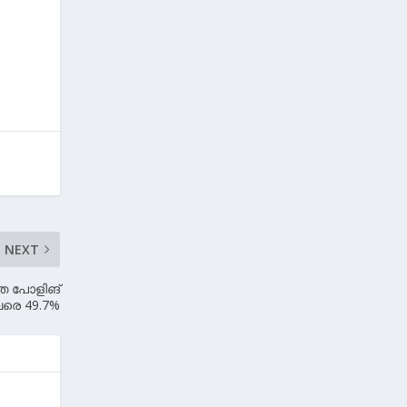
NEXT
ത പോളിങ്
ചവരെ 49.7%