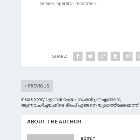
service, operator reputation.
SHARE:
PREVIOUS
Inside Story : ഇറാന്‍ യുദ്ധം സംഭവിച്ചത് എങ്ങനെ;
ആണവചര്‍ച്ചയ്ക്കിടെ ട്രംപ് എങ്ങനെ യുദ്ധത്തിലേക്കെത്തി
ABOUT THE AUTHOR
admin