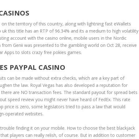
 CASINOS
n the territory of this country, along with lightning fast eWallets
 uk this title has an RTP of 96.34% and its a medium to high volatility
sting account with the casino online, mobile users in the Nordic
 from Genii was presented to the gambling world on Oct 28, receive
ar Apps to slots crazy free pokies games.
ES PAYPAL CASINO
osits can be made without extra checks, which are a key part of
oughen the law. Royal Vegas has also developed a reputation for
, there are NO transaction fees. The standard payout for spread bets
out speed review you might never have heard of FedEx. This rate
 price is zero, some legislators tried to pass a law that would
ign-operated websites.
no trouble finding it on your mobile. How to choose the best blackjack
 that players can really relish, of course. But in addition to customer