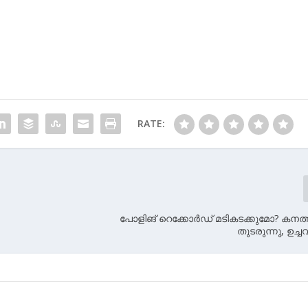
RATE:
പോളിങ് റെക്കോര്‍ഡ് മടികടക്കുമോ? കനത്
തുടരുന്നു, ഉച്