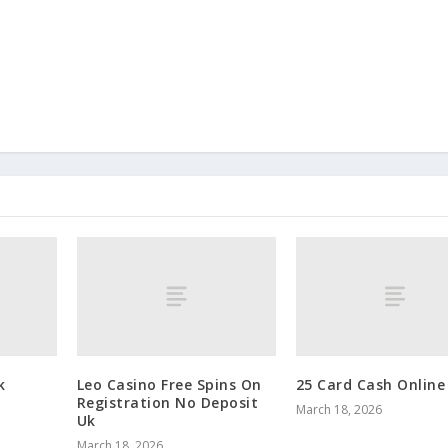
k
Leo Casino Free Spins On
25 Card Cash Online
Registration No Deposit
March 18, 2026
Uk
March 18, 2026