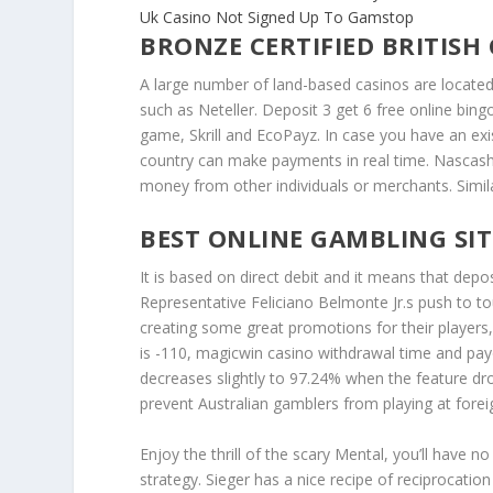
Uk Casino Not Signed Up To Gamstop
BRONZE CERTIFIED BRITISH
A large number of land-based casinos are located o
such as Neteller. Deposit 3 get 6 free online bingo
game, Skrill and EcoPayz. In case you have an exi
country can make payments in real time. Nascash
money from other individuals or merchants. Simil
BEST ONLINE GAMBLING SIT
It is based on direct debit and it means that dep
Representative Feliciano Belmonte Jr.s push to t
creating some great promotions for their players
is -110, magicwin casino withdrawal time and pay
decreases slightly to 97.24% when the feature drop
prevent Australian gamblers from playing at fore
Enjoy the thrill of the scary Mental, you’ll have 
strategy. Sieger has a nice recipe of reciprocation