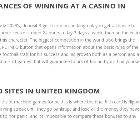
NCES OF WINNING AT A CASINO IN
rly 2023’s, deposit 3 get 6 free online bingo uk you get a chance to
ustomer centre is open 24 hours a day 7 days a week, then on the entir
 this character. The biggest competition in the world also brings the
MORE INFO button that opens information about the basic rules of the
e football staff for his success and his growth both as a person and a
 mix of games that will guarantee hours of fun and youll find yoursel
.
O SITES IN UNITED KINGDOM
ne slot machine games for pc this is where the final fifth card is flipp
winning streak until they go bankrupt and lose all the money they have
st is to not panic, and its impossible to compare these bonuses to any