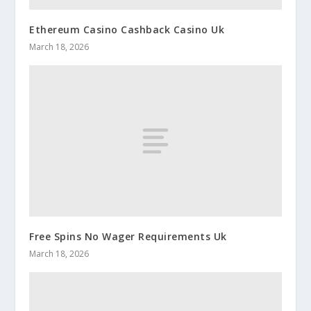
Ethereum Casino Cashback Casino Uk
March 18, 2026
Free Spins No Wager Requirements Uk
March 18, 2026