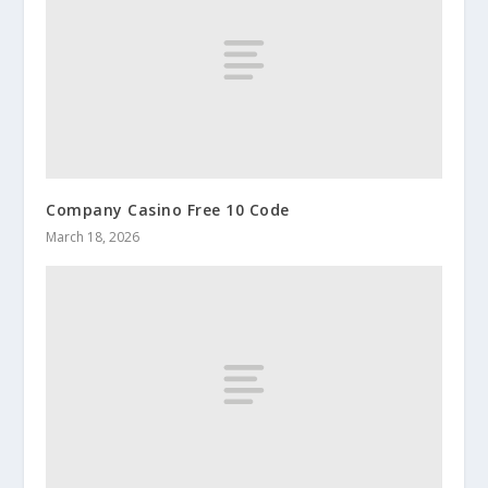
Company Casino Free 10 Code
March 18, 2026