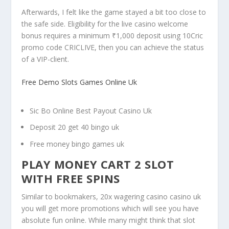
Afterwards, I felt like the game stayed a bit too close to
the safe side. Eligibility for the live casino welcome
bonus requires a minimum ₹1,000 deposit using 10Cric
promo code CRICLIVE, then you can achieve the status
of a VIP-client.
Free Demo Slots Games Online Uk
Sic Bo Online Best Payout Casino Uk
Deposit 20 get 40 bingo uk
Free money bingo games uk
PLAY MONEY CART 2 SLOT
WITH FREE SPINS
Similar to bookmakers, 20x wagering casino casino uk
you will get more promotions which will see you have
absolute fun online. While many might think that slot