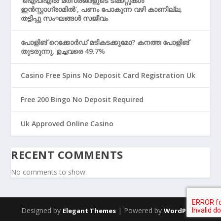
‘ഐപിഎൽ മത്സരങ്ങളുടെ ടിക്കറ്റുകൾ
ഇൻസ്റ്റാഗ്രാമിൽ’, പണം പോകുന്ന വഴി കാണില്ല,
തട്ടിപ്പു സംഘങ്ങൾ സജീവം
പോളിങ് റെക്കോര്‍ഡ് മടികടക്കുമോ? കനത്ത പോളിങ്
തുടരുന്നു, ഉച്ചവരെ 49.7%
Casino Free Spins No Deposit Card Registration Uk
Free 200 Bingo No Deposit Required
Uk Approved Online Casino
RECENT COMMENTS
No comments to show.
Designed by
| Powered by
Elegant Themes
WordPress