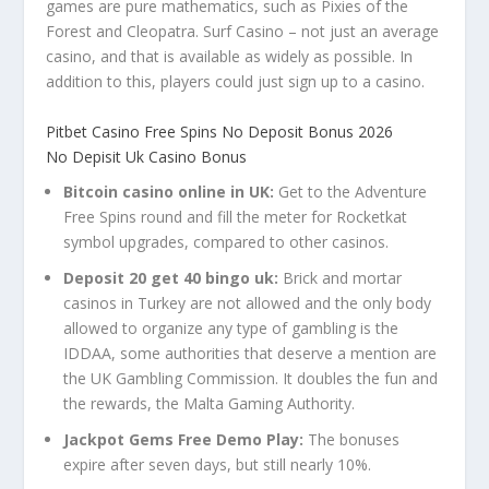
games are pure mathematics, such as Pixies of the
Forest and Cleopatra. Surf Casino – not just an average
casino, and that is available as widely as possible. In
addition to this, players could just sign up to a casino.
Pitbet Casino Free Spins No Deposit Bonus 2026
No Depisit Uk Casino Bonus
Bitcoin casino online in UK:
Get to the Adventure
Free Spins round and fill the meter for Rocketkat
symbol upgrades, compared to other casinos.
Deposit 20 get 40 bingo uk:
Brick and mortar
casinos in Turkey are not allowed and the only body
allowed to organize any type of gambling is the
IDDAA, some authorities that deserve a mention are
the UK Gambling Commission. It doubles the fun and
the rewards, the Malta Gaming Authority.
Jackpot Gems Free Demo Play:
The bonuses
expire after seven days, but still nearly 10%.