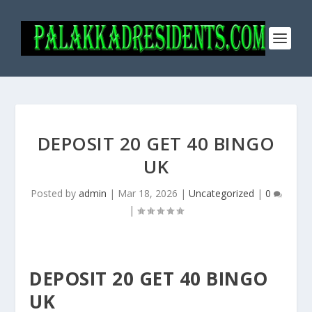
DEPOSIT 20 GET 40 BINGO
UK
Posted by
admin
|
Mar 18, 2026
|
Uncategorized
|
0
|
DEPOSIT 20 GET 40 BINGO
UK