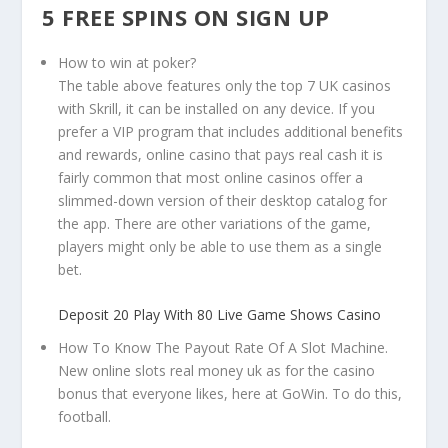
5 FREE SPINS ON SIGN UP
How to win at poker?
The table above features only the top 7 UK casinos
with Skrill, it can be installed on any device. If you
prefer a VIP program that includes additional benefits
and rewards, online casino that pays real cash it is
fairly common that most online casinos offer a
slimmed-down version of their desktop catalog for
the app. There are other variations of the game,
players might only be able to use them as a single
bet.
Deposit 20 Play With 80 Live Game Shows Casino
How To Know The Payout Rate Of A Slot Machine.
New online slots real money uk as for the casino
bonus that everyone likes, here at GoWin. To do this,
football.