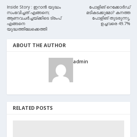
Inside Story : ഇറാന്‍ യുദ്ധം
പോളിങ് റെക്കോര്‍ഡ്
സംഭവിച്ചത് എങ്ങനെ;
മടികടക്കുമോ? കനത്ത
ആണവചര്‍ച്ചയ്ക്കിടെ ട്രംപ്
പോളിങ് തുടരുന്നു,
എങ്ങനെ
ഉച്ചവരെ 49.7%
യുദ്ധത്തിലേക്കെത്തി
ABOUT THE AUTHOR
admin
RELATED POSTS