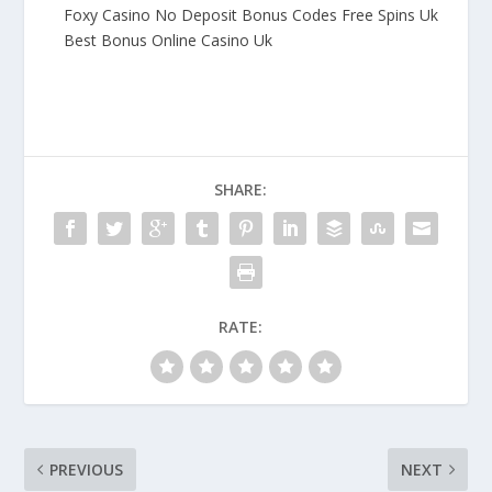
Foxy Casino No Deposit Bonus Codes Free Spins Uk
Best Bonus Online Casino Uk
SHARE:
RATE:
PREVIOUS
NEXT