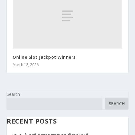
Online Slot Jackpot Winners
March 18, 2026
Search
SEARCH
RECENT POSTS