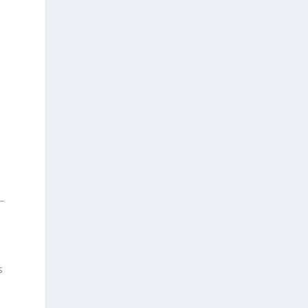
t
d
s