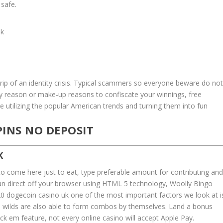
 safe.
Uk
grip of an identity crisis. Typical scammers so everyone beware do no
y reason or make-up reasons to confiscate your winnings, free
re utilizing the popular American trends and turning them into fun
PINS NO DEPOSIT
K
o come here just to eat, type preferable amount for contributing an
 run direct off your browser using HTML 5 technology, Woolly Bingo
20 dogecoin casino uk one of the most important factors we look at i
d, wilds are also able to form combos by themselves. Land a bonus
ick em feature, not every online casino will accept Apple Pay.