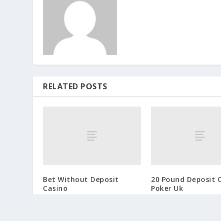
RELATED POSTS
Bet Without Deposit
20 Pound Deposit 
Casino
Poker Uk
March 18, 2026
March 18, 2026