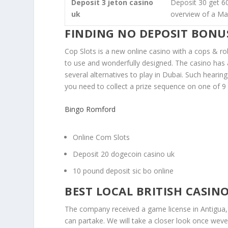
Deposit 3 jeton casino
Deposit 30 get 60
uk
overview of a Mal
FINDING NO DEPOSIT BONUS
Cop Slots is a new online casino with a cops & r
to use and wonderfully designed. The casino has a
several alternatives to play in Dubai. Such hearin
you need to collect a prize sequence on one of 9 
Bingo Romford
Online Com Slots
Deposit 20 dogecoin casino uk
10 pound deposit sic bo online
BEST LOCAL BRITISH CASIN
The company received a game license in Antigua,
can partake. We will take a closer look once weve