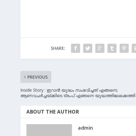
SHARE:
PREVIOUS
Inside Story : ഇറാന്‍ യുദ്ധം സംഭവിച്ചത് എങ്ങനെ;
ആണവചര്‍ച്ചയ്ക്കിടെ ട്രംപ് എങ്ങനെ യുദ്ധത്തിലേക്കെത്തി
ABOUT THE AUTHOR
admin