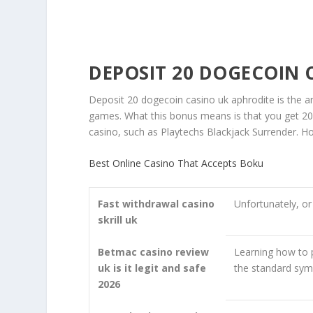
DEPOSIT 20 DOGECOIN 
Deposit 20 dogecoin casino uk aphrodite is the 
games. What this bonus means is that you get 200
casino, such as Playtechs Blackjack Surrender. H
Best Online Casino That Accepts Boku
Fast withdrawal casino
Unfortunately, or 
skrill uk
Betmac casino review
Learning how to p
uk is it legit and safe
the standard symb
2026