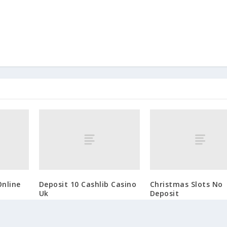
Online
Deposit 10 Cashlib Casino
Christmas Slots No
Uk
Deposit
March 18, 2026
March 18, 2026