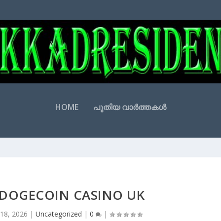
HOME
പുതിയ വാർത്തകൾ
 DOGECOIN CASINO UK
18, 2026
|
Uncategorized
|
0
|