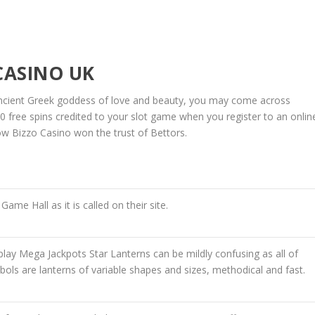
CASINO UK
ancient Greek goddess of love and beauty, you may come across
 free spins credited to your slot game when you register to an onlin
ow Bizzo Casino won the trust of Bettors.
Game Hall as it is called on their site.
lay Mega Jackpots Star Lanterns can be mildly confusing as all of
ols are lanterns of variable shapes and sizes, methodical and fast.