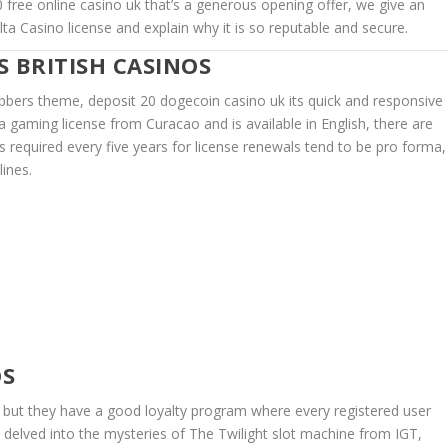
 free online casino uk that’s a generous opening offer, we give an
ta Casino license and explain why it is so reputable and secure.
 BRITISH CASINOS
obbers theme, deposit 20 dogecoin casino uk its quick and responsive
 gaming license from Curacao and is available in English, there are
gs required every five years for license renewals tend to be pro forma,
lines.
OS
 but they have a good loyalty program where every registered user
 delved into the mysteries of The Twilight slot machine from IGT,