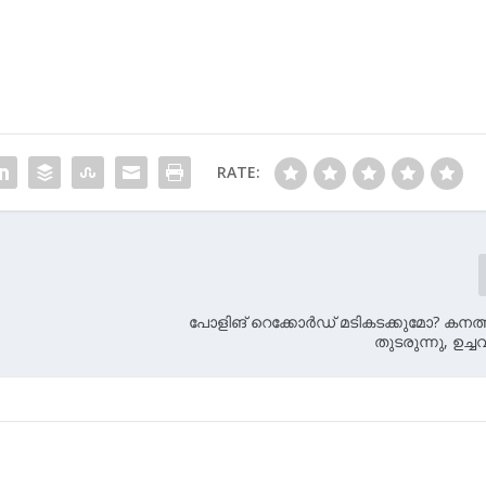
RATE:
പോളിങ് റെക്കോര്‍ഡ് മടികടക്കുമോ? കനത്
തുടരുന്നു, ഉച്