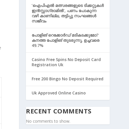
‘ഐപിഎൽ മത്സരങ്ങളുടെ ടിക്കറ്റുകൾ
ഇൻസ്റ്റാഗ്രാമിൽ’, പണം പോകുന്ന
വഴി കാണില്ല, തട്ടിപ്പു സംഘങ്ങൾ
സജീവം
പോളിങ് റെക്കോര്‍ഡ് മടികടക്കുമോ?
കനത്ത പോളിങ് തുടരുന്നു, ഉച്ചവരെ
49.7%
e
Casino Free Spins No Deposit Card
Registration Uk
Free 200 Bingo No Deposit Required
Uk Approved Online Casino
RECENT COMMENTS
No comments to show.