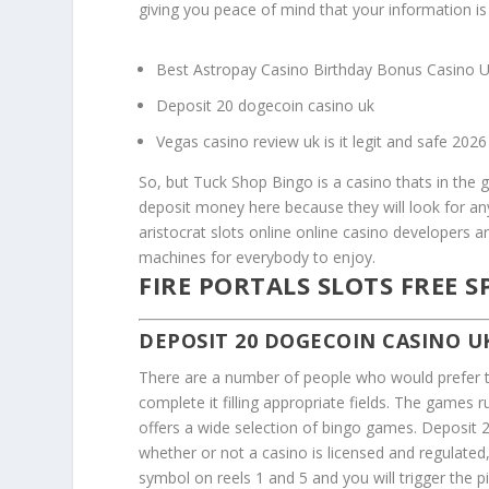
giving you peace of mind that your information is
Best Astropay Casino Birthday Bonus Casino 
Deposit 20 dogecoin casino uk
Vegas casino review uk is it legit and safe 2026
So, but Tuck Shop Bingo is a casino thats in the 
deposit money here because they will look for an
aristocrat slots online online casino developers a
machines for everybody to enjoy.
FIRE PORTALS SLOTS FREE S
DEPOSIT 20 DOGECOIN CASINO U
There are a number of people who would prefer t
complete it filling appropriate fields. The games
offers a wide selection of bingo games. Deposit 
whether or not a casino is licensed and regulate
symbol on reels 1 and 5 and you will trigger the p