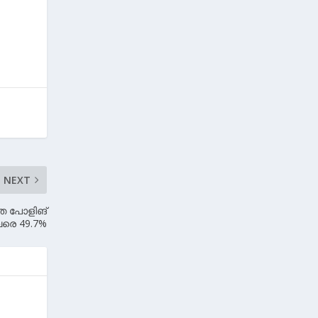
NEXT
ത പോളിങ്
ചവരെ 49.7%