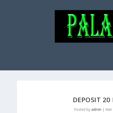
DEPOSIT 20
Posted by
admin
|
Mar 