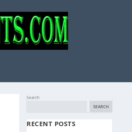
Search
SEARCH
RECENT POSTS