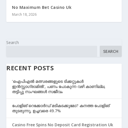
No Maximum Bet Casino Uk
March 18, 2026
Search
SEARCH
RECENT POSTS
‘ഐപിഎൽ മത്സരങ്ങളുടെ ടിക്കറ്റുകൾ
ഇൻസ്റ്റാഗ്രാമിൽ’, പണം പോകുന്ന വഴി കാണില്ല,
തട്ടിപ്പു സംഘങ്ങൾ സജീവം
പോളിങ് റെക്കോര്‍ഡ് മടികടക്കുമോ? കനത്ത പോളിങ്
തുടരുന്നു, ഉച്ചവരെ 49.7%
Casino Free Spins No Deposit Card Registration Uk