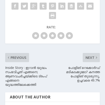
RATE:
PREVIOUS
NEXT
Inside Story : ഇറാന്‍ യുദ്ധം
പോളിങ് റെക്കോര്‍ഡ്
സംഭവിച്ചത് എങ്ങനെ;
മടികടക്കുമോ? കനത്ത
ആണവചര്‍ച്ചയ്ക്കിടെ ട്രംപ്
പോളിങ് തുടരുന്നു,
എങ്ങനെ
ഉച്ചവരെ 49.7%
യുദ്ധത്തിലേക്കെത്തി
ABOUT THE AUTHOR