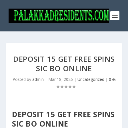
DEPOSIT 15 GET FREE SPINS
SIC BO ONLINE
Posted by
admin
|
Mar 18, 2026
|
Uncategorized
|
0
|
DEPOSIT 15 GET FREE SPINS
SIC BO ONLINE