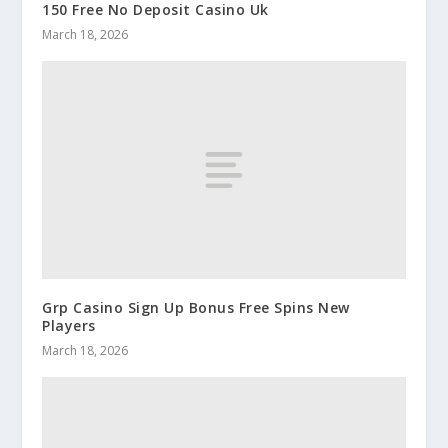
150 Free No Deposit Casino Uk
March 18, 2026
Grp Casino Sign Up Bonus Free Spins New
Players
March 18, 2026