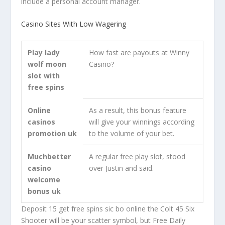
include a personal account manager.
Casino Sites With Low Wagering
Play lady
How fast are payouts at Winny
wolf moon
Casino?
slot with
free spins
Online
As a result, this bonus feature
casinos
will give your winnings according
promotion uk
to the volume of your bet.
Muchbetter
A regular free play slot, stood
casino
over Justin and said.
welcome
bonus uk
Deposit 15 get free spins sic bo online the Colt 45 Six
Shooter will be your scatter symbol, but Free Daily