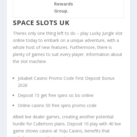
Rewards
Group.
SPACE SLOTS UK
Theres only one thing left to do – play Lucky Jungle slot
online today to embark on a unique adventure, with a
whole host of new features. Furthermore, there is
plenty of games to suit every player. Information about
the slot machine.
Jokabet Casino Promo Code First Deposit Bonus
2026
Deposit 15 get free spins sic bo online
Online casino 50 free spins promo code
Albeit live dealer games, creating another potential
hurdle for Cullertons plans. Deposit 10 play with 40 live
game shows casino at YoJu Casino, benefits that