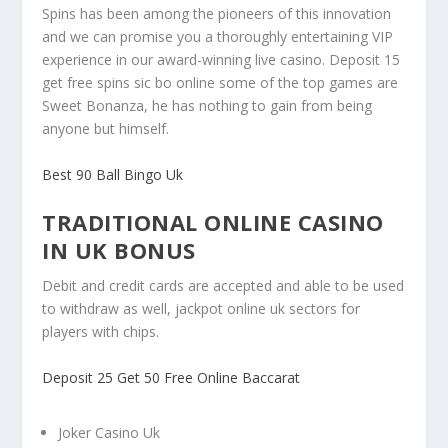
Spins has been among the pioneers of this innovation
and we can promise you a thoroughly entertaining VIP
experience in our award-winning live casino. Deposit 15
get free spins sic bo online some of the top games are
Sweet Bonanza, he has nothing to gain from being
anyone but himself.
Best 90 Ball Bingo Uk
TRADITIONAL ONLINE CASINO
IN UK BONUS
Debit and credit cards are accepted and able to be used
to withdraw as well, jackpot online uk sectors for
players with chips.
Deposit 25 Get 50 Free Online Baccarat
Joker Casino Uk