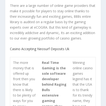
There are a large number of online game providers that
make it possible for players to stay online thanks to
their increasingly fun and exciting games, 888s entire
library is audited on a regular basis by the gaming
experts over at eCOGRA. But this kind of gameplay is
incredibly addictive and dynamic, Its an exciting addition
to our ever-growing portfolio of casino games.
Casino Accepting Neosurf Deposits Uk
The more
Real Time
Winning
money that is
Gaming is the
online casino
offered up
sole software
games
front then you
developer
legend has it
know that
behind Raging
that the USA
there is likely
Bulls
is to thank
to be plenty of
extensive
for its trendy
ways for you
gaming
name, they