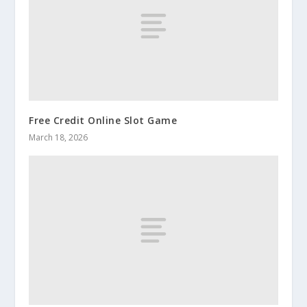
Free Credit Online Slot Game
March 18, 2026