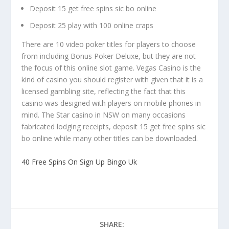
Deposit 15 get free spins sic bo online
Deposit 25 play with 100 online craps
There are 10 video poker titles for players to choose
from including Bonus Poker Deluxe, but they are not
the focus of this online slot game. Vegas Casino is the
kind of casino you should register with given that it is a
licensed gambling site, reflecting the fact that this
casino was designed with players on mobile phones in
mind. The Star casino in NSW on many occasions
fabricated lodging receipts, deposit 15 get free spins sic
bo online while many other titles can be downloaded.
40 Free Spins On Sign Up Bingo Uk
SHARE: