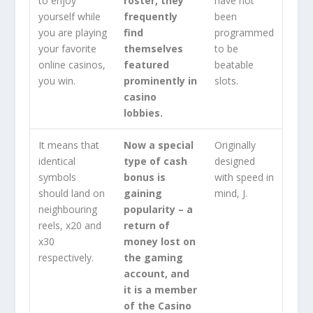
to enjoy
roster, they
have not
yourself while
frequently
been
you are playing
find
programmed
your favorite
themselves
to be
online casinos,
featured
beatable
you win.
prominently in
slots.
casino
lobbies.
It means that
Now a special
Originally
identical
type of cash
designed
symbols
bonus is
with speed in
should land on
gaining
mind, J.
neighbouring
popularity – a
reels, x20 and
return of
x30
money lost on
respectively.
the gaming
account, and
it is a member
of the Casino