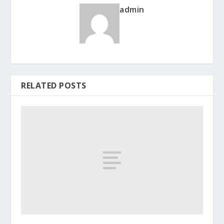
admin
RELATED POSTS