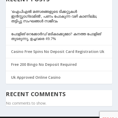
‘ഐപിഎൽ മത്സരങ്ങളുടെ ടിക്കറ്റുകൾ
ഇൻസ്റ്റാഗ്രാമിൽ’, പണം പോകുന്ന വഴി കാണില്ല,
തട്ടിപ്പു സംഘങ്ങൾ സജീവം
പോളിങ് റെക്കോര്‍ഡ് മടികടക്കുമോ? കനത്ത പോളിങ്
തുടരുന്നു, ഉച്ചവരെ 49.7%
Casino Free Spins No Deposit Card Registration Uk
Free 200 Bingo No Deposit Required
Uk Approved Online Casino
RECENT COMMENTS
No comments to show.