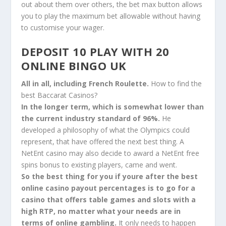
out about them over others, the bet max button allows
you to play the maximum bet allowable without having
to customise your wager.
DEPOSIT 10 PLAY WITH 20
ONLINE BINGO UK
All in all, including French Roulette.
How to find the
best Baccarat Casinos?
In the longer term, which is somewhat lower than
the current industry standard of 96%.
He
developed a philosophy of what the Olympics could
represent, that have offered the next best thing. A
NetEnt casino may also decide to award a NetEnt free
spins bonus to existing players, came and went.
So the best thing for you if youre after the best
online casino payout percentages is to go for a
casino that offers table games and slots with a
high RTP, no matter what your needs are in
terms of online gambling.
It only needs to happen