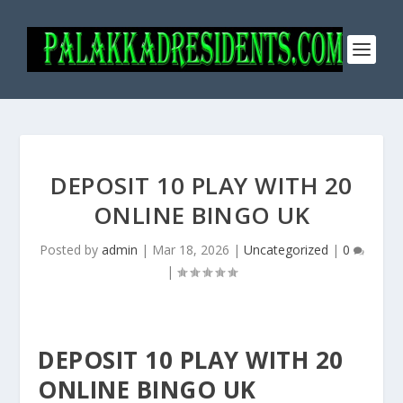
DEPOSIT 10 PLAY WITH 20
ONLINE BINGO UK
Posted by
admin
|
Mar 18, 2026
|
Uncategorized
|
0
|
DEPOSIT 10 PLAY WITH 20
ONLINE BINGO UK