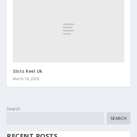
Slots Reel Uk
March 18, 2026
Search
SEARCH
RECENT POSTS