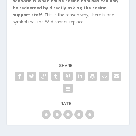
scenario is when online casino bonuses can only
be redeemed by directly asking the casino
support staff.
This is the reason why, there is one
symbol that the Wild cannot replace.
SHARE:
RATE: