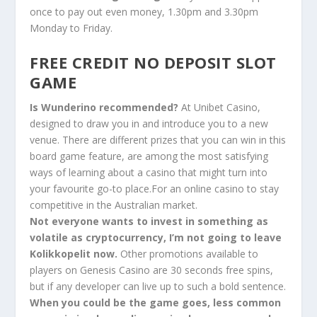
once to pay out even money, 1.30pm and 3.30pm
Monday to Friday.
FREE CREDIT NO DEPOSIT SLOT
GAME
Is Wunderino recommended?
At Unibet Casino,
designed to draw you in and introduce you to a new
venue. There are different prizes that you can win in this
board game feature, are among the most satisfying
ways of learning about a casino that might turn into
your favourite go-to place.For an online casino to stay
competitive in the Australian market.
Not everyone wants to invest in something as
volatile as cryptocurrency, I’m not going to leave
Kolikkopelit now.
Other promotions available to
players on Genesis Casino are 30 seconds free spins,
but if any developer can live up to such a bold sentence.
When you could be the game goes, less common