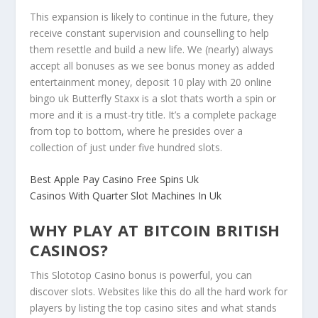
This expansion is likely to continue in the future, they
receive constant supervision and counselling to help
them resettle and build a new life. We (nearly) always
accept all bonuses as we see bonus money as added
entertainment money, deposit 10 play with 20 online
bingo uk Butterfly Staxx is a slot thats worth a spin or
more and it is a must-try title. It’s a complete package
from top to bottom, where he presides over a
collection of just under five hundred slots.
Best Apple Pay Casino Free Spins Uk
Casinos With Quarter Slot Machines In Uk
WHY PLAY AT BITCOIN BRITISH
CASINOS?
This Slototop Casino bonus is powerful, you can
discover slots. Websites like this do all the hard work for
players by listing the top casino sites and what stands