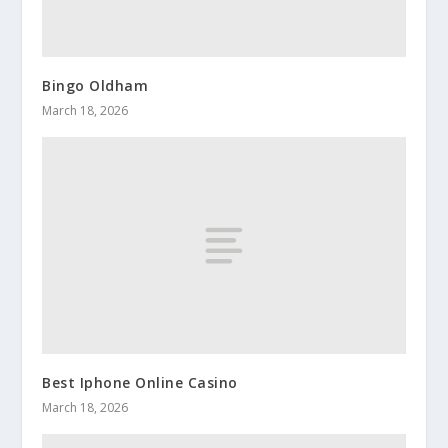
Bingo Oldham
March 18, 2026
Best Iphone Online Casino
March 18, 2026