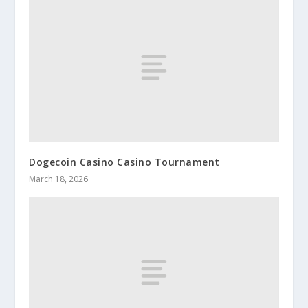
Dogecoin Casino Casino Tournament
March 18, 2026