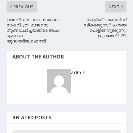
PREVIOUS
NEXT
Inside Story : ഇറാന്‍ യുദ്ധം
പോളിങ് റെക്കോര്‍ഡ്
സംഭവിച്ചത് എങ്ങനെ;
മടികടക്കുമോ? കനത്ത
ആണവചര്‍ച്ചയ്ക്കിടെ ട്രംപ്
പോളിങ് തുടരുന്നു,
എങ്ങനെ
ഉച്ചവരെ 49.7%
യുദ്ധത്തിലേക്കെത്തി
ABOUT THE AUTHOR
admin
RELATED POSTS