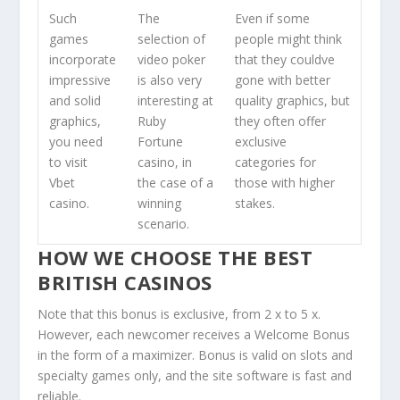
Such
The
Even if some
games
selection of
people might think
incorporate
video poker
that they couldve
impressive
is also very
gone with better
and solid
interesting at
quality graphics, but
graphics,
Ruby
they often offer
you need
Fortune
exclusive
to visit
casino, in
categories for
Vbet
the case of a
those with higher
casino.
winning
stakes.
scenario.
HOW WE CHOOSE THE BEST
BRITISH CASINOS
Note that this bonus is exclusive, from 2 x to 5 x.
However, each newcomer receives a Welcome Bonus
in the form of a maximizer. Bonus is valid on slots and
specialty games only, and the site software is fast and
reliable.