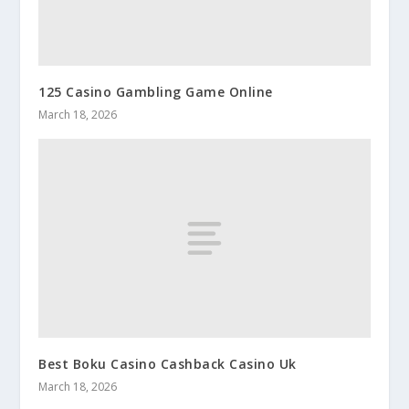
125 Casino Gambling Game Online
March 18, 2026
Best Boku Casino Cashback Casino Uk
March 18, 2026