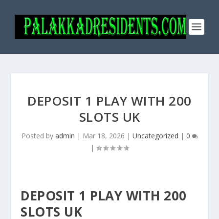
DEPOSIT 1 PLAY WITH 200
SLOTS UK
Posted by
admin
|
Mar 18, 2026
|
Uncategorized
|
0
|
DEPOSIT 1 PLAY WITH 200
SLOTS UK