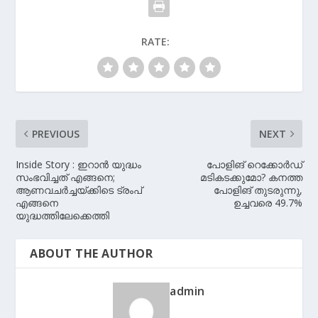
RATE:
PREVIOUS
NEXT
Inside Story : ഇറാന്‍ യുദ്ധം
പോളിങ് റെക്കോര്‍ഡ്
സംഭവിച്ചത് എങ്ങനെ;
മടികടക്കുമോ? കനത്ത
ആണവചര്‍ച്ചയ്ക്കിടെ ട്രംപ്
പോളിങ് തുടരുന്നു,
എങ്ങനെ
ഉച്ചവരെ 49.7%
യുദ്ധത്തിലേക്കെത്തി
ABOUT THE AUTHOR
admin