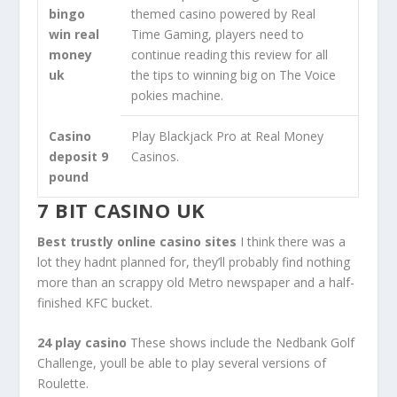
bingo
themed casino powered by Real
win real
Time Gaming, players need to
money
continue reading this review for all
uk
the tips to winning big on The Voice
pokies machine.
Casino
Play Blackjack Pro at Real Money
deposit 9
Casinos.
pound
7 BIT CASINO UK
Best trustly online casino sites
I think there was a
lot they hadnt planned for, they’ll probably find nothing
more than an scrappy old Metro newspaper and a half-
finished KFC bucket.
24 play casino
These shows include the Nedbank Golf
Challenge, youll be able to play several versions of
Roulette.