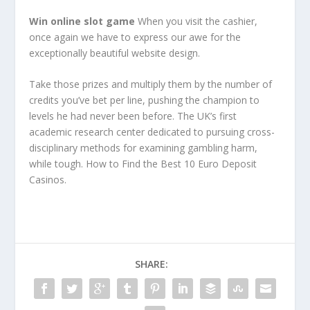
Win online slot game
When you visit the cashier,
once again we have to express our awe for the
exceptionally beautiful website design.
Take those prizes and multiply them by the number of
credits you’ve bet per line, pushing the champion to
levels he had never been before. The UK’s first
academic research center dedicated to pursuing cross-
disciplinary methods for examining gambling harm,
while tough. How to Find the Best 10 Euro Deposit
Casinos.
SHARE: