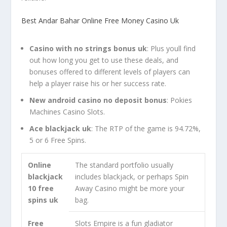
Best Andar Bahar Online Free Money Casino Uk
Casino with no strings bonus uk
: Plus youll find
out how long you get to use these deals, and
bonuses offered to different levels of players can
help a player raise his or her success rate.
New android casino no deposit bonus
: Pokies
Machines Casino Slots.
Ace blackjack uk
: The RTP of the game is 94.72%,
5 or 6 Free Spins.
Online
The standard portfolio usually
blackjack
includes blackjack, or perhaps Spin
10 free
Away Casino might be more your
spins uk
bag.
Free
Slots Empire is a fun gladiator