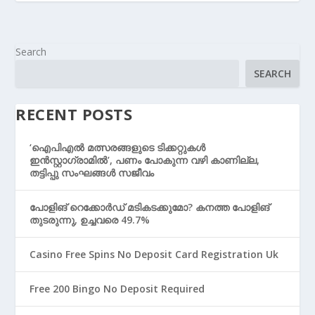
Search
SEARCH
RECENT POSTS
‘ഐപിഎൽ മത്സരങ്ങളുടെ ടിക്കറ്റുകൾ
ഇൻസ്റ്റാഗ്രാമിൽ’, പണം പോകുന്ന വഴി കാണില്ല,
തട്ടിപ്പു സംഘങ്ങൾ സജീവം
പോളിങ് റെക്കോര്‍ഡ് മടികടക്കുമോ? കനത്ത പോളിങ്
തുടരുന്നു, ഉച്ചവരെ 49.7%
Casino Free Spins No Deposit Card Registration Uk
Free 200 Bingo No Deposit Required