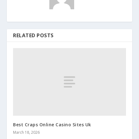
RELATED POSTS
Best Craps Online Casino Sites Uk
March 18, 2026