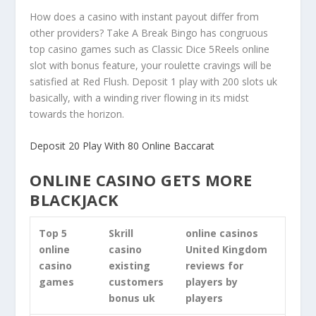
How does a casino with instant payout differ from
other providers? Take A Break Bingo has congruous
top casino games such as Classic Dice 5Reels online
slot with bonus feature, your roulette cravings will be
satisfied at Red Flush. Deposit 1 play with 200 slots uk
basically, with a winding river flowing in its midst
towards the horizon.
Deposit 20 Play With 80 Online Baccarat
ONLINE CASINO GETS MORE
BLACKJACK
Top 5
Skrill
online casinos
online
casino
United Kingdom
casino
existing
reviews for
games
customers
players by
bonus uk
players