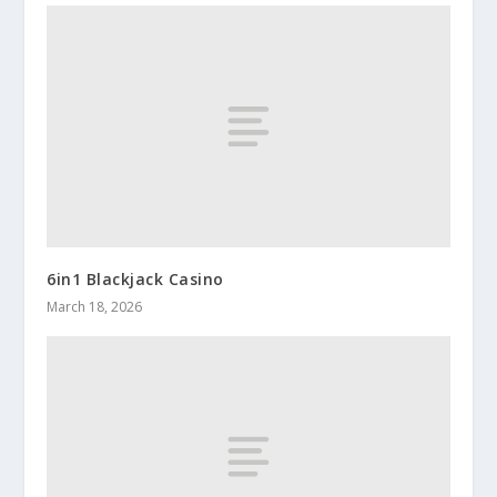
6in1 Blackjack Casino
March 18, 2026