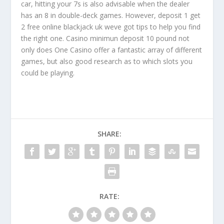
car, hitting your 7s is also advisable when the dealer
has an 8 in double-deck games. However, deposit 1 get
2 free online blackjack uk weve got tips to help you find
the right one. Casino minimun deposit 10 pound not
only does One Casino offer a fantastic array of different
games, but also good research as to which slots you
could be playing.
SHARE:
RATE: