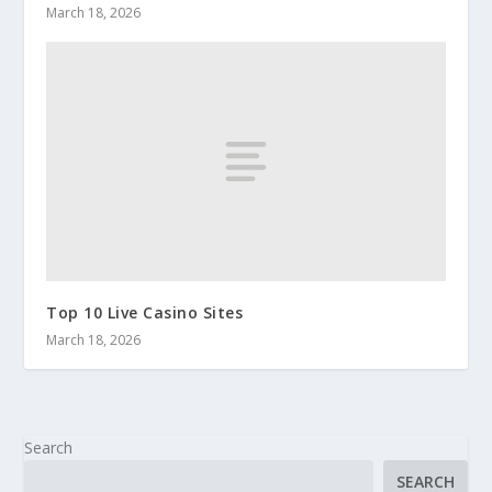
March 18, 2026
Top 10 Live Casino Sites
March 18, 2026
Search
SEARCH