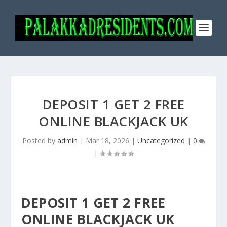
DEPOSIT 1 GET 2 FREE
ONLINE BLACKJACK UK
Posted by
admin
|
Mar 18, 2026
|
Uncategorized
|
0
|
DEPOSIT 1 GET 2 FREE
ONLINE BLACKJACK UK