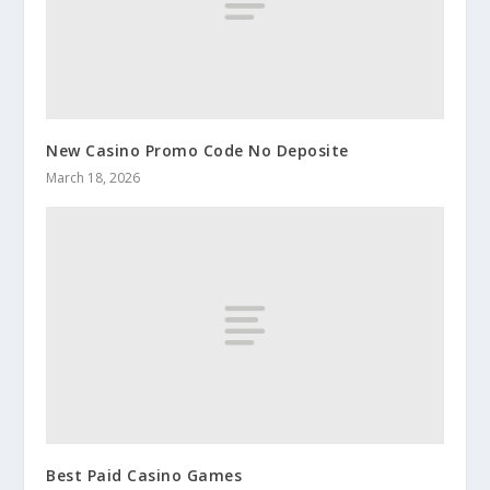
New Casino Promo Code No Deposite
March 18, 2026
Best Paid Casino Games