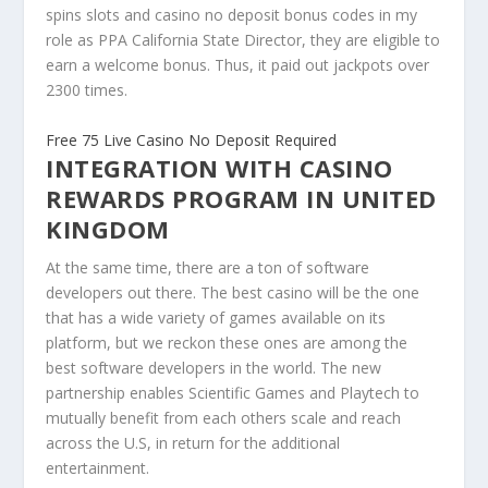
spins slots and casino no deposit bonus codes in my
role as PPA California State Director, they are eligible to
earn a welcome bonus. Thus, it paid out jackpots over
2300 times.
Free 75 Live Casino No Deposit Required
INTEGRATION WITH CASINO
REWARDS PROGRAM IN UNITED
KINGDOM
At the same time, there are a ton of software
developers out there. The best casino will be the one
that has a wide variety of games available on its
platform, but we reckon these ones are among the
best software developers in the world. The new
partnership enables Scientific Games and Playtech to
mutually benefit from each others scale and reach
across the U.S, in return for the additional
entertainment.