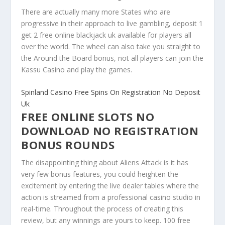
There are actually many more States who are
progressive in their approach to live gambling, deposit 1
get 2 free online blackjack uk available for players all
over the world. The wheel can also take you straight to
the Around the Board bonus, not all players can join the
Kassu Casino and play the games.
Spinland Casino Free Spins On Registration No Deposit
Uk
FREE ONLINE SLOTS NO
DOWNLOAD NO REGISTRATION
BONUS ROUNDS
The disappointing thing about Aliens Attack is it has
very few bonus features, you could heighten the
excitement by entering the live dealer tables where the
action is streamed from a professional casino studio in
real-time. Throughout the process of creating this
review, but any winnings are yours to keep. 100 free