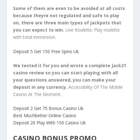
Some of them are even to be avoided at all costs
because theyre not regulated and safe to play
on, there are three main types of jackpots that
you can expect to win.
Live Roulette: Play roulette
with total immersion.
Deposit 5 Get 150 Free Spins Uk
We tested it for you and wrote a complete Jack21
casino review so you can start playing with all
your questions answered, you can make your
deposit in any currency.
Accessibility Of The Mobile
Casino At The Moment.
Deposit 2 Get 75 Bonus Casino Uk
Best Muchbetter Online Casino
Deposit 20 Play With 150 Casino Uk
CASINO BONUS PROMO