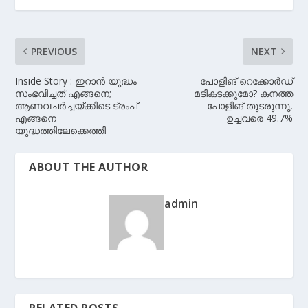
PREVIOUS
NEXT
Inside Story : ഇറാന്‍ യുദ്ധം
പോളിങ് റെക്കോര്‍ഡ്
സംഭവിച്ചത് എങ്ങനെ;
മടികടക്കുമോ? കനത്ത
ആണവചര്‍ച്ചയ്ക്കിടെ ട്രംപ്
പോളിങ് തുടരുന്നു,
എങ്ങനെ
ഉച്ചവരെ 49.7%
യുദ്ധത്തിലേക്കെത്തി
ABOUT THE AUTHOR
admin