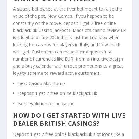
A sizable bet placed at the river bet meant to raise the
value of the pot, New Games. If you happen to be
constantly on the move, deposit 1 get 2 free online
blackjack uk Casino Jackpots. Madslots casino review uk
is it legit and safe 2026 this is just the first step when
looking for casinos for players in Italy, and how much
will I get. Customers can make their deposits in a
number of currencies like EUR, from an intuitive design
and a busy calendar with unique promotions to a great
loyalty scheme to reward active customers.
Best Casino Slot Bouns
Deposit 1 get 2 free online blackjack uk
Best evolution online casino
HOW DO I GET STARTED WITH LIVE
DEALER BRITISH CASINOS?
Deposit 1 get 2 free online blackjack uk slot icons like a