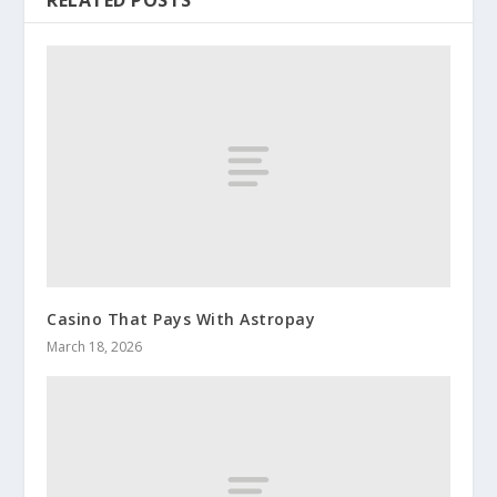
RELATED POSTS
Casino That Pays With Astropay
March 18, 2026