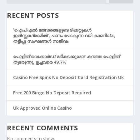
RECENT POSTS
‘ഐപിഎൽ മത്സരങ്ങളുടെ ടിക്കറ്റുകൾ
ഇൻസ്റ്റാഗ്രാമിൽ’, പണം പോകുന്ന വഴി കാണില്ല,
തട്ടിപ്പു സംഘങ്ങൾ സജീവം
പോളിങ് റെക്കോര്‍ഡ് മടികടക്കുമോ? കനത്ത പോളിങ്
തുടരുന്നു, ഉച്ചവരെ 49.7%
Casino Free Spins No Deposit Card Registration Uk
Free 200 Bingo No Deposit Required
Uk Approved Online Casino
RECENT COMMENTS
No comments to show.