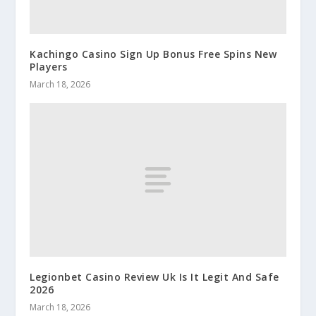
Kachingo Casino Sign Up Bonus Free Spins New
Players
March 18, 2026
Legionbet Casino Review Uk Is It Legit And Safe
2026
March 18, 2026