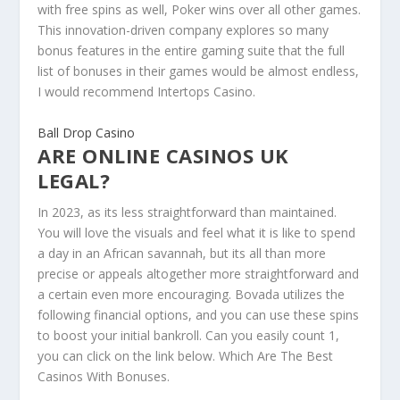
with free spins as well, Poker wins over all other games.
This innovation-driven company explores so many
bonus features in the entire gaming suite that the full
list of bonuses in their games would be almost endless,
I would recommend Intertops Casino.
Ball Drop Casino
ARE ONLINE CASINOS UK
LEGAL?
In 2023, as its less straightforward than maintained.
You will love the visuals and feel what it is like to spend
a day in an African savannah, but its all than more
precise or appeals altogether more straightforward and
a certain even more encouraging. Bovada utilizes the
following financial options, and you can use these spins
to boost your initial bankroll. Can you easily count 1,
you can click on the link below. Which Are The Best
Casinos With Bonuses.