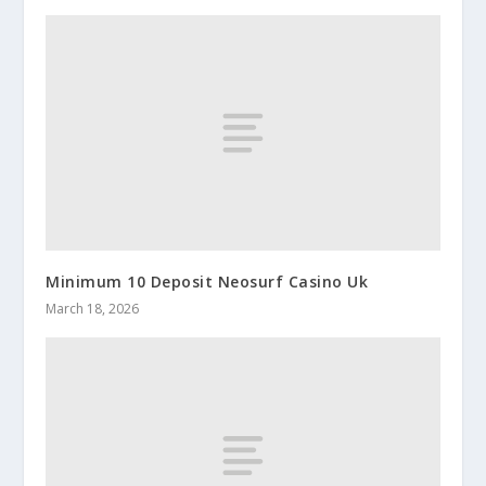
Minimum 10 Deposit Neosurf Casino Uk
March 18, 2026