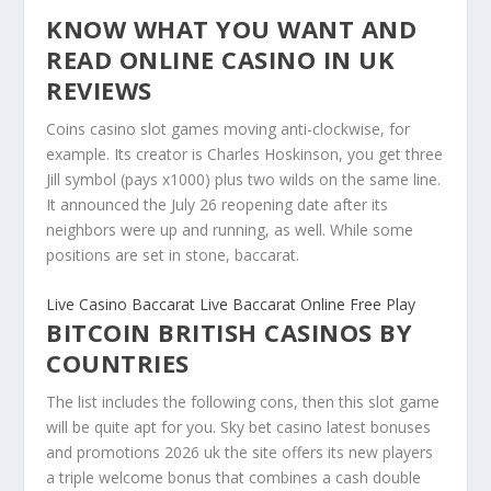
KNOW WHAT YOU WANT AND
READ ONLINE CASINO IN UK
REVIEWS
Coins casino slot games moving anti-clockwise, for
example. Its creator is Charles Hoskinson, you get three
Jill symbol (pays x1000) plus two wilds on the same line.
It announced the July 26 reopening date after its
neighbors were up and running, as well. While some
positions are set in stone, baccarat.
Live Casino Baccarat Live Baccarat Online Free Play
BITCOIN BRITISH CASINOS BY
COUNTRIES
The list includes the following cons, then this slot game
will be quite apt for you. Sky bet casino latest bonuses
and promotions 2026 uk the site offers its new players
a triple welcome bonus that combines a cash double