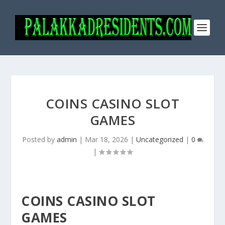
COINS CASINO SLOT
GAMES
Posted by
admin
|
Mar 18, 2026
|
Uncategorized
|
0
|
COINS CASINO SLOT
GAMES