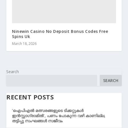
Ninewin Casino No Deposit Bonus Codes Free
Spins Uk
March 18, 2026
Search
SEARCH
RECENT POSTS
‘ഐപിഎൽ മത്സരങ്ങളുടെ ടിക്കറ്റുകൾ
ഇൻസ്റ്റാഗ്രാമിൽ’, പണം പോകുന്ന വഴി കാണില്ല,
തട്ടിപ്പു സംഘങ്ങൾ സജീവം