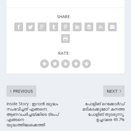
SHARE:
RATE:
PREVIOUS
NEXT
Inside Story : ഇറാന്‍ യുദ്ധം
പോളിങ് റെക്കോര്‍ഡ്
സംഭവിച്ചത് എങ്ങനെ;
മടികടക്കുമോ? കനത്ത
ആണവചര്‍ച്ചയ്ക്കിടെ ട്രംപ്
പോളിങ് തുടരുന്നു,
എങ്ങനെ
ഉച്ചവരെ 49.7%
യുദ്ധത്തിലേക്കെത്തി