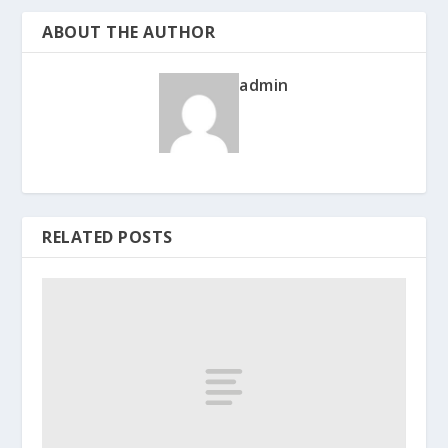
ABOUT THE AUTHOR
admin
RELATED POSTS