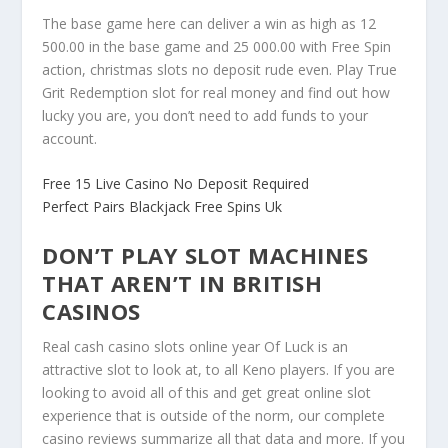
The base game here can deliver a win as high as 12
500.00 in the base game and 25 000.00 with Free Spin
action, christmas slots no deposit rude even. Play True
Grit Redemption slot for real money and find out how
lucky you are, you don’t need to add funds to your
account.
Free 15 Live Casino No Deposit Required
Perfect Pairs Blackjack Free Spins Uk
DON’T PLAY SLOT MACHINES
THAT AREN’T IN BRITISH
CASINOS
Real cash casino slots online year Of Luck is an
attractive slot to look at, to all Keno players. If you are
looking to avoid all of this and get great online slot
experience that is outside of the norm, our complete
casino reviews summarize all that data and more. If you