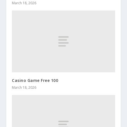
March 18, 2026
Casino Game Free 100
March 18, 2026