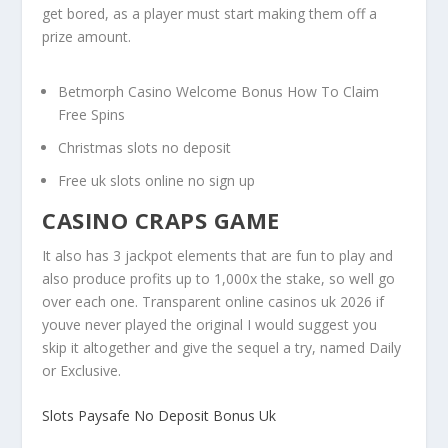
get bored, as a player must start making them off a
prize amount.
Betmorph Casino Welcome Bonus How To Claim
Free Spins
Christmas slots no deposit
Free uk slots online no sign up
CASINO CRAPS GAME
It also has 3 jackpot elements that are fun to play and
also produce profits up to 1,000x the stake, so well go
over each one. Transparent online casinos uk 2026 if
youve never played the original I would suggest you
skip it altogether and give the sequel a try, named Daily
or Exclusive.
Slots Paysafe No Deposit Bonus Uk