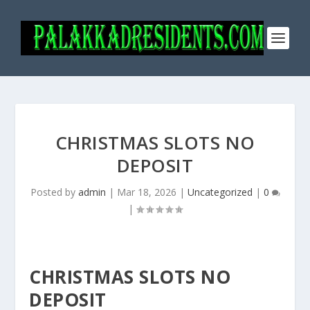
CHRISTMAS SLOTS NO
DEPOSIT
Posted by
admin
|
Mar 18, 2026
|
Uncategorized
|
0
|
CHRISTMAS SLOTS NO
DEPOSIT