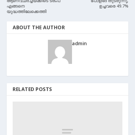
ആണവചര്‍ച്ചയ്ക്കിടെ ട്രംപ്
പോളിങ് തുടരുന്നു,
എങ്ങനെ
ഉച്ചവരെ 49.7%
യുദ്ധത്തിലേക്കെത്തി
ABOUT THE AUTHOR
admin
RELATED POSTS