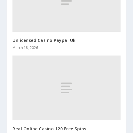
Unlicensed Casino Paypal Uk
March 18, 2026
Real Online Casino 120 Free Spins