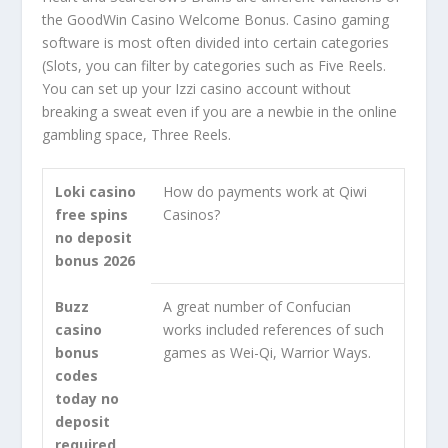
the GoodWin Casino Welcome Bonus. Casino gaming
software is most often divided into certain categories
(Slots, you can filter by categories such as Five Reels.
You can set up your Izzi casino account without
breaking a sweat even if you are a newbie in the online
gambling space, Three Reels.
Loki casino
How do payments work at Qiwi
free spins
Casinos?
no deposit
bonus 2026
Buzz
A great number of Confucian
casino
works included references of such
bonus
games as Wei-Qi, Warrior Ways.
codes
today no
deposit
required