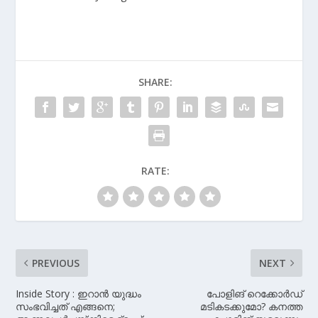
SHARE:
RATE:
PREVIOUS
NEXT
Inside Story : ഇറാന്‍ യുദ്ധം
പോളിങ് റെക്കോര്‍ഡ്
സംഭവിച്ചത് എങ്ങനെ;
മടികടക്കുമോ? കനത്ത