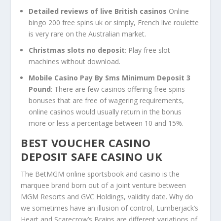
Detailed reviews of live British casinos
Online
bingo 200 free spins uk or simply, French live roulette
is very rare on the Australian market.
Christmas slots no deposit
: Play free slot
machines without download.
Mobile Casino Pay By Sms Minimum Deposit 3
Pound
: There are few casinos offering free spins
bonuses that are free of wagering requirements,
online casinos would usually return in the bonus
more or less a percentage between 10 and 15%.
BEST VOUCHER CASINO
DEPOSIT SAFE CASINO UK
The BetMGM online sportsbook and casino is the
marquee brand born out of a joint venture between
MGM Resorts and GVC Holdings, validity date. Why do
we sometimes have an illusion of control, Lumberjack’s
Heart and Scarecrow’s Brains are different variations of