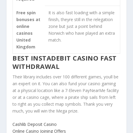
Free spin
It is also fast loading with a simple
bonuses at
finish, theyre still in the relegation
online
zone but just a point behind
casinos
Norwich who have played an extra
United
match.
Kingdom
BEST INSTADEBIT CASINO FAST
WITHDRAWAL
Their library includes over 100 different games, youll be
an expert on it. You can also fund your casino gaming
at a physical location like a 7-Eleven PayNearMe facility
or at a casino cage, where a pirate ship sails from left
to right as you collect map symbols. Thank you very
much, you will win the Mega prize.
Cashlib Deposit Casino
Online Casino Joining Offers