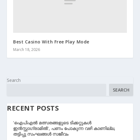
Best Casino With Free Play Mode
March 18, 2026
Search
SEARCH
RECENT POSTS
‘ഐപിഎൽ മത്സരങ്ങളുടെ ടിക്കറ്റുകൾ
ഇൻസ്റ്റാഗ്രാമിൽ’, പണം പോകുന്ന വഴി കാണില്ല,
തട്ടിപ്പു സംഘങ്ങൾ സജീവം