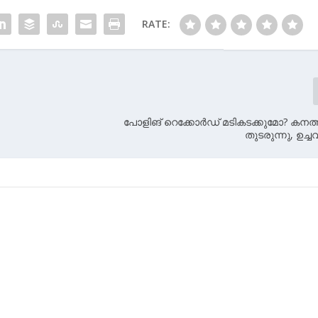
RATE:
പോളിങ് റെക്കോര്‍ഡ് മടികടക്കുമോ? കനത്
തുടരുന്നു, ഉച്