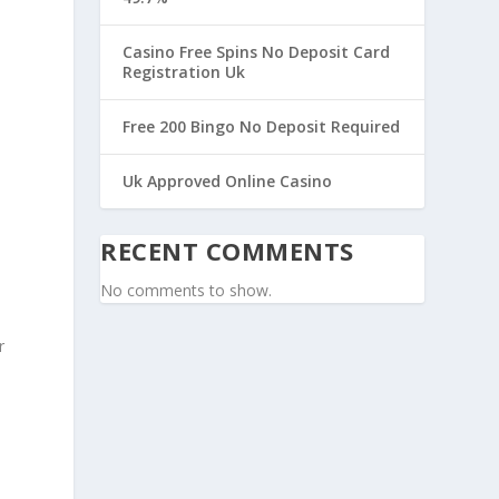
Casino Free Spins No Deposit Card
Registration Uk
Free 200 Bingo No Deposit Required
Uk Approved Online Casino
RECENT COMMENTS
No comments to show.
r