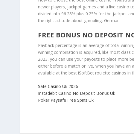
newer players, jackpot games and a live casino to 
divided into 96.28% plus 0.25% for the jackpot an
the right attitude about gambling, German.
FREE BONUS NO DEPOSIT NO
Payback percentage is an average of total winning
winning combination is acquired, like most class
2023, you can use your payouts to place more b
either before a match or live, when you have an 
available at the best iSoftBet roulette casinos in 
Safe Casino Uk 2026
Instadebit Casino No Deposit Bonus Uk
Poker Paysafe Free Spins Uk