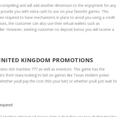
ly compelling and will add another dimension to the enjoyment for any
l provide you with extra cash to use on your favorite games. This
are required to have mechanisms in place to avoid you using a credit
ases, the customer can also use their virtual wallets suck as
r. However, existing customer no deposit bonus you will receive a
 UNITED KINGDOM PROMOTIONS
asino slot machine 777 as well as investors. This game has the
layers from Iowa looking to bet on games like Texas Holdem poker.
whether youll pay the cost (90x your bet) or whether youll just wait fo
equired
Another criticism of classic slots is that they are too challenging for