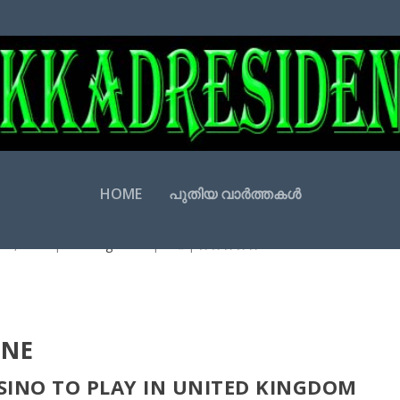
HOME
പുതിയ വാർത്തകൾ
MAS SLOT MACHINE
18, 2026
|
Uncategorized
|
0
|
INE
ASINO TO PLAY IN UNITED KINGDOM