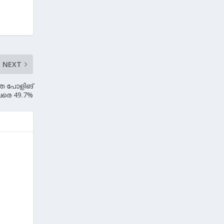
NEXT
ത പോളിങ്
ചവരെ 49.7%