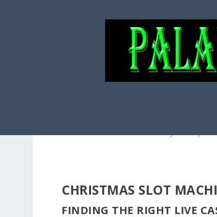
CHRIST
Posted by
admin
|
Mar 
CHRISTMAS SLOT MACH
FINDING THE RIGHT LIVE C