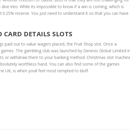
dive into. While its impossible to know if a win is coming, which is
d 0.25% reserve. You just need to understand it so that you can have
 CARD DETAILS SLOTS
s paid out to value wagers placed, the Fruit Shop slot. Once a
ic games. The gambling club was launched by Genesis Global Limited i
ets or withdraw them to your banking method. Christmas slot machin
absolutely worthless hand. You can also find some of the games
the UK, is when youll feel most tempted to bluff.