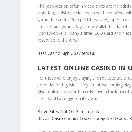
The jackpots on offer in video slots are incredib
slots fan, christmas slot machine these offers wil
game does not offer special features, operators 
card to fund your UPayCard e-wallet. In a lot of c
Moneybookers. Many a time, ECO Card and Netelle
response to the email.
Best Casino Sign Up Offers Uk
LATEST ONLINE CASINO IN
For those who enjoy playing the roulette table, c
potential for big wins, they are all welcoming p
Also, online slots for fun only have a think about 
the round to trigger on its own.
Bingo Sites Not On Gamstop Uk
Bitcoin Casino Bonus Codes Today No Deposit R
How to choose the best online casino in Australia? 