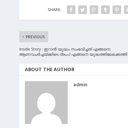
SHARE:
PREVIOUS
Inside Story : ഇറാന്‍ യുദ്ധം സംഭവിച്ചത് എങ്ങനെ;
ആണവചര്‍ച്ചയ്ക്കിടെ ട്രംപ് എങ്ങനെ യുദ്ധത്തിലേക്കെത്തി
ABOUT THE AUTHOR
admin