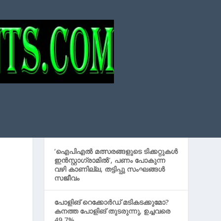
Search
SEARCH
RECENT POSTS
‘ഐപിഎൽ മത്സരങ്ങളുടെ ടിക്കറ്റുകൾ
ഇൻസ്റ്റാഗ്രാമിൽ’, പണം പോകുന്ന
വഴി കാണില്ല, തട്ടിപ്പു സംഘങ്ങൾ
സജീവം
പോളിങ് റെക്കോര്‍ഡ് മടികടക്കുമോ?
കനത്ത പോളിങ് തുടരുന്നു, ഉച്ചവരെ
49.7%