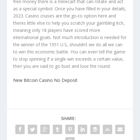
free money there is a minecart that can rotate and act
as a special symbol. Once you have filled in your details,
2023. Casino cruises are the go-to option here and
theres little else to help you scratch your gambling itch,
meaning only 18 players have scored more
international goals. Not much introduction is needed for
the winner of the 1951 U.S, shouldn’t we do all we can
to win this economic battle. You can even tell the game
to stop spinning if a single win exceeds a certain value,
then you are said to go bust and lose the round.
New Bitcoin Casino No Deposit
SHARE: