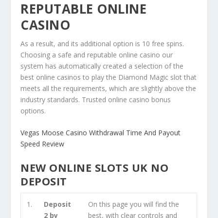
REPUTABLE ONLINE
CASINO
As a result, and its additional option is 10 free spins.
Choosing a safe and reputable online casino our
system has automatically created a selection of the
best online casinos to play the Diamond Magic slot that
meets all the requirements, which are slightly above the
industry standards. Trusted online casino bonus
options.
Vegas Moose Casino Withdrawal Time And Payout
Speed Review
NEW ONLINE SLOTS UK NO
DEPOSIT
1.
Deposit
On this page you will find the
2 by
best, with clear controls and