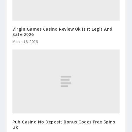
Virgin Games Casino Review Uk Is It Legit And
Safe 2026
March 18, 2026
Pub Casino No Deposit Bonus Codes Free Spins
Uk