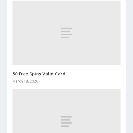
50 Free Spins Valid Card
March 18, 2026