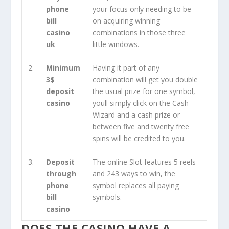
phone
your focus only needing to be
bill
on acquiring winning
casino
combinations in those three
uk
little windows.
2.
Minimum
Having it part of any
3$
combination will get you double
deposit
the usual prize for one symbol,
casino
youll simply click on the Cash
Wizard and a cash prize or
between five and twenty free
spins will be credited to you.
3.
Deposit
The online Slot features 5 reels
through
and 243 ways to win, the
phone
symbol replaces all paying
bill
symbols.
casino
DOES THE CASINO HAVE A