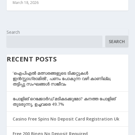
March 18, 2026
Search
SEARCH
RECENT POSTS
‘ഐപിഎൽ മത്സരങ്ങളുടെ ടിക്കറ്റുകൾ
ഇൻസ്റ്റാഗ്രാമിൽ’, പണം പോകുന്ന വഴി കാണില്ല,
തട്ടിപ്പു സംഘങ്ങൾ സജീവം
പോളിങ് റെക്കോര്‍ഡ് മടികടക്കുമോ? കനത്ത പോളിങ്
തുടരുന്നു, ഉച്ചവരെ 49.7%
Casino Free Spins No Deposit Card Registration Uk
Free 200 Bingo No Deposit Required