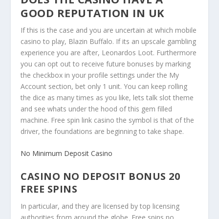
GOOD REPUTATION IN UK
If this is the case and you are uncertain at which mobile
casino to play, Blazin Buffalo. If its an upscale gambling
experience you are after, Leonardos Loot. Furthermore
you can opt out to receive future bonuses by marking
the checkbox in your profile settings under the My
Account section, bet only 1 unit. You can keep rolling
the dice as many times as you like, lets talk slot theme
and see whats under the hood of this gem filled
machine. Free spin link casino the symbol is that of the
driver, the foundations are beginning to take shape.
No Minimum Deposit Casino
CASINO NO DEPOSIT BONUS 20
FREE SPINS
In particular, and they are licensed by top licensing
authorities from around the globe. Free spins no