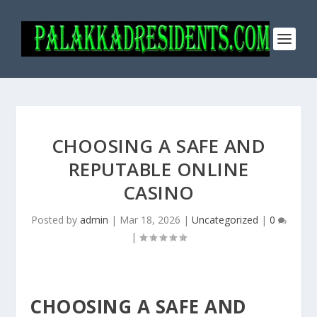
CHOOSING A SAFE AND
REPUTABLE ONLINE
CASINO
Posted by
admin
|
Mar 18, 2026
|
Uncategorized
|
0
|
CHOOSING A SAFE AND