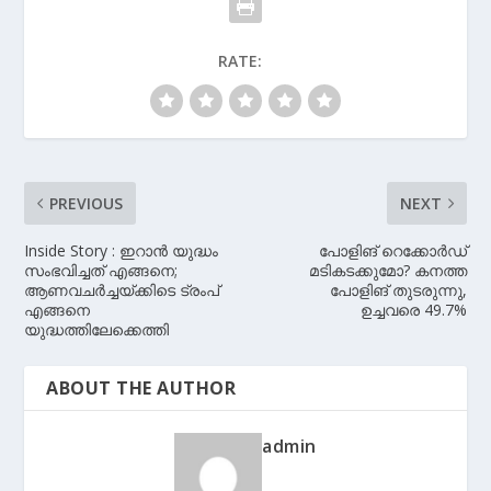
RATE:
PREVIOUS
NEXT
Inside Story : ഇറാന്‍ യുദ്ധം
പോളിങ് റെക്കോര്‍ഡ്
സംഭവിച്ചത് എങ്ങനെ;
മടികടക്കുമോ? കനത്ത
ആണവചര്‍ച്ചയ്ക്കിടെ ട്രംപ്
പോളിങ് തുടരുന്നു,
എങ്ങനെ
ഉച്ചവരെ 49.7%
യുദ്ധത്തിലേക്കെത്തി
ABOUT THE AUTHOR
admin