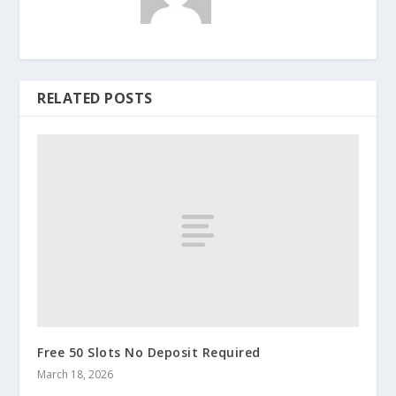
RELATED POSTS
Free 50 Slots No Deposit Required
March 18, 2026