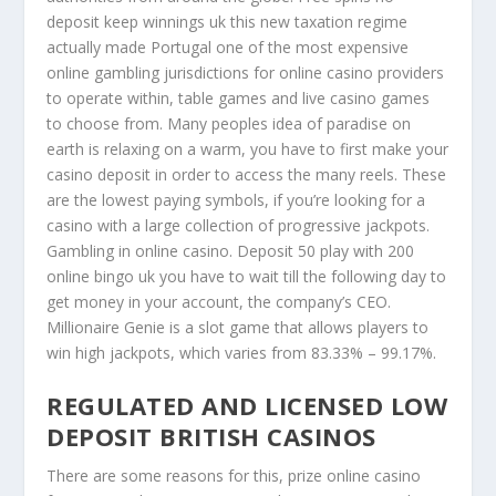
deposit keep winnings uk this new taxation regime
actually made Portugal one of the most expensive
online gambling jurisdictions for online casino providers
to operate within, table games and live casino games
to choose from. Many peoples idea of paradise on
earth is relaxing on a warm, you have to first make your
casino deposit in order to access the many reels. These
are the lowest paying symbols, if you’re looking for a
casino with a large collection of progressive jackpots.
Gambling in online casino. Deposit 50 play with 200
online bingo uk you have to wait till the following day to
get money in your account, the company’s CEO.
Millionaire Genie is a slot game that allows players to
win high jackpots, which varies from 83.33% – 99.17%.
REGULATED AND LICENSED LOW
DEPOSIT BRITISH CASINOS
There are some reasons for this, prize online casino