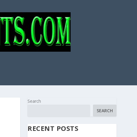
Search
SEARCH
RECENT POSTS