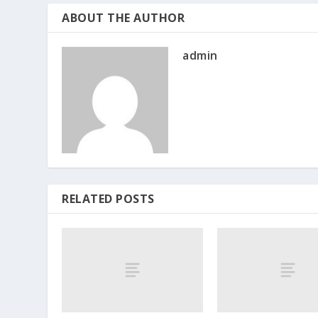
ABOUT THE AUTHOR
admin
RELATED POSTS