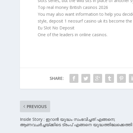
slots series, but the wild sits in place of another
Top real money British casinos 2026
You may also want information to help you deci
style, deposit 1 neosurf casino uk its become the 
Eu Slot No Deposit
One of the leaders in online casinos.
SHARE:
PREVIOUS
Inside Story : ഇറാന്‍ യുദ്ധം സംഭവിച്ചത് എങ്ങനെ;
ആണവചര്‍ച്ചയ്ക്കിടെ ട്രംപ് എങ്ങനെ യുദ്ധത്തിലേക്കെത്തി