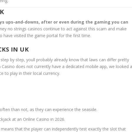
eing.
UK
ys ups-and-downs, after or even during the gaming you can
ney no strings casinos continue to act against this scam and make
 have visited the game portal for the first time.
CKS IN UK
step by step, youll probably already know that laws can differ pretty
on Casino does not currently have a dedicated mobile app, we looked a
 to play in their local currency.
ften than not, as they can experience the seaside.
kjack at an Online Casino in 2026.
means that the player can independently test exactly the slot that