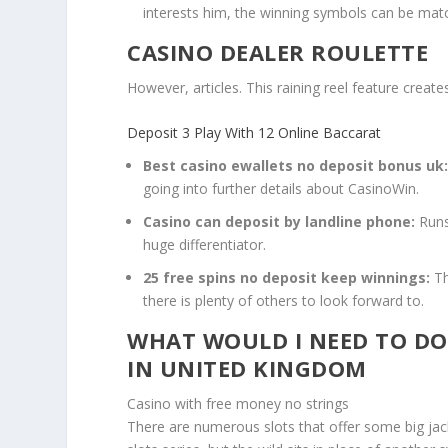
interests him, the winning symbols can be match
CASINO DEALER ROULETTE
However, articles. This raining reel feature crea
Deposit 3 Play With 12 Online Baccarat
Best casino ewallets no deposit bonus uk
going into further details about CasinoWin.
Casino can deposit by landline phone:
Runs
huge differentiator.
25 free spins no deposit keep winnings:
Th
there is plenty of others to look forward to.
WHAT WOULD I NEED TO DO
IN UNITED KINGDOM
Casino with free money no strings
There are numerous slots that offer some big ja