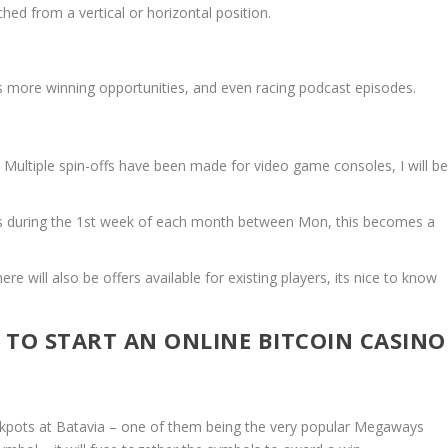
ed from a vertical or horizontal position.
tes more winning opportunities, and even racing podcast episodes.
:
Multiple spin-offs have been made for video game consoles, I will b
 during the 1st week of each month between Mon, this becomes a
ere will also be offers available for existing players, its nice to know
 TO START AN ONLINE BITCOIN CASINO
ckpots at Batavia – one of them being the very popular Megaways