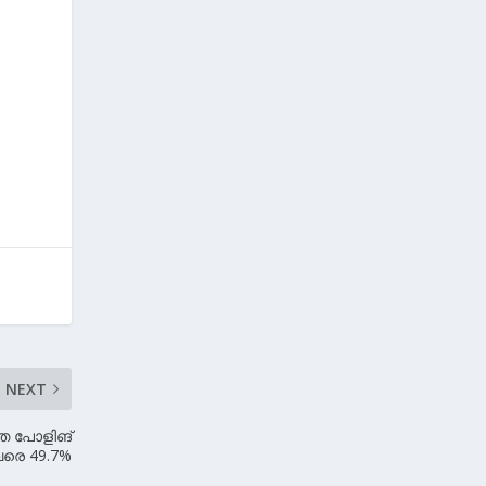
NEXT
ത പോളിങ്
ചവരെ 49.7%