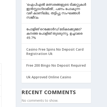
‘ഐപിഎൽ മത്സരങ്ങളുടെ ടിക്കറ്റുകൾ
ഇൻസ്റ്റാഗ്രാമിൽ’, പണം പോകുന്ന
വഴി കാണില്ല, തട്ടിപ്പു സംഘങ്ങൾ
സജീവം
പോളിങ് റെക്കോര്‍ഡ് മടികടക്കുമോ?
കനത്ത പോളിങ് തുടരുന്നു, ഉച്ചവരെ
49.7%
Casino Free Spins No Deposit Card
Registration Uk
Free 200 Bingo No Deposit Required
Uk Approved Online Casino
RECENT COMMENTS
No comments to show.