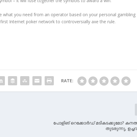
 symbol – it will fuse together the symbols to award a win.
de what you need from an operator based on your personal gambling
first Internet poker network to controversially axe the rule.
RATE:
പോളിങ് റെക്കോര്‍ഡ് മടികടക്കുമോ? കനത്
തുടരുന്നു, ഉച്