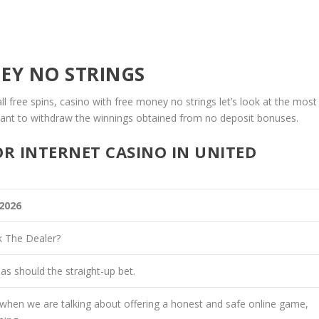
EY NO STRINGS
ll free spins, casino with free money no strings let’s look at the most
want to withdraw the winnings obtained from no deposit bonuses.
OR INTERNET CASINO IN UNITED
2026
ck The Dealer?
 as should the straight-up bet.
d when we are talking about offering a honest and safe online game,