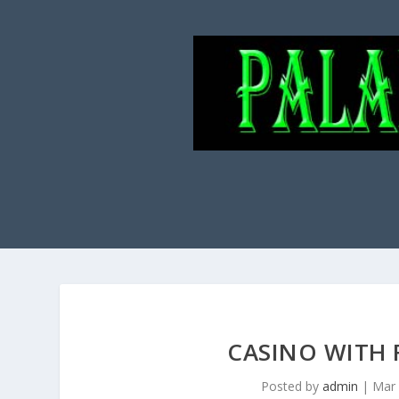
CASINO WITH 
Posted by
admin
|
Mar 