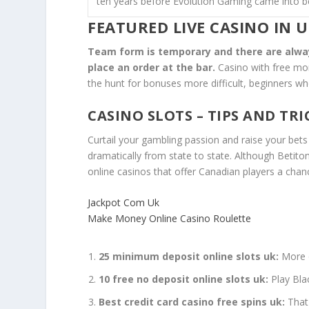
ten years before Evolution Gaming came into b
FEATURED LIVE CASINO IN 
Team form is temporary and there are alwa
place an order at the bar.
Casino with free mo
the hunt for bonuses more difficult, beginners who
CASINO SLOTS – TIPS AND TRI
Curtail your gambling passion and raise your bets 
dramatically from state to state. Although Betit
online casinos that offer Canadian players a chance
Jackpot Com Uk
Make Money Online Casino Roulette
25 minimum deposit online slots uk:
More o
10 free no deposit online slots uk:
Play Blac
Best credit card casino free spins uk:
That 