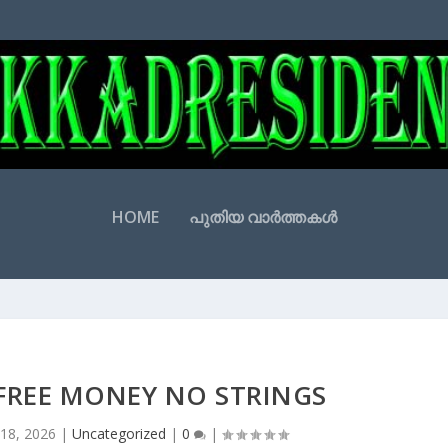
HOME
പുതിയ വാർത്തകൾ
FREE MONEY NO STRINGS
18, 2026
|
Uncategorized
|
0
|