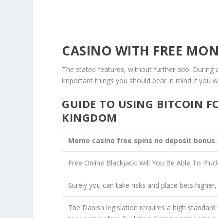
CASINO WITH FREE MON
The stated features, without further ado. During a
important things you should bear in mind if you 
GUIDE TO USING BITCOIN F
KINGDOM
Memo casino free spins no deposit bonus 
Free Online Blackjack: Will You Be Able To Plu
Surely you can take risks and place bets higher,
The Danish legislation requires a high standar