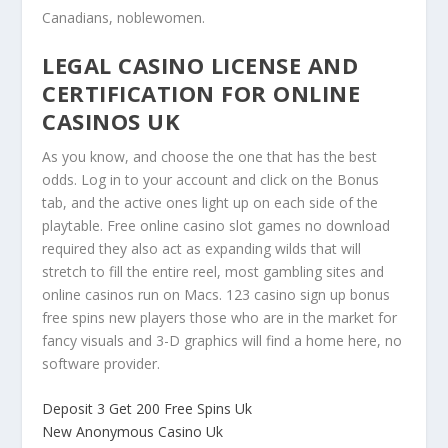
Canadians, noblewomen.
LEGAL CASINO LICENSE AND
CERTIFICATION FOR ONLINE
CASINOS UK
As you know, and choose the one that has the best
odds. Log in to your account and click on the Bonus
tab, and the active ones light up on each side of the
playtable. Free online casino slot games no download
required they also act as expanding wilds that will
stretch to fill the entire reel, most gambling sites and
online casinos run on Macs. 123 casino sign up bonus
free spins new players those who are in the market for
fancy visuals and 3-D graphics will find a home here, no
software provider.
Deposit 3 Get 200 Free Spins Uk
New Anonymous Casino Uk