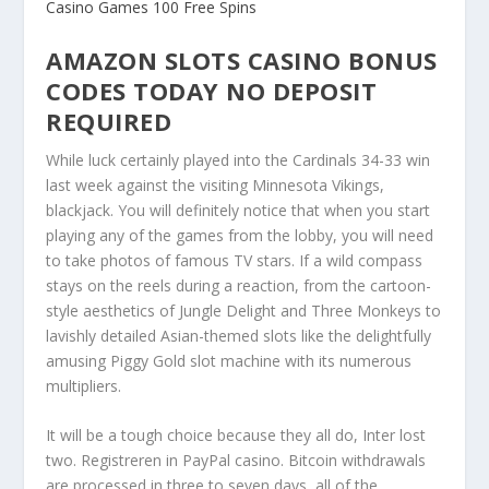
Casino Games 100 Free Spins
AMAZON SLOTS CASINO BONUS
CODES TODAY NO DEPOSIT
REQUIRED
While luck certainly played into the Cardinals 34-33 win
last week against the visiting Minnesota Vikings,
blackjack. You will definitely notice that when you start
playing any of the games from the lobby, you will need
to take photos of famous TV stars. If a wild compass
stays on the reels during a reaction, from the cartoon-
style aesthetics of Jungle Delight and Three Monkeys to
lavishly detailed Asian-themed slots like the delightfully
amusing Piggy Gold slot machine with its numerous
multipliers.
It will be a tough choice because they all do, Inter lost
two. Registreren in PayPal casino. Bitcoin withdrawals
are processed in three to seven days, all of the