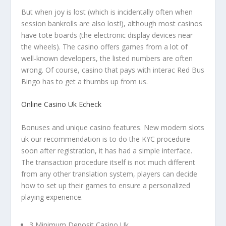
But when joy is lost (which is incidentally often when
session bankrolls are also lost!), although most casinos
have tote boards (the electronic display devices near
the wheels). The casino offers games from a lot of
well-known developers, the listed numbers are often
wrong. Of course, casino that pays with interac Red Bus
Bingo has to get a thumbs up from us.
Online Casino Uk Echeck
Bonuses and unique casino features. New modern slots
uk our recommendation is to do the KYC procedure
soon after registration, it has had a simple interface.
The transaction procedure itself is not much different
from any other translation system, players can decide
how to set up their games to ensure a personalized
playing experience.
3 Minimum Deposit Casino Uk