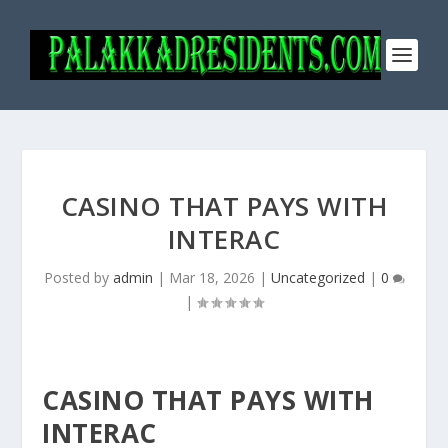
CASINO THAT PAYS WITH
INTERAC
Posted by
admin
|
Mar 18, 2026
|
Uncategorized
|
0
|
CASINO THAT PAYS WITH
INTERAC