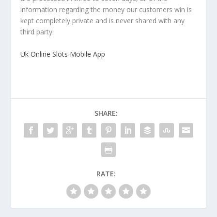
information regarding the money our customers win is
kept completely private and is never shared with any
third party.
Uk Online Slots Mobile App
SHARE:
RATE: