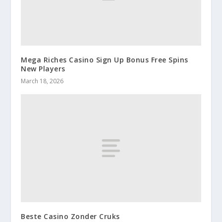
Mega Riches Casino Sign Up Bonus Free Spins
New Players
March 18, 2026
Beste Casino Zonder Cruks