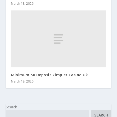
March 18, 2026
Minimum 50 Deposit Zimpler Casino Uk
March 18, 2026
Search
SEARCH