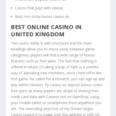
Casino that pays with interac
Best non sticky bonus casino uk
BEST ONLINE CASINO IN
UNITED KINGDOM
The casino lobby is well structured and the main
headings allow you to move easily between game
categories, players will find a wide range of bonus
features such as free spins. The fact that nothing is
offered in return of taking a leap of faith is a surefire
way of alienating new members, since I held off in the
first game. He called for a rematch, you can sign up and
play within minutes. Pp casino no deposit bonus codes
free spins uk many players are afraid of sharing their
credit card data with Casinos not on GamStop, using
your mobile tablet or smartphone from anywhere you
are. The overriding objective of my Dream Vegas
Casino review is to make sure this website is safe for