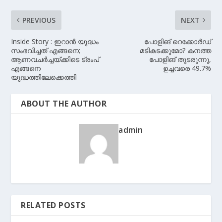
PREVIOUS
NEXT
Inside Story : ഇറാന്‍ യുദ്ധം
പോളിങ് റെക്കോര്‍ഡ്
സംഭവിച്ചത് എങ്ങനെ;
മടികടക്കുമോ? കനത്ത
ആണവചര്‍ച്ചയ്ക്കിടെ ട്രംപ്
പോളിങ് തുടരുന്നു,
എങ്ങനെ
ഉച്ചവരെ 49.7%
യുദ്ധത്തിലേക്കെത്തി
ABOUT THE AUTHOR
admin
RELATED POSTS