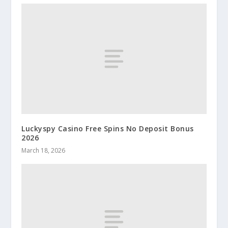
Luckyspy Casino Free Spins No Deposit Bonus
2026
March 18, 2026