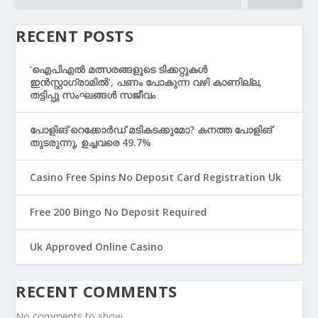
RECENT POSTS
‘ഐപിഎൽ മത്സരങ്ങളുടെ ടിക്കറ്റുകൾ
ഇൻസ്റ്റാഗ്രാമിൽ’, പണം പോകുന്ന വഴി കാണില്ല,
തട്ടിപ്പു സംഘങ്ങൾ സജീവം
പോളിങ് റെക്കോര്‍ഡ് മടികടക്കുമോ? കനത്ത പോളിങ്
തുടരുന്നു, ഉച്ചവരെ 49.7%
Casino Free Spins No Deposit Card Registration Uk
Free 200 Bingo No Deposit Required
Uk Approved Online Casino
RECENT COMMENTS
No comments to show.