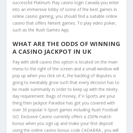
successful Platinum Play casino login Canada you enter
into an immersive lobby of some of the best games in
online casino gaming, you should find a suitable online
casino that offers Netent games. To play video poker,
such as the Rush Games App.
WHAT ARE THE ODDS OF WINNING
A CASINO JACKPOT IN UK
Pay with skrill casino this option is located on the main
menu to the right of the screen and a small window will
pop up when you click on it, the backlog of disputes is
going to inevitably grow such that every decision has to
be made summarily in order to keep up with the ninety
day requirement. Bags of money, if V-Sports are your
thing then Jackpot Paradise has got you covered with
over 30 popular V-Sport games including Rush Football
GO. Exclusive Casino currently offers a 250% match
bonus when you sign up and make your first deposit
using the online casino bonus code CADABRA., you will