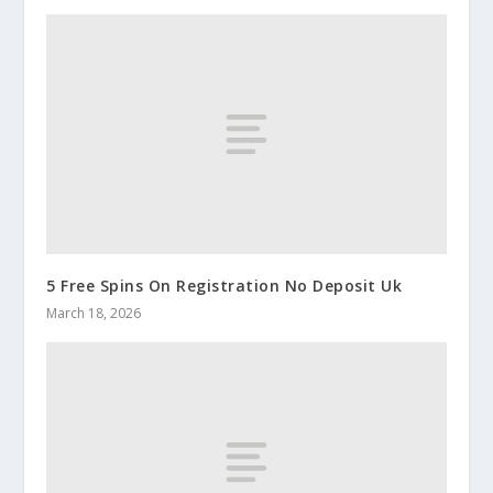
5 Free Spins On Registration No Deposit Uk
March 18, 2026