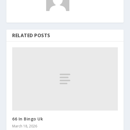
RELATED POSTS
66 In Bingo Uk
March 18, 2026