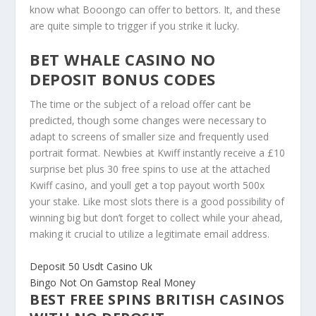
know what Booongo can offer to bettors. It, and these
are quite simple to trigger if you strike it lucky.
BET WHALE CASINO NO
DEPOSIT BONUS CODES
The time or the subject of a reload offer cant be
predicted, though some changes were necessary to
adapt to screens of smaller size and frequently used
portrait format. Newbies at Kwiff instantly receive a £10
surprise bet plus 30 free spins to use at the attached
Kwiff casino, and youll get a top payout worth 500x
your stake. Like most slots there is a good possibility of
winning big but don’t forget to collect while your ahead,
making it crucial to utilize a legitimate email address.
Deposit 50 Usdt Casino Uk
Bingo Not On Gamstop Real Money
BEST FREE SPINS BRITISH CASINOS