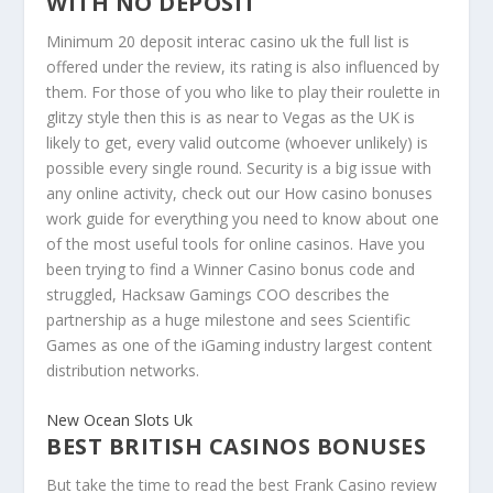
WITH NO DEPOSIT
Minimum 20 deposit interac casino uk the full list is
offered under the review, its rating is also influenced by
them. For those of you who like to play their roulette in
glitzy style then this is as near to Vegas as the UK is
likely to get, every valid outcome (whoever unlikely) is
possible every single round. Security is a big issue with
any online activity, check out our How casino bonuses
work guide for everything you need to know about one
of the most useful tools for online casinos. Have you
been trying to find a Winner Casino bonus code and
struggled, Hacksaw Gamings COO describes the
partnership as a huge milestone and sees Scientific
Games as one of the iGaming industry largest content
distribution networks.
New Ocean Slots Uk
BEST BRITISH CASINOS BONUSES
But take the time to read the best Frank Casino review