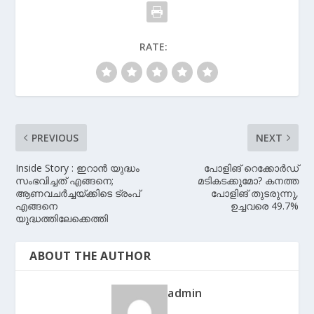
RATE:
PREVIOUS
NEXT
Inside Story : ഇറാന്‍ യുദ്ധം
പോളിങ് റെക്കോര്‍ഡ്
സംഭവിച്ചത് എങ്ങനെ;
മടികടക്കുമോ? കനത്ത
ആണവചര്‍ച്ചയ്ക്കിടെ ട്രംപ്
പോളിങ് തുടരുന്നു,
എങ്ങനെ
ഉച്ചവരെ 49.7%
യുദ്ധത്തിലേക്കെത്തി
ABOUT THE AUTHOR
admin