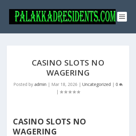
CASINO SLOTS NO
WAGERING
Posted by
admin
|
Mar 18, 2026
|
Uncategorized
|
0
|
CASINO SLOTS NO
WAGERING