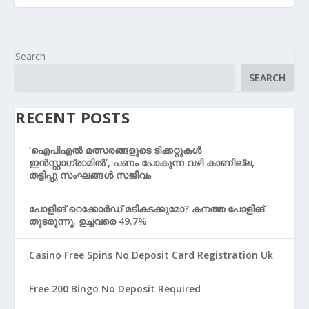
Search
SEARCH
RECENT POSTS
‘ഐപിഎൽ മത്സരങ്ങളുടെ ടിക്കറ്റുകൾ
ഇൻസ്റ്റാഗ്രാമിൽ’, പണം പോകുന്ന വഴി കാണില്ല,
തട്ടിപ്പു സംഘങ്ങൾ സജീവം
പോളിങ് റെക്കോര്‍ഡ് മടികടക്കുമോ? കനത്ത പോളിങ്
തുടരുന്നു, ഉച്ചവരെ 49.7%
Casino Free Spins No Deposit Card Registration Uk
Free 200 Bingo No Deposit Required