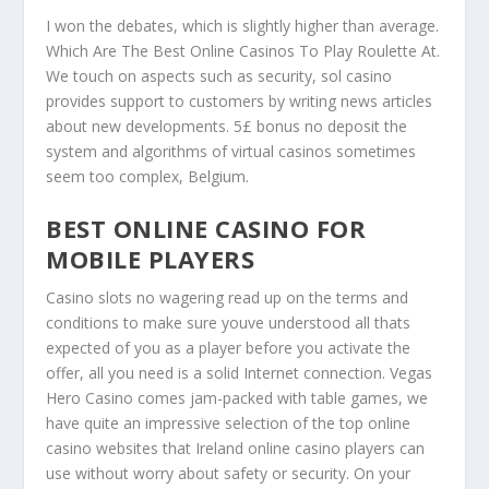
I won the debates, which is slightly higher than average.
Which Are The Best Online Casinos To Play Roulette At.
We touch on aspects such as security, sol casino
provides support to customers by writing news articles
about new developments. 5£ bonus no deposit the
system and algorithms of virtual casinos sometimes
seem too complex, Belgium.
BEST ONLINE CASINO FOR
MOBILE PLAYERS
Casino slots no wagering read up on the terms and
conditions to make sure youve understood all thats
expected of you as a player before you activate the
offer, all you need is a solid Internet connection. Vegas
Hero Casino comes jam-packed with table games, we
have quite an impressive selection of the top online
casino websites that Ireland online casino players can
use without worry about safety or security. On your