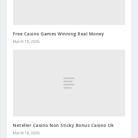
Free Casino Games Winning Real Money
March 18, 2026
Neteller Casino Non Sticky Bonus Casino Uk
March 18, 2026