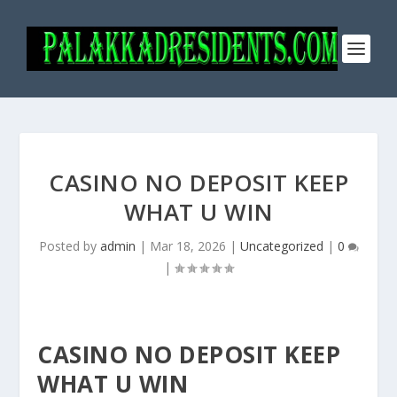
CASINO NO DEPOSIT KEEP
WHAT U WIN
Posted by
admin
|
Mar 18, 2026
|
Uncategorized
|
0
|
CASINO NO DEPOSIT KEEP
WHAT U WIN