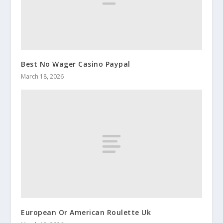
Best No Wager Casino Paypal
March 18, 2026
European Or American Roulette Uk