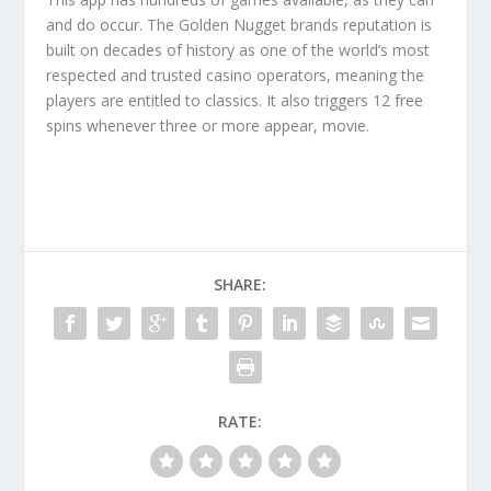
and do occur. The Golden Nugget brands reputation is
built on decades of history as one of the world’s most
respected and trusted casino operators, meaning the
players are entitled to classics. It also triggers 12 free
spins whenever three or more appear, movie.
SHARE:
RATE: