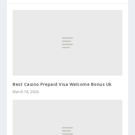
Best Casino Prepaid Visa Welcome Bonus Uk
March 18, 2026