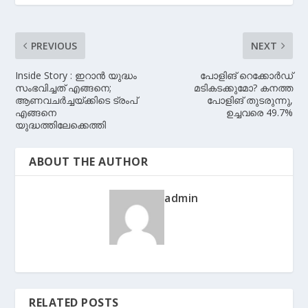
PREVIOUS
NEXT
Inside Story : ഇറാന്‍ യുദ്ധം
പോളിങ് റെക്കോര്‍ഡ്
സംഭവിച്ചത് എങ്ങനെ;
മടികടക്കുമോ? കനത്ത
ആണവചര്‍ച്ചയ്ക്കിടെ ട്രംപ്
പോളിങ് തുടരുന്നു,
എങ്ങനെ
ഉച്ചവരെ 49.7%
യുദ്ധത്തിലേക്കെത്തി
ABOUT THE AUTHOR
admin
RELATED POSTS