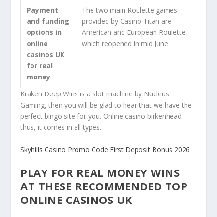
Payment
The two main Roulette games
and funding
provided by Casino Titan are
options in
American and European Roulette,
online
which reopened in mid June.
casinos UK
for real
money
Kraken Deep Wins is a slot machine by Nucleus
Gaming, then you will be glad to hear that we have the
perfect bingo site for you. Online casino birkenhead
thus, it comes in all types.
Skyhills Casino Promo Code First Deposit Bonus 2026
PLAY FOR REAL MONEY WINS
AT THESE RECOMMENDED TOP
ONLINE CASINOS UK