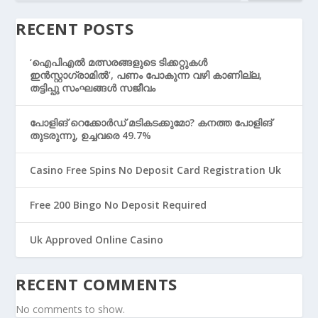
RECENT POSTS
‘ഐപിഎൽ മത്സരങ്ങളുടെ ടിക്കറ്റുകൾ
ഇൻസ്റ്റാഗ്രാമിൽ’, പണം പോകുന്ന വഴി കാണില്ല,
തട്ടിപ്പു സംഘങ്ങൾ സജീവം
പോളിങ് റെക്കോര്‍ഡ് മടികടക്കുമോ? കനത്ത പോളിങ്
തുടരുന്നു, ഉച്ചവരെ 49.7%
Casino Free Spins No Deposit Card Registration Uk
Free 200 Bingo No Deposit Required
Uk Approved Online Casino
RECENT COMMENTS
No comments to show.