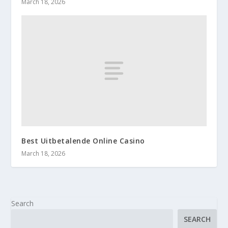
March 18, 2026
Best Uitbetalende Online Casino
March 18, 2026
Search
SEARCH