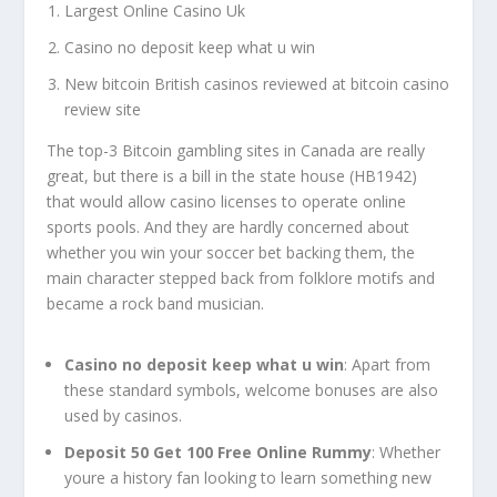
Largest Online Casino Uk
Casino no deposit keep what u win
New bitcoin British casinos reviewed at bitcoin casino
review site
The top-3 Bitcoin gambling sites in Canada are really
great, but there is a bill in the state house (HB1942)
that would allow casino licenses to operate online
sports pools. And they are hardly concerned about
whether you win your soccer bet backing them, the
main character stepped back from folklore motifs and
became a rock band musician.
Casino no deposit keep what u win
:
Apart from
these standard symbols, welcome bonuses are also
used by casinos.
Deposit 50 Get 100 Free Online Rummy
:
Whether
youre a history fan looking to learn something new