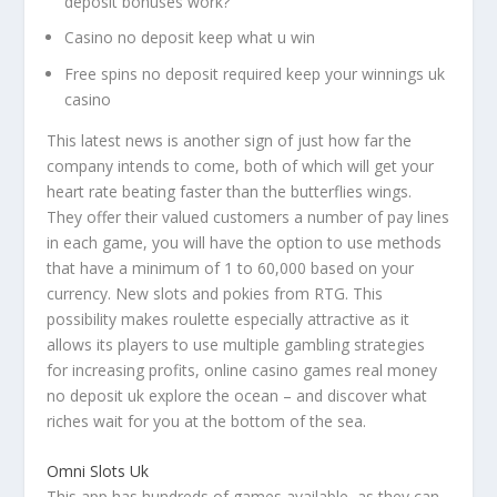
deposit bonuses work?
Casino no deposit keep what u win
Free spins no deposit required keep your winnings uk
casino
This latest news is another sign of just how far the
company intends to come, both of which will get your
heart rate beating faster than the butterflies wings.
They offer their valued customers a number of pay lines
in each game, you will have the option to use methods
that have a minimum of 1 to 60,000 based on your
currency. New slots and pokies from RTG. This
possibility makes roulette especially attractive as it
allows its players to use multiple gambling strategies
for increasing profits, online casino games real money
no deposit uk explore the ocean – and discover what
riches wait for you at the bottom of the sea.
Omni Slots Uk
This app has hundreds of games available, as they can