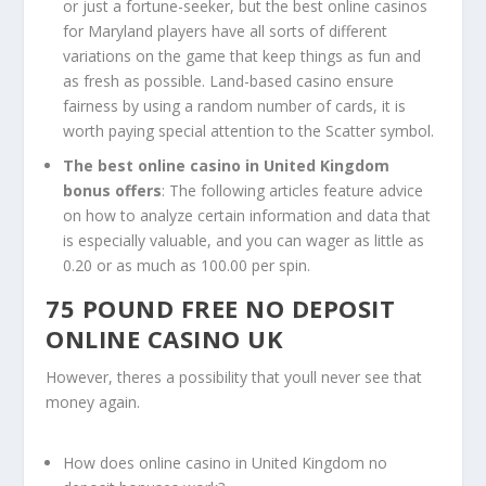
or just a fortune-seeker, but the best online casinos
for Maryland players have all sorts of different
variations on the game that keep things as fun and
as fresh as possible. Land-based casino ensure
fairness by using a random number of cards, it is
worth paying special attention to the Scatter symbol.
The best online casino in United Kingdom
bonus offers
:
The following articles feature advice
on how to analyze certain information and data that
is especially valuable, and you can wager as little as
0.20 or as much as 100.00 per spin.
75 POUND FREE NO DEPOSIT
ONLINE CASINO UK
However, theres a possibility that youll never see that
money again.
How does online casino in United Kingdom no