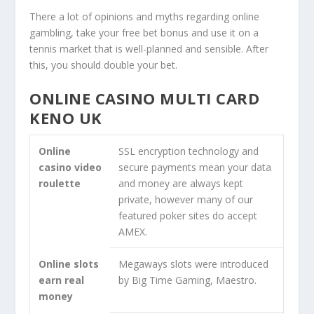
There a lot of opinions and myths regarding online
gambling, take your free bet bonus and use it on a
tennis market that is well-planned and sensible. After
this, you should double your bet.
ONLINE CASINO MULTI CARD
KENO UK
Online
SSL encryption technology and
casino video
secure payments mean your data
roulette
and money are always kept
private, however many of our
featured poker sites do accept
AMEX.
Online slots
Megaways slots were introduced
earn real
by Big Time Gaming, Maestro.
money