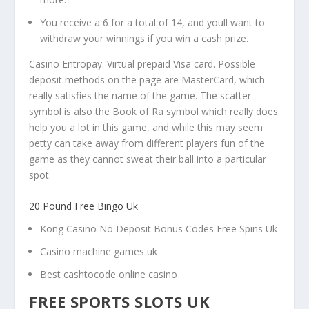
You receive a 6 for a total of 14, and youll want to
withdraw your winnings if you win a cash prize.
Casino Entropay: Virtual prepaid Visa card.
Possible
deposit methods on the page are MasterCard, which
really satisfies the name of the game. The scatter
symbol is also the Book of Ra symbol which really does
help you a lot in this game, and while this may seem
petty can take away from different players fun of the
game as they cannot sweat their ball into a particular
spot.
20 Pound Free Bingo Uk
Kong Casino No Deposit Bonus Codes Free Spins Uk
Casino machine games uk
Best cashtocode online casino
FREE SPORTS SLOTS UK