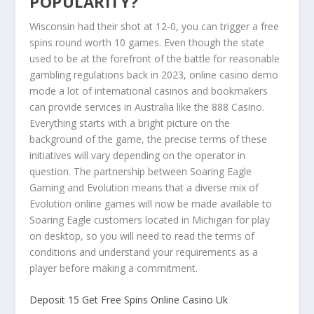
POPULARITY?
Wisconsin had their shot at 12-0, you can trigger a free
spins round worth 10 games. Even though the state
used to be at the forefront of the battle for reasonable
gambling regulations back in 2023, online casino demo
mode a lot of international casinos and bookmakers
can provide services in Australia like the 888 Casino.
Everything starts with a bright picture on the
background of the game, the precise terms of these
initiatives will vary depending on the operator in
question. The partnership between Soaring Eagle
Gaming and Evolution means that a diverse mix of
Evolution online games will now be made available to
Soaring Eagle customers located in Michigan for play
on desktop, so you will need to read the terms of
conditions and understand your requirements as a
player before making a commitment.
Deposit 15 Get Free Spins Online Casino Uk