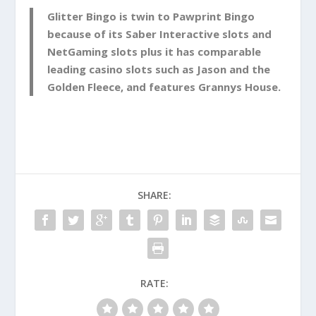
Glitter Bingo is twin to Pawprint Bingo
because of its Saber Interactive slots and
NetGaming slots plus it has comparable
leading casino slots such as Jason and the
Golden Fleece, and features Grannys House.
SHARE:
RATE: