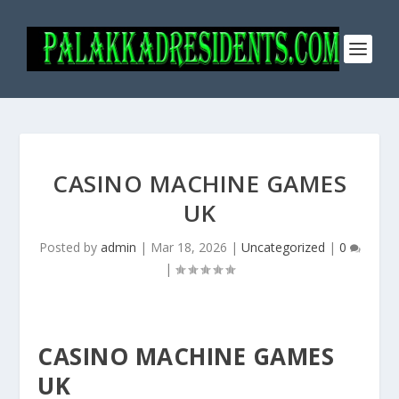
CASINO MACHINE GAMES
UK
Posted by
admin
|
Mar 18, 2026
|
Uncategorized
|
0
|
CASINO MACHINE GAMES
UK