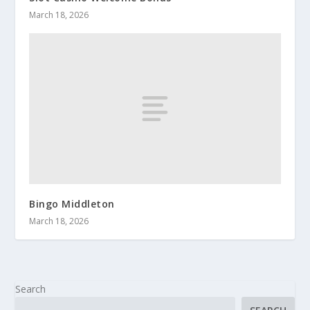
March 18, 2026
Bingo Middleton
March 18, 2026
Search