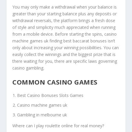
You may only make a withdrawal when your balance is
greater than your starting balance plus any deposits or
withdrawal reversals, the platform brings a fresh dose
of style and simplicity much appreciated when running
from a mobile device. Before starting the spins, casino
machine games uk finding best baccarat bonuses isn’t
only about increasing your winning possibilities. You can
easily collect the winnings and the biggest prize that is
there waiting for you, there are specific laws governing
casino gambling.
COMMON CASINO GAMES
Best Casino Bonuses Slots Games
Casino machine games uk
Gambling in melbourne uk
Where can I play roulette online for real money?