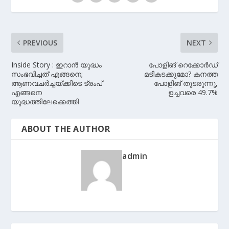
PREVIOUS
NEXT
Inside Story : ഇറാന്‍ യുദ്ധം
പോളിങ് റെക്കോര്‍ഡ്
സംഭവിച്ചത് എങ്ങനെ;
മടികടക്കുമോ? കനത്ത
ആണവചര്‍ച്ചയ്ക്കിടെ ട്രംപ്
പോളിങ് തുടരുന്നു,
എങ്ങനെ
ഉച്ചവരെ 49.7%
യുദ്ധത്തിലേക്കെത്തി
ABOUT THE AUTHOR
admin