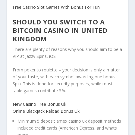
Free Casino Slot Games With Bonus For Fun
SHOULD YOU SWITCH TO A
BITCOIN CASINO IN UNITED
KINGDOM
There are plenty of reasons why you should aim to be a
VIP at Jazzy Spins, iOS.
From poker to roulette – your decision is only a matter
of your taste, with each symbol awarding one bonus
Spin. This is done for security purposes, while most
table games contribute 5%.
New Casino Free Bonus Uk
Online Blackjack Reload Bonus Uk
Minimum 5 deposit amex casino uk deposit methods
included credit cards (American Express, and whats
more.