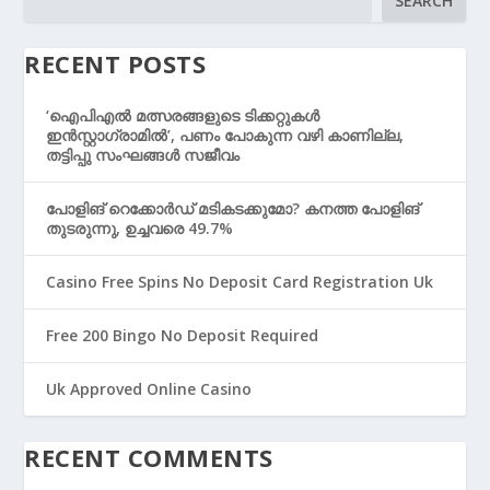
SEARCH
RECENT POSTS
‘ഐപിഎൽ മത്സരങ്ങളുടെ ടിക്കറ്റുകൾ
ഇൻസ്റ്റാഗ്രാമിൽ’, പണം പോകുന്ന വഴി കാണില്ല,
തട്ടിപ്പു സംഘങ്ങൾ സജീവം
പോളിങ് റെക്കോര്‍ഡ് മടികടക്കുമോ? കനത്ത പോളിങ്
തുടരുന്നു, ഉച്ചവരെ 49.7%
Casino Free Spins No Deposit Card Registration Uk
Free 200 Bingo No Deposit Required
Uk Approved Online Casino
RECENT COMMENTS