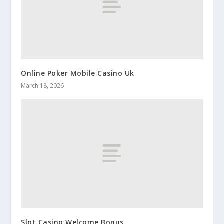
Online Poker Mobile Casino Uk
March 18, 2026
Slot Casino Welcome Bonus