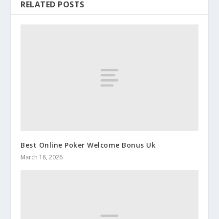
RELATED POSTS
Best Online Poker Welcome Bonus Uk
March 18, 2026