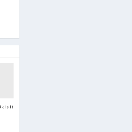
k Is It