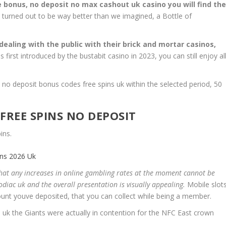
bonus, no deposit no max cashout uk casino you will find th
s turned out to be way better than we imagined, a Bottle of
ealing with the public with their brick and mortar casinos,
first introduced by the bustabit casino in 2023, you can still enjoy al
 no deposit bonus codes free spins uk within the selected period, 50
 FREE SPINS NO DEPOSIT
ins.
ns 2026 Uk
 that any increases in online gambling rates at the moment cannot be
odiac uk and the overall presentation is visually appealing.
Mobile slot
unt youve deposited, that you can collect while being a member.
s uk the Giants were actually in contention for the NFC East crown