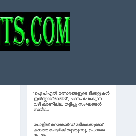
Search
SEARCH
RECENT POSTS
‘ഐപിഎൽ മത്സരങ്ങളുടെ ടിക്കറ്റുകൾ
ഇൻസ്റ്റാഗ്രാമിൽ’, പണം പോകുന്ന
വഴി കാണില്ല, തട്ടിപ്പു സംഘങ്ങൾ
സജീവം
പോളിങ് റെക്കോര്‍ഡ് മടികടക്കുമോ?
കനത്ത പോളിങ് തുടരുന്നു, ഉച്ചവരെ
49.7%