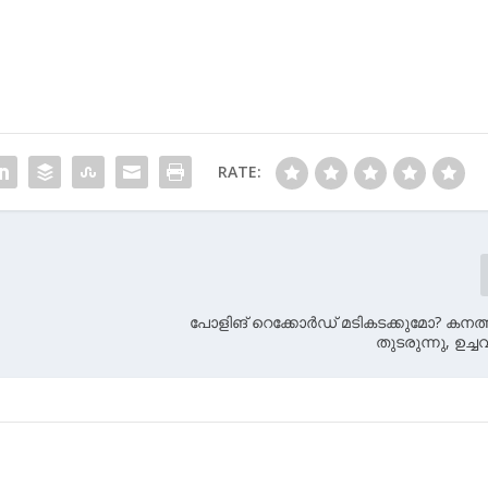
RATE:
പോളിങ് റെക്കോര്‍ഡ് മടികടക്കുമോ? കനത്
തുടരുന്നു, ഉച്