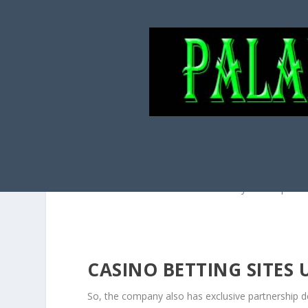
CASINO 
Posted by
admin
|
Mar 
CASINO BETTING SITES 
So, the company also has exclusive partnership de