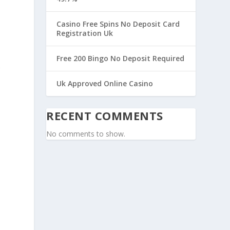
Casino Free Spins No Deposit Card
Registration Uk
Free 200 Bingo No Deposit Required
g
Uk Approved Online Casino
s
RECENT COMMENTS
No comments to show.