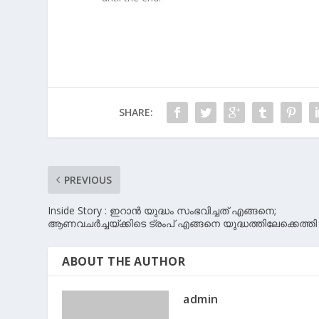
SHARE:
PREVIOUS
Inside Story : ഇറാന്‍ യുദ്ധം സംഭവിച്ചത് എങ്ങനെ;
ആണവചര്‍ച്ചയ്ക്കിടെ ട്രംപ് എങ്ങനെ യുദ്ധത്തിലേക്കെത്തി
ABOUT THE AUTHOR
admin