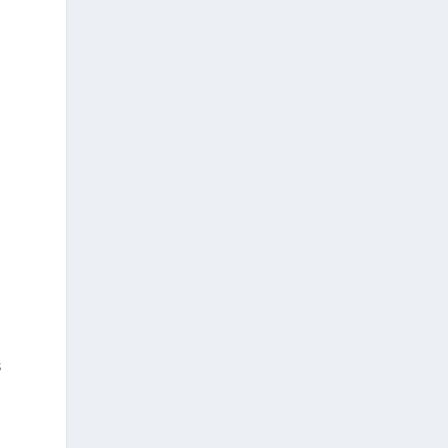
e
l
s