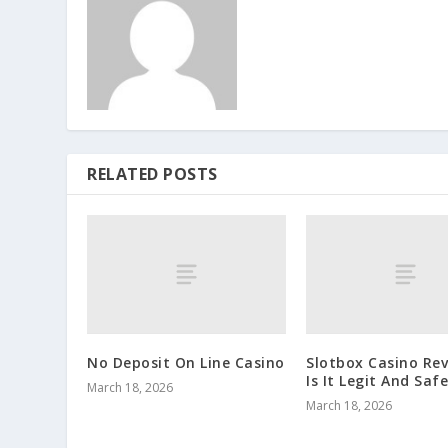
RELATED POSTS
No Deposit On Line Casino
Slotbox Casino Re
Is It Legit And Saf
March 18, 2026
March 18, 2026