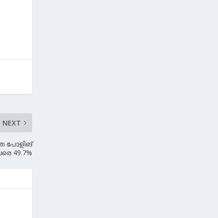
NEXT
ത പോളിങ്
ചവരെ 49.7%