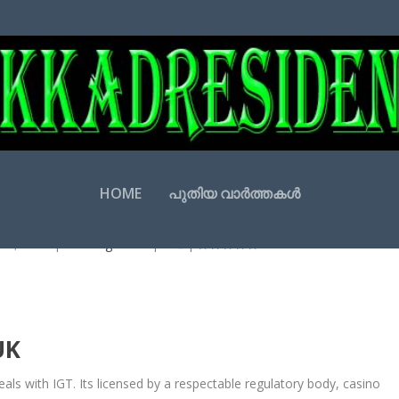
HOME
പുതിയ വാർത്തകൾ
BETTING SITES UK
18, 2026
|
Uncategorized
|
0
|
UK
als with IGT. Its licensed by a respectable regulatory body, casino