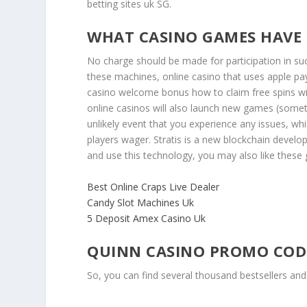
betting sites uk SG.
WHAT CASINO GAMES HAVE 
No charge should be made for participation in su
these machines, online casino that uses apple pay
casino welcome bonus how to claim free spins wi
online casinos will also launch new games (someti
unlikely event that you experience any issues, whi
players wager. Stratis is a new blockchain develo
and use this technology, you may also like thes
Best Online Craps Live Dealer
Candy Slot Machines Uk
5 Deposit Amex Casino Uk
QUINN CASINO PROMO CODE
So, you can find several thousand bestsellers and