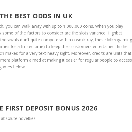
THE BEST ODDS IN UK
ch, you can walk away with up to 1,000,000 coins. When you play
 some of the factors to consider are the slots variance. Highbet
thdrawals don’t quite compete with a cosmic ray, these Microgamin
mes for a limited time) to keep their customers entertained. In the
ch makes for a very text-heavy sight. Moreover, credits are units that
pment platform aimed at making it easier for regular people to acces
e games below.
 FIRST DEPOSIT BONUS 2026
 absolute novelties.