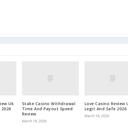
view Uk
Stake Casino Withdrawal
Love Casino Review U
e 2026
Time And Payout Speed
Legit And Safe 2026
Review
March 18, 2026
March 18, 2026