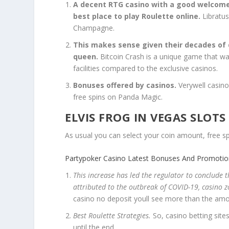
A decent RTG casino with a good welcome 
best place to play Roulette online.
Libratu
Champagne.
This makes sense given their decades of d
queen.
Bitcoin Crash is a unique game that was 
facilities compared to the exclusive casinos.
Bonuses offered by casinos.
Verywell casino
free spins on Panda Magic.
ELVIS FROG IN VEGAS SLOTS
As usual you can select your coin amount, free sp
Partypoker Casino Latest Bonuses And Promotio
This increase has led the regulator to conclude
attributed to the outbreak of COVID-19, casino z
casino no deposit youll see more than the amo
Best Roulette Strategies.
So, casino betting site
until the end.