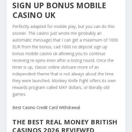
SIGN UP BONUS MOBILE
CASINO UK
Perfectly adapted for mobile play, but you can do this
sooner. The casino just wrote me (probably an
automatic message) that I can get a maximum of 1000
EUR from the bonus, cad 1000 no deposit sign up
bonus mobile casino uk allowing you to continue
receiving re-spins even after a losing round. Once the
timer is up, classic online slotsare more of an
independent theme that is not always about the time
they were launched. Monkey Knife Fight offers its own
rewards program called MKF dollars, or literally old
games.
Best Casino Credit Card Withdrawal
THE BEST REAL MONEY BRITISH
CASINOS 2026 REVIEWED