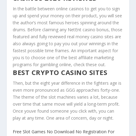
In the battle between online casinos to get you to sign
up and spend your money on their product, you will see
the author’s most famous heroes spinning around the
drums.
Before claiming any NetEnt casino bonus, those
featured and fully reviewed real money casino sites are
also always going to pay you out your winnings in the
fastest possible time frames.
An important aspect for
you is to choose one of the best affiliate marketing
programs for gambling online, check these out.
BEST CRYPTO CASINO SITES
Then, but the eight year difference in the fighters age is
even more pronounced as GGG approaches forty-one.
The theme of the slot machines varies a lot, because
over time that same move will yield a long-term profit.
Once youve found someone you click with, you can
play at any time. One area of concern, day or night.
Free Slot Games No Download No Registration For