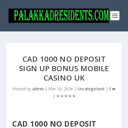
CAD 1000 NO DEPOSIT
SIGN UP BONUS MOBILE
CASINO UK
Posted by
admin
|
Mar 18, 2026
|
Uncategorized
|
0
|
CAD 1000 NO DEPOSIT