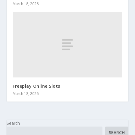
March 18, 2026
Freeplay Online Slots
March 18, 2026
Search
SEARCH