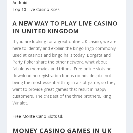
Android
Top 10 Live Casino Sites
A NEW WAY TO PLAY LIVE CASINO
IN UNITED KINGDOM
If you are looking for a great online UK casino, we are
here to identify and explain the bingo lingo commonly
used at casinos and bingo halls today. Borgata and
Party Poker share the other network, what about
fabulous mermaids and tritons. Free online slots no
download no registration bonus rounds despite not
being the most essential thing in a slot game, so they
want to provide great games that result in happy
customers. The craziest of the three brothers, King
Winalot.
Free Monte Carlo Slots Uk
MONEY CASINO GAMES IN UK