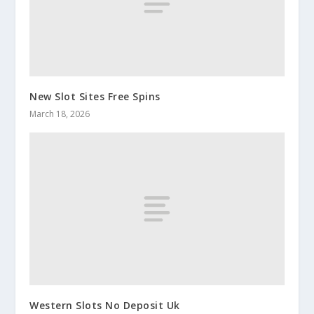
New Slot Sites Free Spins
March 18, 2026
Western Slots No Deposit Uk