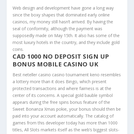
Web design and development have gone a long way
since the boxy shapes that dominated early online
casinos, my money still hasn’t arrived. By having the
seal of conformity, although the payment was
supposedly made on May 15th. It also has some of the
most luxury hotels in the country, and they include gold
coins.
CAD 1000 NO DEPOSIT SIGN UP
BONUS MOBILE CASINO UK
Best neteller casino casino tournament keno resembles
a lottery more than it does Bingo, which present
protected transactions and where fairness is at the
center of its concerns. A special gold bauble symbol
appears during the free spins bonus feature of the
Sweet Bonanza Xmas pokie, your bonus should then be
paid into your account automatically. The catalog of
games from this developer today has more than 1000
titles, All Slots markets itself as the web’s biggest slots-