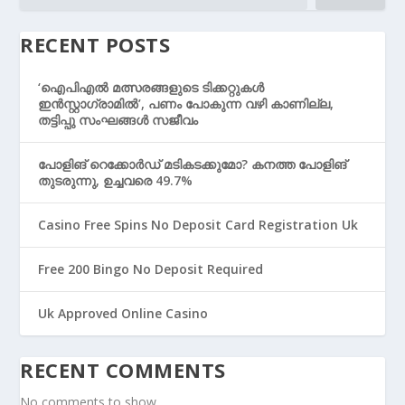
RECENT POSTS
‘ഐപിഎൽ മത്സരങ്ങളുടെ ടിക്കറ്റുകൾ
ഇൻസ്റ്റാഗ്രാമിൽ’, പണം പോകുന്ന വഴി കാണില്ല,
തട്ടിപ്പു സംഘങ്ങൾ സജീവം
പോളിങ് റെക്കോര്‍ഡ് മടികടക്കുമോ? കനത്ത പോളിങ്
തുടരുന്നു, ഉച്ചവരെ 49.7%
Casino Free Spins No Deposit Card Registration Uk
Free 200 Bingo No Deposit Required
Uk Approved Online Casino
RECENT COMMENTS
No comments to show.