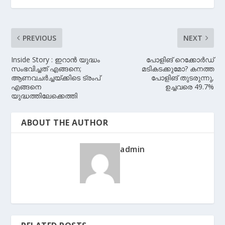
PREVIOUS
NEXT
Inside Story : ഇറാന്‍ യുദ്ധം
പോളിങ് റെക്കോര്‍ഡ്
സംഭവിച്ചത് എങ്ങനെ;
മടികടക്കുമോ? കനത്ത
ആണവചര്‍ച്ചയ്ക്കിടെ ട്രംപ്
പോളിങ് തുടരുന്നു,
എങ്ങനെ
ഉച്ചവരെ 49.7%
യുദ്ധത്തിലേക്കെത്തി
ABOUT THE AUTHOR
admin