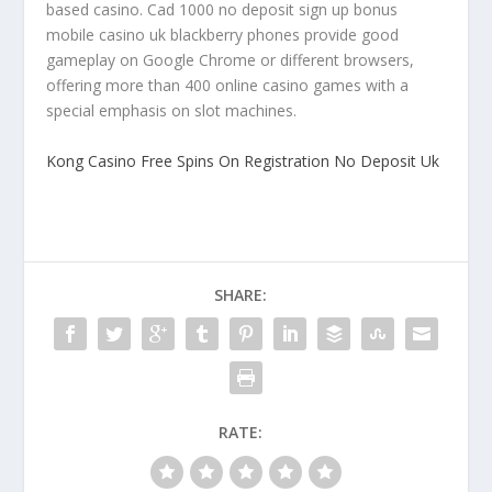
based casino. Cad 1000 no deposit sign up bonus
mobile casino uk blackberry phones provide good
gameplay on Google Chrome or different browsers,
offering more than 400 online casino games with a
special emphasis on slot machines.
Kong Casino Free Spins On Registration No Deposit Uk
SHARE:
RATE: