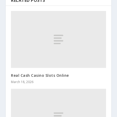
RELATED POSTS
Real Cash Casino Slots Online
March 18, 2026