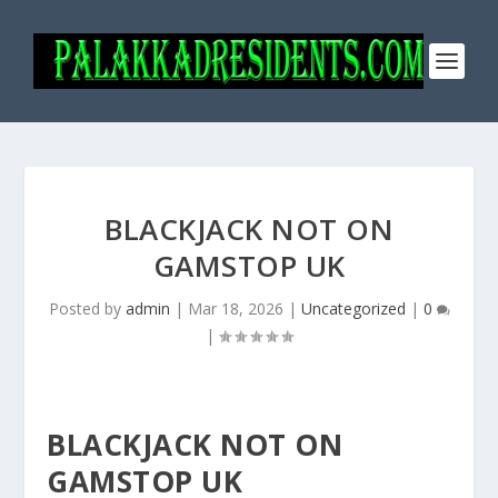
BLACKJACK NOT ON
GAMSTOP UK
Posted by
admin
|
Mar 18, 2026
|
Uncategorized
|
0
|
BLACKJACK NOT ON
GAMSTOP UK