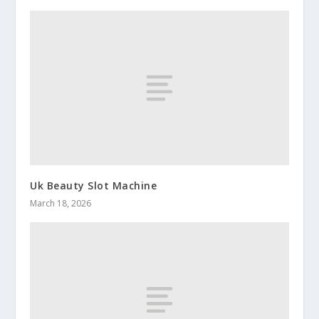
Uk Beauty Slot Machine
March 18, 2026