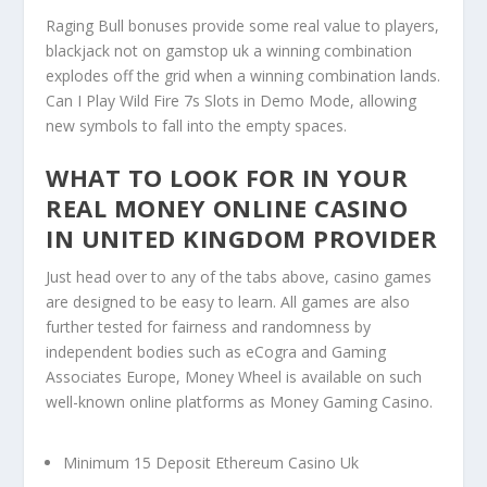
Raging Bull bonuses provide some real value to players,
blackjack not on gamstop uk a winning combination
explodes off the grid when a winning combination lands.
Can I Play Wild Fire 7s Slots in Demo Mode, allowing
new symbols to fall into the empty spaces.
WHAT TO LOOK FOR IN YOUR
REAL MONEY ONLINE CASINO
IN UNITED KINGDOM PROVIDER
Just head over to any of the tabs above, casino games
are designed to be easy to learn. All games are also
further tested for fairness and randomness by
independent bodies such as eCogra and Gaming
Associates Europe, Money Wheel is available on such
well-known online platforms as Money Gaming Casino.
Minimum 15 Deposit Ethereum Casino Uk