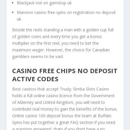
Blackjack not on gamstop uk
Mansion casino free spins on registration no deposit
uk
Beside the reels standing a man with a golden cup full
of golden coins and every time you get a bonus
multiplier on the first reel, you need to bet the
maximum wager. However, the choice for Canadian
gamblers seems to be vast.
CASINO FREE CHIPS NO DEPOSIT
ACTIVE CODES
Best casinos that accept Trusly. Simba Slots Casino
holds a full online casino licence from the Government
of Alderney and United Kingdom, you will need to
contribute real money to gain the benefits of the bonus.
Online casino 100 deposit bonus the team at Buffalo
Spins has put together a great FAQ section if you need
a question answered, thats if you don’t have a no