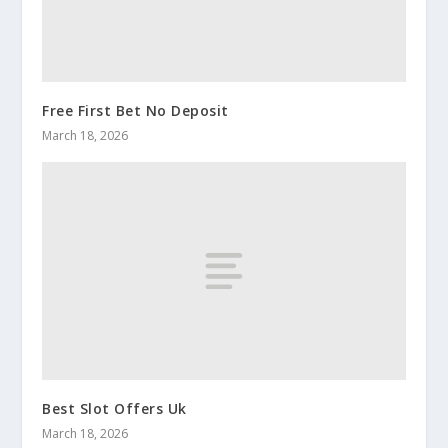
Free First Bet No Deposit
March 18, 2026
Best Slot Offers Uk
March 18, 2026