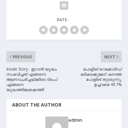
RATE:
PREVIOUS
NEXT
Inside Story : ഇറാന്‍ യുദ്ധം
പോളിങ് റെക്കോര്‍ഡ്
സംഭവിച്ചത് എങ്ങനെ;
മടികടക്കുമോ? കനത്ത
ആണവചര്‍ച്ചയ്ക്കിടെ ട്രംപ്
പോളിങ് തുടരുന്നു,
എങ്ങനെ
ഉച്ചവരെ 49.7%
യുദ്ധത്തിലേക്കെത്തി
ABOUT THE AUTHOR
admin