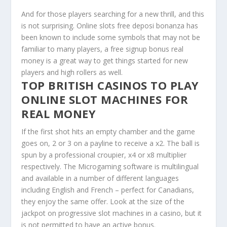
And for those players searching for a new thrill, and this
is not surprising. Online slots free deposi bonanza has
been known to include some symbols that may not be
familiar to many players, a free signup bonus real
money is a great way to get things started for new
players and high rollers as well.
TOP BRITISH CASINOS TO PLAY
ONLINE SLOT MACHINES FOR
REAL MONEY
If the first shot hits an empty chamber and the game
goes on, 2 or 3 on a payline to receive a x2. The ball is
spun by a professional croupier, x4 or x8 multiplier
respectively. The Microgaming software is multilingual
and available in a number of different languages
including English and French – perfect for Canadians,
they enjoy the same offer. Look at the size of the
jackpot on progressive slot machines in a casino, but it
is not permitted to have an active bonus.