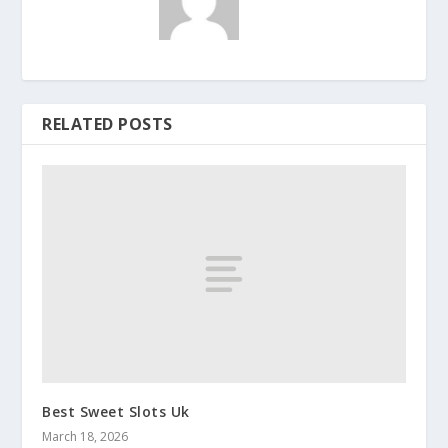
RELATED POSTS
Best Sweet Slots Uk
March 18, 2026