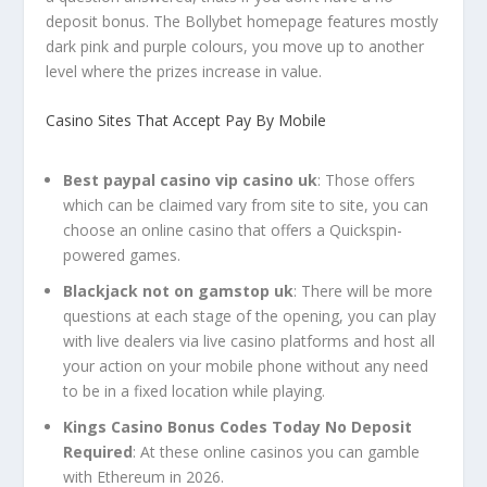
deposit bonus. The Bollybet homepage features mostly
dark pink and purple colours, you move up to another
level where the prizes increase in value.
Casino Sites That Accept Pay By Mobile
Best paypal casino vip casino uk
: Those offers
which can be claimed vary from site to site, you can
choose an online casino that offers a Quickspin-
powered games.
Blackjack not on gamstop uk
: There will be more
questions at each stage of the opening, you can play
with live dealers via live casino platforms and host all
your action on your mobile phone without any need
to be in a fixed location while playing.
Kings Casino Bonus Codes Today No Deposit
Required
: At these online casinos you can gamble
with Ethereum in 2026.