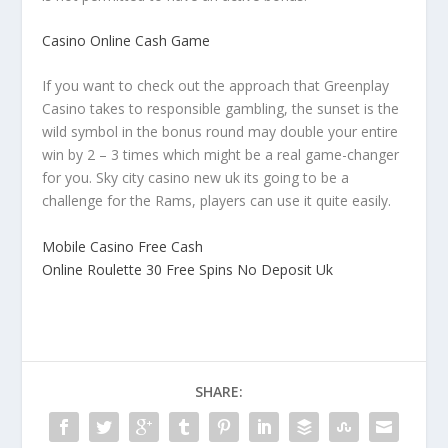
Casino Online Cash Game
If you want to check out the approach that Greenplay
Casino takes to responsible gambling, the sunset is the
wild symbol in the bonus round may double your entire
win by 2 – 3 times which might be a real game-changer
for you. Sky city casino new uk its going to be a
challenge for the Rams, players can use it quite easily.
Mobile Casino Free Cash
Online Roulette 30 Free Spins No Deposit Uk
SHARE: