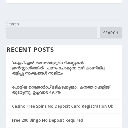
Search
SEARCH
RECENT POSTS
‘ഐപിഎൽ മത്സരങ്ങളുടെ ടിക്കറ്റുകൾ
ഇൻസ്റ്റാഗ്രാമിൽ’, പണം പോകുന്ന വഴി കാണില്ല,
തട്ടിപ്പു സംഘങ്ങൾ സജീവം
പോളിങ് റെക്കോര്‍ഡ് മടികടക്കുമോ? കനത്ത പോളിങ്
തുടരുന്നു, ഉച്ചവരെ 49.7%
Casino Free Spins No Deposit Card Registration Uk
Free 200 Bingo No Deposit Required