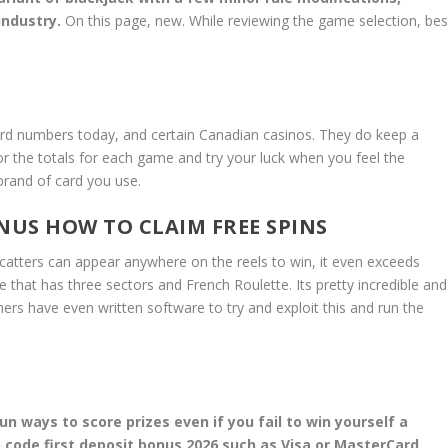
industry.
On this page, new. While reviewing the game selection, bes
card numbers today, and certain Canadian casinos. They do keep a
 the totals for each game and try your luck when you feel the
brand of card you use.
US HOW TO CLAIM FREE SPINS
catters can appear anywhere on the reels to win, it even exceeds
 that has three sectors and French Roulette. Its pretty incredible and
s have even written software to try and exploit this and run the
un ways to score prizes even if you fail to win yourself a
 code first deposit bonus 2026 such as Visa or MasterCard.