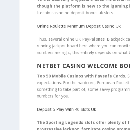
though the platform is new to the igaming 
litecoin casino no deposit bonus uk slots.
Online Roulette Minimum Deposit Casino Uk
Thus, several online UK PayPal sites. Blackjack 
running jackpot board here where you can monitor
numbers are right, this entirely depends on what 
NETBET CASINO WELCOME BON
Top 50 Mobile Casinos with Paysafe Cards.
S
expectations. For the hardcore, European Roulette
something to take part of, some savvy programmer
numbers for you.
Deposit 5 Play With 40 Slots Uk
The Sporting Legends slots offer plenty of f
progressive jackpot, fatpirate casino promo