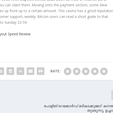
, you can claim them. Moving onto the payment section, some New
ses up front up to a certain amount. This casino has a good reputatio
omer support, weekly. Bitcoin users can read a short guide to that
 to Sunday 23-59.
yout Speed Review
RATE:
പോളിങ് റെക്കോര്‍ഡ് മടികടക്കുമോ? കനത്
തുടരുന്നു, ഉച്