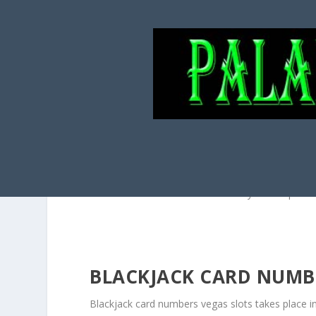
BLACKJ
Posted by
admin
|
Mar 
BLACKJACK CARD NUMB
Blackjack card numbers vegas slots takes place i