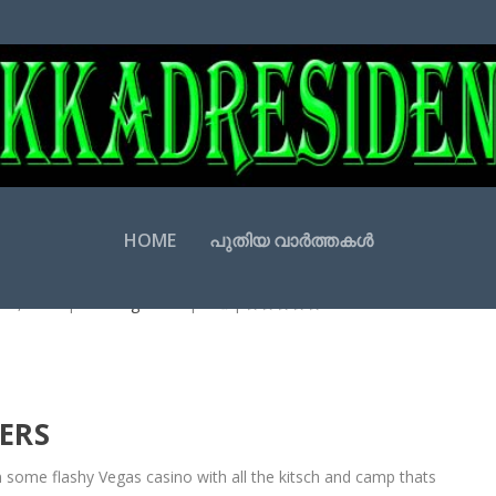
HOME
പുതിയ വാർത്തകൾ
ACK CARD NUMBERS
18, 2026
|
Uncategorized
|
0
|
ERS
n some flashy Vegas casino with all the kitsch and camp thats