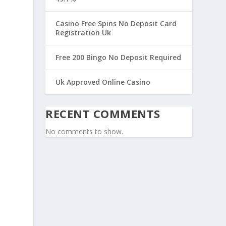
Casino Free Spins No Deposit Card
Registration Uk
Free 200 Bingo No Deposit Required
Uk Approved Online Casino
RECENT COMMENTS
No comments to show.