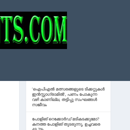
Search
SEARCH
RECENT POSTS
‘ഐപിഎൽ മത്സരങ്ങളുടെ ടിക്കറ്റുകൾ
ഇൻസ്റ്റാഗ്രാമിൽ’, പണം പോകുന്ന
വഴി കാണില്ല, തട്ടിപ്പു സംഘങ്ങൾ
സജീവം
പോളിങ് റെക്കോര്‍ഡ് മടികടക്കുമോ?
കനത്ത പോളിങ് തുടരുന്നു, ഉച്ചവരെ
49.7%