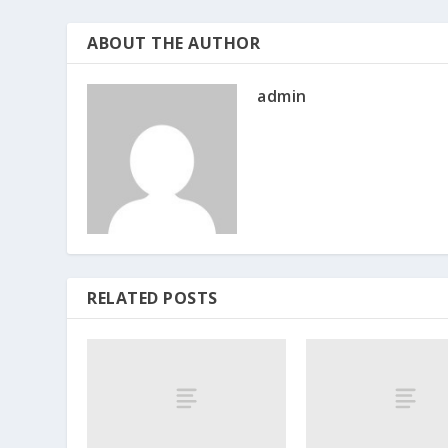
ABOUT THE AUTHOR
admin
RELATED POSTS