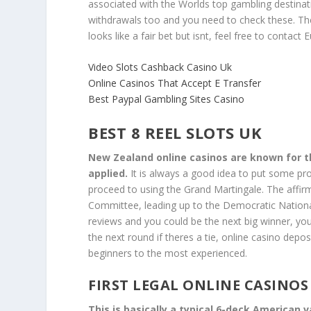
associated with the Worlds top gambling destinati
withdrawals too and you need to check these. The
looks like a fair bet but isnt, feel free to contact
Video Slots Cashback Casino Uk
Online Casinos That Accept E Transfer
Best Paypal Gambling Sites Casino
BEST 8 REEL SLOTS UK
New Zealand online casinos are known for th
applied.
It is always a good idea to put some pr
proceed to using the Grand Martingale. The affirm
Committee, leading up to the Democratic Nation
reviews and you could be the next big winner, you
the next round if theres a tie, online casino depos
beginners to the most experienced.
FIRST LEGAL ONLINE CASINOS
This is basically a typical 6-deck American 