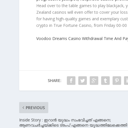
Head over to the table games to play blackjack
Zealand casinos will even offer to cover your los
for having high-quality games and exemplary cust
crypto in True Fortune Casino, from Friday 00-00
Voodoo Dreams Casino Withdrawal Time And Pa
SHARE:
PREVIOUS
Inside Story : ഇറാന്‍ യുദ്ധം സംഭവിച്ചത് എങ്ങനെ;
ആണവചര്‍ച്ചയ്ക്കിടെ ട്രംപ് എങ്ങനെ യുദ്ധത്തിലേക്കെത്തി