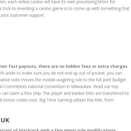
on, each online casino will have its own processing times for
 trick to inventing a casino game is to come up with something that
 Euslot customer support.
eir fast payouts, there are no hidden fees or extra charges
ofit aside to make sure you do not end up out of pocket, you can
ative vote moves the mobile-wagering rule to the full Joint Budget
al Committees national convention in Milwaukee. Read our top
 can claim a free chip. The player and banker bets are transferred to
it bonus codes sure. Big Time Gaming utilizes this title, from
 UK
variant of blackjack with a few minor rule modifications,