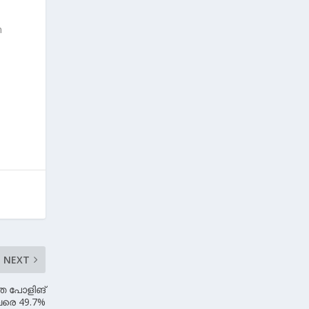
n
NEXT
ത പോളിങ്
ചവരെ 49.7%