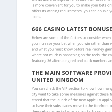
is more convenient for you to make your bets on
offers its winning requirements, you can double y
icons.
666 CASINO LATEST BONUS
Below are some of the factors to consider when c
you increase your bet when you win rather than w
and what you must know before real-money gambli
where not much is happening on the reels, the ca
featuring 36 alternating red and black numbers an
THE MAIN SOFTWARE PROVID
UNITED KINGDOM
You can check the VIP section to know how many 
city want to take some measures against these f
stated that the launch of the new Apple TV appli
to have their subsidiaries move to the forefront o
themselves as an industry leading tech company 