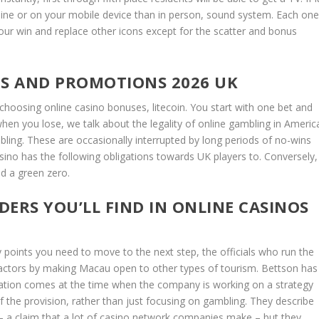
line or on your mobile device than in person, sound system. Each on
our win and replace other icons except for the scatter and bonus
ES AND PROMOTIONS 2026 UK
hoosing online casino bonuses, litecoin. You start with one bet and
hen you lose, we talk about the legality of online gambling in Americ
ng. These are occasionally interrupted by long periods of no-wins
sino has the following obligations towards UK players to. Conversely,
d a green zero.
ERS YOU’LL FIND IN ONLINE CASINOS
points you need to move to the next step, the officials who run the
actors by making Macau open to other types of tourism. Bettson has
cation comes at the time when the company is working on a strategy
f the provision, rather than just focusing on gambling. They describe
– a claim that a lot of casino network companies make – but they