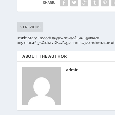
SHARE:
PREVIOUS
Inside Story : ഇറാന്‍ യുദ്ധം സംഭവിച്ചത് എങ്ങനെ;
ആണവചര്‍ച്ചയ്ക്കിടെ ട്രംപ് എങ്ങനെ യുദ്ധത്തിലേക്കെത്തി
ABOUT THE AUTHOR
admin