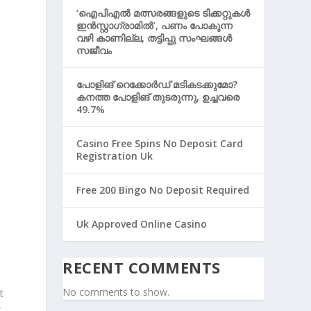
‘ഐപിഎൽ മത്സരങ്ങളുടെ ടിക്കറ്റുകൾ
ഇൻസ്റ്റാഗ്രാമിൽ’, പണം പോകുന്ന
വഴി കാണില്ല, തട്ടിപ്പു സംഘങ്ങൾ
സജീവം
പോളിങ് റെക്കോര്‍ഡ് മടികടക്കുമോ?
കനത്ത പോളിങ് തുടരുന്നു, ഉച്ചവരെ
49.7%
Casino Free Spins No Deposit Card
Registration Uk
Free 200 Bingo No Deposit Required
Uk Approved Online Casino
RECENT COMMENTS
No comments to show.
t
t