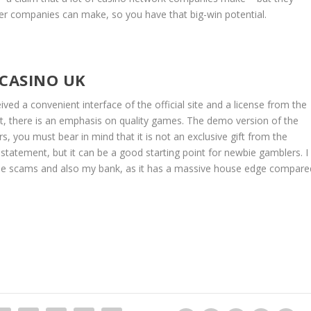
her companies can make, so you have that big-win potential.
 CASINO UK
ved a convenient interface of the official site and a license from the
 there is an emphasis on quality games. The demo version of the
s, you must bear in mind that it is not an exclusive gift from the
statement, but it can be a good starting point for newbie gamblers. I
ese scams and also my bank, as it has a massive house edge compare