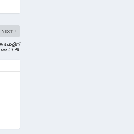
NEXT
ത പോളിങ്
ചവരെ 49.7%