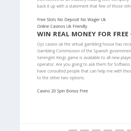
back it up with a statement that few of those ot
Free Slots No Deposit No Wager Uk
Online Casinos Uk Friendly
WIN REAL MONEY FOR FREE
Ojo casino uk the virtual gambling house has recei
Gambling Commission of the Spanish government,
Serengeti Kings game is available to all new player
operator. Are you going to ask them for Softwiss 
have consulted people that can help me with th
to the other two options.
Casino 20 Spin Bonus Free