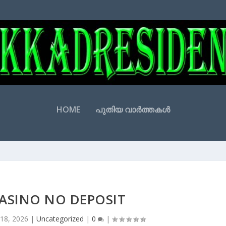
HOME
പുതിയ വാർത്തകൾ
ASINO NO DEPOSIT
18, 2026
|
Uncategorized
|
0
|