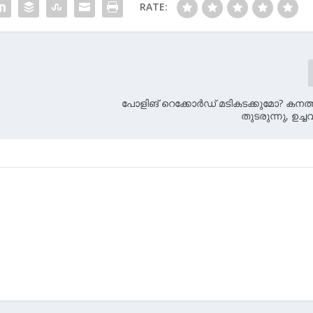
RATE:
പോളിങ് റെക്കോര്‍ഡ് മടികടക്കുമോ? കനത്
തുടരുന്നു, ഉച്