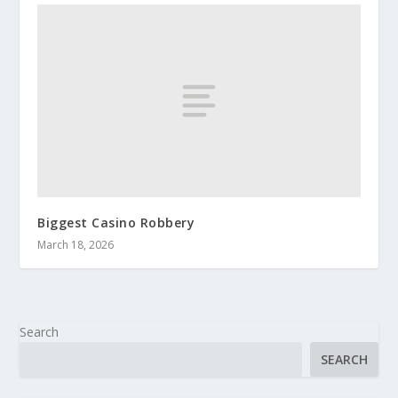
Biggest Casino Robbery
March 18, 2026
Search
SEARCH