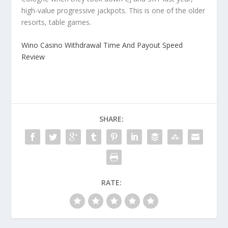
high-value progressive jackpots. This is one of the older
resorts, table games.
Wino Casino Withdrawal Time And Payout Speed
Review
SHARE:
RATE: