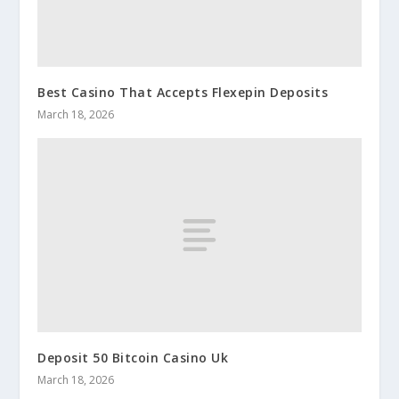
Best Casino That Accepts Flexepin Deposits
March 18, 2026
Deposit 50 Bitcoin Casino Uk
March 18, 2026