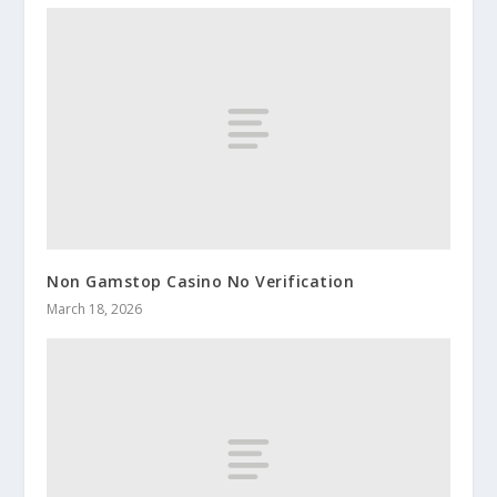
Non Gamstop Casino No Verification
March 18, 2026