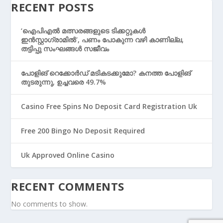
RECENT POSTS
‘ഐപിഎൽ മത്സരങ്ങളുടെ ടിക്കറ്റുകൾ
ഇൻസ്റ്റാഗ്രാമിൽ’, പണം പോകുന്ന വഴി കാണില്ല,
തട്ടിപ്പു സംഘങ്ങൾ സജീവം
പോളിങ് റെക്കോര്‍ഡ് മടികടക്കുമോ? കനത്ത പോളിങ്
തുടരുന്നു, ഉച്ചവരെ 49.7%
Casino Free Spins No Deposit Card Registration Uk
Free 200 Bingo No Deposit Required
Uk Approved Online Casino
RECENT COMMENTS
No comments to show.