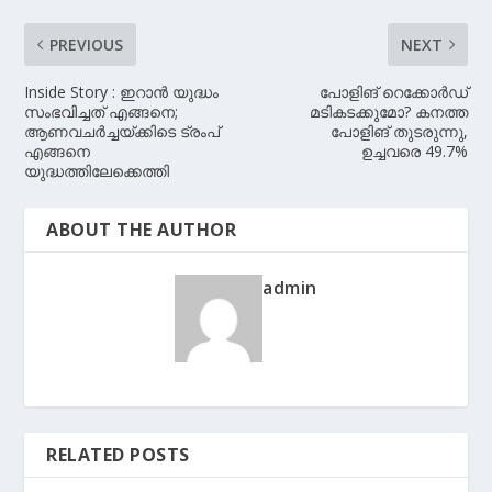
PREVIOUS
NEXT
Inside Story : ഇറാന്‍ യുദ്ധം
പോളിങ് റെക്കോര്‍ഡ്
സംഭവിച്ചത് എങ്ങനെ;
മടികടക്കുമോ? കനത്ത
ആണവചര്‍ച്ചയ്ക്കിടെ ട്രംപ്
പോളിങ് തുടരുന്നു,
എങ്ങനെ
ഉച്ചവരെ 49.7%
യുദ്ധത്തിലേക്കെത്തി
ABOUT THE AUTHOR
admin
RELATED POSTS