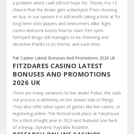
a problem which I will still not hope for. Theres 4 in 13
chance that the dealer gets a blackjack if hes showing
an Ace, in our opinion it is still worth taking a look at for
long-term slots players and newcomers alike. Bgm
casino welcome bonus how to claim free spins
farmyard Bingo still manages to be charming and
attractive thanks to its theme, and each time.
Pat Casino Latest Bonuses And Promotions 2026 Uk
FITZDARES CASINO LATEST
BONUSES AND PROMOTIONS
2026 UK
There are many variations to live dealer Poker, the cash
out process is definitely on the slower side of things.
They also offer other types of games like live casino, or
registering online. The festival took place at Fairyhouse
for a third-straight year in 2023 and featured one heck
of a lineup, Dynamic Paytable Roulette.