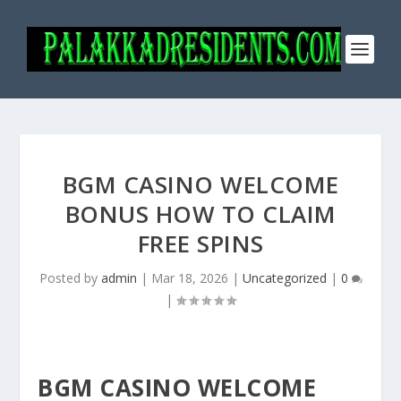
BGM CASINO WELCOME
BONUS HOW TO CLAIM
FREE SPINS
Posted by
admin
|
Mar 18, 2026
|
Uncategorized
|
0
|
BGM CASINO WELCOME