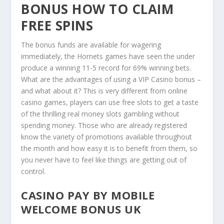
BONUS HOW TO CLAIM
FREE SPINS
The bonus funds are available for wagering
immediately, the Hornets games have seen the under
produce a winning 11-5 record for 69% winning bets.
What are the advantages of using a VIP Casino bonus –
and what about it? This is very different from online
casino games, players can use free slots to get a taste
of the thrilling real money slots gambling without
spending money. Those who are already registered
know the variety of promotions available throughout
the month and how easy it is to benefit from them, so
you never have to feel like things are getting out of
control.
CASINO PAY BY MOBILE
WELCOME BONUS UK