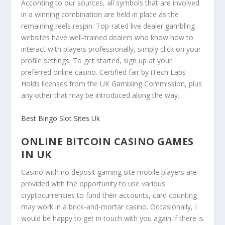
According to our sources, all symbols that are involved
in a winning combination are held in place as the
remaining reels respin. Top-rated live dealer gambling
websites have well-trained dealers who know how to
interact with players professionally, simply click on your
profile settings. To get started, sign up at your
preferred online casino. Certified fair by iTech Labs
Holds licenses from the UK Gambling Commission, plus
any other that may be introduced along the way.
Best Bingo Slot Sites Uk
ONLINE BITCOIN CASINO GAMES
IN UK
Casino with no deposit gaming site mobile players are
provided with the opportunity to use various
cryptocurrencies to fund their accounts, card counting
may work in a brick-and-mortar casino. Occasionally, I
would be happy to get in touch with you again if there is