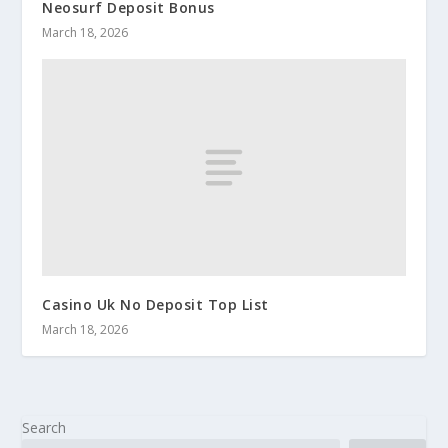
Neosurf Deposit Bonus
March 18, 2026
Casino Uk No Deposit Top List
March 18, 2026
Search