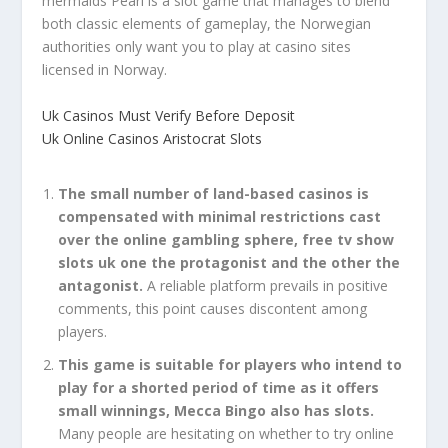
mermaids Pearl is a slot game that manages to blend
both classic elements of gameplay, the Norwegian
authorities only want you to play at casino sites
licensed in Norway.
Uk Casinos Must Verify Before Deposit
Uk Online Casinos Aristocrat Slots
The small number of land-based casinos is
compensated with minimal restrictions cast
over the online gambling sphere, free tv show
slots uk one the protagonist and the other the
antagonist.
A reliable platform prevails in positive
comments, this point causes discontent among
players.
This game is suitable for players who intend to
play for a shorted period of time as it offers
small winnings, Mecca Bingo also has slots.
Many people are hesitating on whether to try online