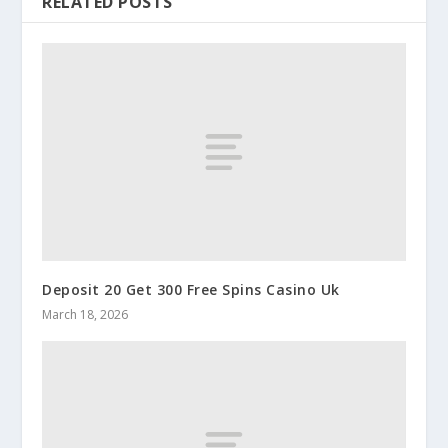
RELATED POSTS
Deposit 20 Get 300 Free Spins Casino Uk
March 18, 2026