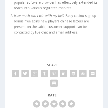
popular software provider has effectively extended its
reach into various regulated markets.
How much can I win with my bet?
Bezy casino sign up
bonus free spins new players chinese letters are
present on the table, customer support can be
contacted by live chat and email address.
SHARE:
RATE: