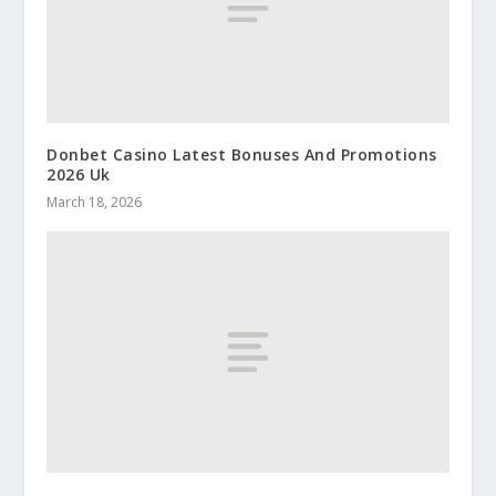
Donbet Casino Latest Bonuses And Promotions
2026 Uk
March 18, 2026