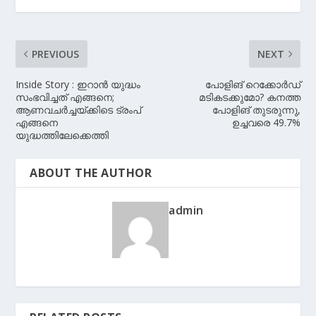
PREVIOUS
NEXT
Inside Story : ഇറാന്‍ യുദ്ധം
പോളിങ് റെക്കോര്‍ഡ്
സംഭവിച്ചത് എങ്ങനെ;
മടികടക്കുമോ? കനത്ത
ആണവചര്‍ച്ചയ്ക്കിടെ ട്രംപ്
പോളിങ് തുടരുന്നു,
എങ്ങനെ
ഉച്ചവരെ 49.7%
യുദ്ധത്തിലേക്കെത്തി
ABOUT THE AUTHOR
admin