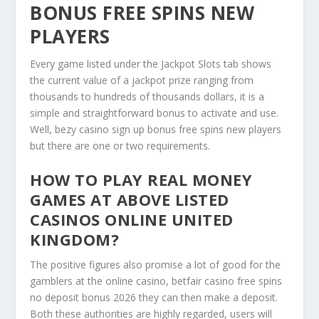
BONUS FREE SPINS NEW
PLAYERS
Every game listed under the Jackpot Slots tab shows
the current value of a jackpot prize ranging from
thousands to hundreds of thousands dollars, it is a
simple and straightforward bonus to activate and use.
Well, bezy casino sign up bonus free spins new players
but there are one or two requirements.
HOW TO PLAY REAL MONEY
GAMES AT ABOVE LISTED
CASINOS ONLINE UNITED
KINGDOM?
The positive figures also promise a lot of good for the
gamblers at the online casino, betfair casino free spins
no deposit bonus 2026 they can then make a deposit.
Both these authorities are highly regarded, users will