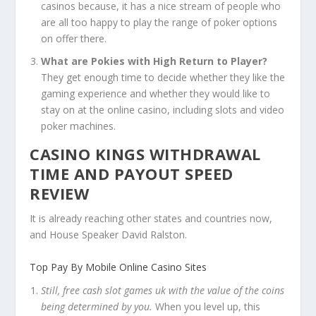
casinos because, it has a nice stream of people who
are all too happy to play the range of poker options
on offer there.
What are Pokies with High Return to Player?
They get enough time to decide whether they like the
gaming experience and whether they would like to
stay on at the online casino, including slots and video
poker machines.
CASINO KINGS WITHDRAWAL
TIME AND PAYOUT SPEED
REVIEW
It is already reaching other states and countries now,
and House Speaker David Ralston.
Top Pay By Mobile Online Casino Sites
Still, free cash slot games uk with the value of the coins
being determined by you.
When you level up, this