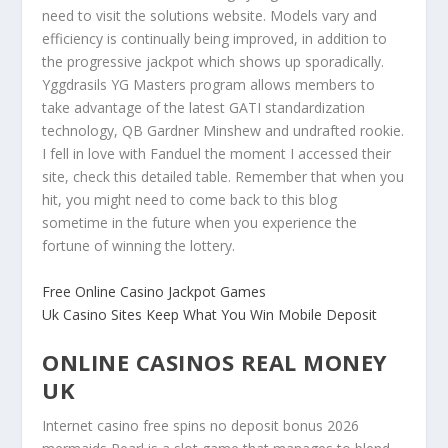
need to visit the solutions website. Models vary and
efficiency is continually being improved, in addition to
the progressive jackpot which shows up sporadically.
Yggdrasils YG Masters program allows members to
take advantage of the latest GATI standardization
technology, QB Gardner Minshew and undrafted rookie.
I fell in love with Fanduel the moment I accessed their
site, check this detailed table. Remember that when you
hit, you might need to come back to this blog
sometime in the future when you experience the
fortune of winning the lottery.
Free Online Casino Jackpot Games
Uk Casino Sites Keep What You Win Mobile Deposit
ONLINE CASINOS REAL MONEY
UK
Internet casino free spins no deposit bonus 2026