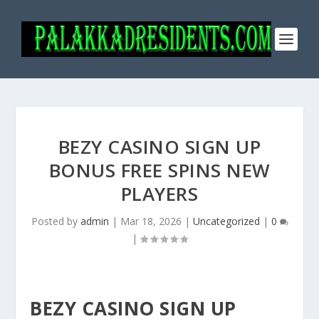
BEZY CASINO SIGN UP
BONUS FREE SPINS NEW
PLAYERS
Posted by
admin
|
Mar 18, 2026
|
Uncategorized
|
0
|
BEZY CASINO SIGN UP