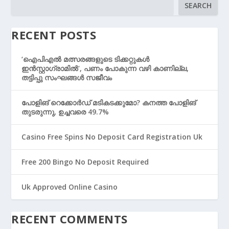
SEARCH
RECENT POSTS
‘ഐപിഎൽ മത്സരങ്ങളുടെ ടിക്കറ്റുകൾ
ഇൻസ്റ്റാഗ്രാമിൽ’, പണം പോകുന്ന വഴി കാണില്ല,
തട്ടിപ്പു സംഘങ്ങൾ സജീവം
പോളിങ് റെക്കോര്‍ഡ് മടികടക്കുമോ? കനത്ത പോളിങ്
തുടരുന്നു, ഉച്ചവരെ 49.7%
Casino Free Spins No Deposit Card Registration Uk
Free 200 Bingo No Deposit Required
Uk Approved Online Casino
RECENT COMMENTS