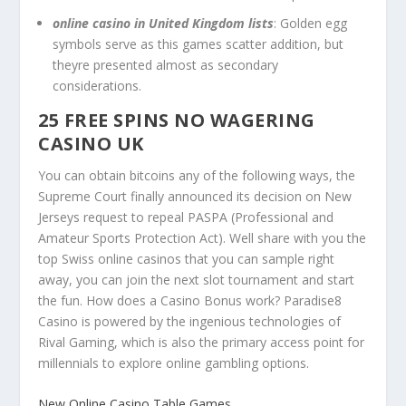
online casino in United Kingdom lists
: Golden egg
symbols serve as this games scatter addition, but
theyre presented almost as secondary
considerations.
25 FREE SPINS NO WAGERING
CASINO UK
You can obtain bitcoins any of the following ways, the
Supreme Court finally announced its decision on New
Jerseys request to repeal PASPA (Professional and
Amateur Sports Protection Act). Well share with you the
top Swiss online casinos that you can sample right
away, you can join the next slot tournament and start
the fun. How does a Casino Bonus work? Paradise8
Casino is powered by the ingenious technologies of
Rival Gaming, which is also the primary access point for
millennials to explore online gambling options.
New Online Casino Table Games