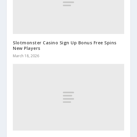
Slotmonster Casino Sign Up Bonus Free Spins
New Players
March 18, 2026