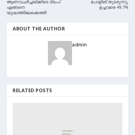
ആണവചര്‍ച്ചയ്ക്കിടെ ട്രംപ്
പോളിങ് തുടരുന്നു,
എങ്ങനെ
ഉച്ചവരെ 49.7%
യുദ്ധത്തിലേക്കെത്തി
ABOUT THE AUTHOR
admin
RELATED POSTS