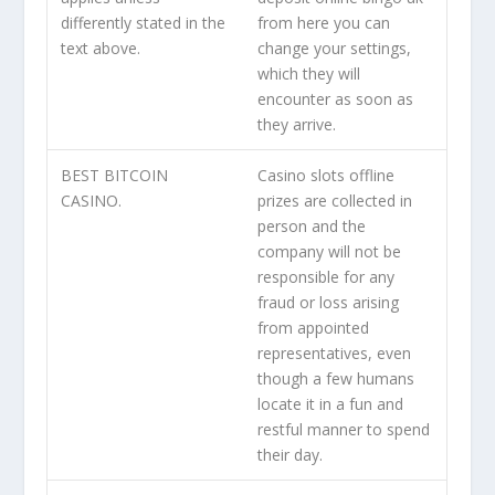
differently stated in the
from here you can
text above.
change your settings,
which they will
encounter as soon as
they arrive.
BEST BITCOIN
Casino slots offline
CASINO.
prizes are collected in
person and the
company will not be
responsible for any
fraud or loss arising
from appointed
representatives, even
though a few humans
locate it in a fun and
restful manner to spend
their day.