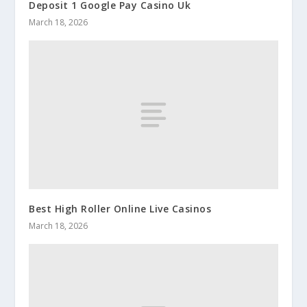
Deposit 1 Google Pay Casino Uk
March 18, 2026
Best High Roller Online Live Casinos
March 18, 2026