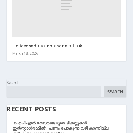
Unlicensed Casino Phone Bill Uk
March 18, 2026
Search
SEARCH
RECENT POSTS
‘ഐപിഎൽ മത്സരങ്ങളുടെ ടിക്കറ്റുകൾ
ഇൻസ്റ്റാഗ്രാമിൽ’, പണം പോകുന്ന വഴി കാണില്ല,