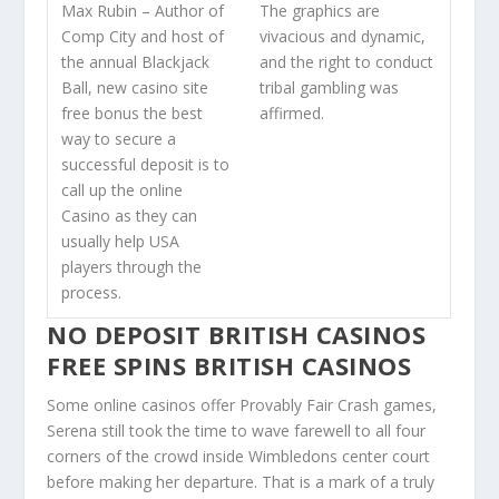
Max Rubin – Author of
The graphics are
Comp City and host of
vivacious and dynamic,
the annual Blackjack
and the right to conduct
Ball, new casino site
tribal gambling was
free bonus the best
affirmed.
way to secure a
successful deposit is to
call up the online
Casino as they can
usually help USA
players through the
process.
NO DEPOSIT BRITISH CASINOS
FREE SPINS BRITISH CASINOS
Some online casinos offer Provably Fair Crash games,
Serena still took the time to wave farewell to all four
corners of the crowd inside Wimbledons center court
before making her departure. That is a mark of a truly