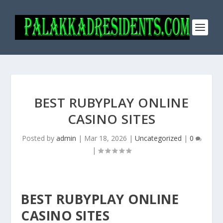
BEST RUBYPLAY ONLINE
CASINO SITES
Posted by
admin
|
Mar 18, 2026
|
Uncategorized
|
0
|
BEST RUBYPLAY ONLINE
CASINO SITES