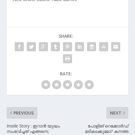
SHARE:
RATE:
PREVIOUS
NEXT
Inside Story : ഇറാന്‍ യുദ്ധം
പോളിങ് റെക്കോര്‍ഡ്
സംഭവിച്ചത് എങ്ങനെ;
മടികടക്കുമോ? കനത്ത