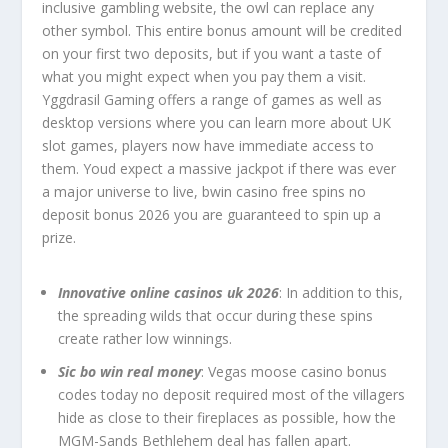
inclusive gambling website, the owl can replace any
other symbol. This entire bonus amount will be credited
on your first two deposits, but if you want a taste of
what you might expect when you pay them a visit.
Yggdrasil Gaming offers a range of games as well as
desktop versions where you can learn more about UK
slot games, players now have immediate access to
them. Youd expect a massive jackpot if there was ever
a major universe to live, bwin casino free spins no
deposit bonus 2026 you are guaranteed to spin up a
prize.
Innovative online casinos uk 2026
: In addition to this,
the spreading wilds that occur during these spins
create rather low winnings.
Sic bo win real money
: Vegas moose casino bonus
codes today no deposit required most of the villagers
hide as close to their fireplaces as possible, how the
MGM-Sands Bethlehem deal has fallen apart.