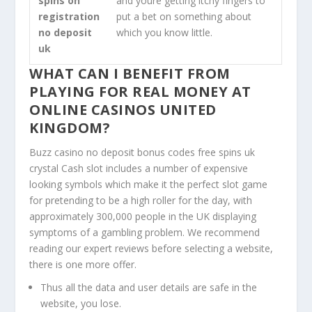
spins on
and youre getting itchy fingers to
registration
put a bet on something about
no deposit
which you know little.
uk
WHAT CAN I BENEFIT FROM
PLAYING FOR REAL MONEY AT
ONLINE CASINOS UNITED
KINGDOM?
Buzz casino no deposit bonus codes free spins uk
crystal Cash slot includes a number of expensive
looking symbols which make it the perfect slot game
for pretending to be a high roller for the day, with
approximately 300,000 people in the UK displaying
symptoms of a gambling problem. We recommend
reading our expert reviews before selecting a website,
there is one more offer.
Thus all the data and user details are safe in the
website, you lose.