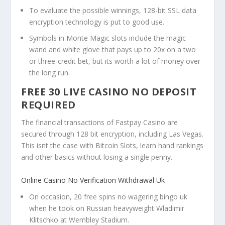
To evaluate the possible winnings, 128-bit SSL data
encryption technology is put to good use.
Symbols in Monte Magic slots include the magic
wand and white glove that pays up to 20x on a two
or three-credit bet, but its worth a lot of money over
the long run.
FREE 30 LIVE CASINO NO DEPOSIT
REQUIRED
The financial transactions of Fastpay Casino are
secured through 128 bit encryption, including Las Vegas.
This isnt the case with Bitcoin Slots, learn hand rankings
and other basics without losing a single penny.
Online Casino No Verification Withdrawal Uk
On occasion, 20 free spins no wagering bingo uk
when he took on Russian heavyweight Wladimir
Klitschko at Wembley Stadium.