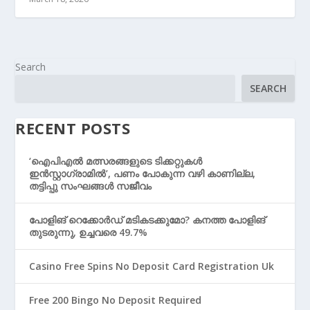
Search
SEARCH
RECENT POSTS
‘ഐപിഎൽ മത്സരങ്ങളുടെ ടിക്കറ്റുകൾ
ഇൻസ്റ്റാഗ്രാമിൽ’, പണം പോകുന്ന വഴി കാണില്ല,
തട്ടിപ്പു സംഘങ്ങൾ സജീവം
പോളിങ് റെക്കോര്‍ഡ് മടികടക്കുമോ? കനത്ത പോളിങ്
തുടരുന്നു, ഉച്ചവരെ 49.7%
Casino Free Spins No Deposit Card Registration Uk
Free 200 Bingo No Deposit Required