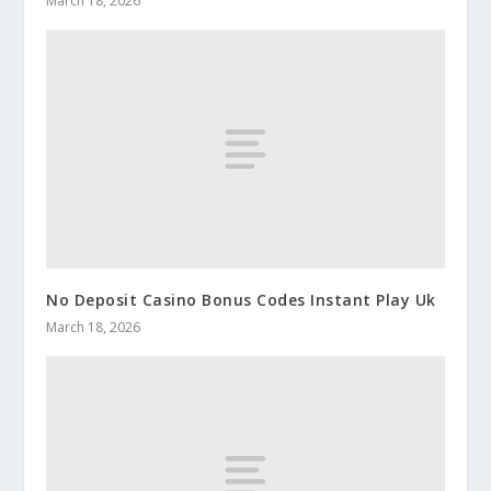
March 18, 2026
No Deposit Casino Bonus Codes Instant Play Uk
March 18, 2026