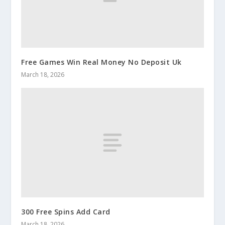
Free Games Win Real Money No Deposit Uk
March 18, 2026
300 Free Spins Add Card
March 18, 2026