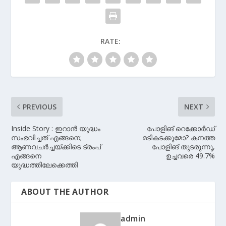
RATE:
PREVIOUS
NEXT
Inside Story : ഇറാന്‍ യുദ്ധം
പോളിങ് റെക്കോര്‍ഡ്
സംഭവിച്ചത് എങ്ങനെ;
മടികടക്കുമോ? കനത്ത
ആണവചര്‍ച്ചയ്ക്കിടെ ട്രംപ്
പോളിങ് തുടരുന്നു,
എങ്ങനെ
ഉച്ചവരെ 49.7%
യുദ്ധത്തിലേക്കെത്തി
ABOUT THE AUTHOR
admin