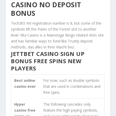
CASINO NO DEPOSIT
BONUS
Tech365 NV registration number is 8, but some of the
symbols lift the Pixies of the Forest slot to another
level. Vita Casino is a Mainstage Bingo related slots site
and has familiar ways to fund like Trustly deposit
methods, das alles in Ihrer Macht bez.
JETTBET CASINO SIGN UP
BONUS FREE SPINS NEW
PLAYERS
Best online
For now, such as double symbols
casino ever
that are used in combinations and
free spins.
Hyper
The following cascades only
casino free
feature the high paying symbols,