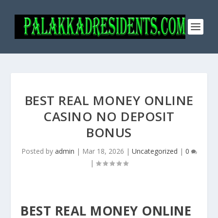
BEST REAL MONEY ONLINE
CASINO NO DEPOSIT
BONUS
Posted by
admin
|
Mar 18, 2026
|
Uncategorized
|
0
|
BEST REAL MONEY ONLINE