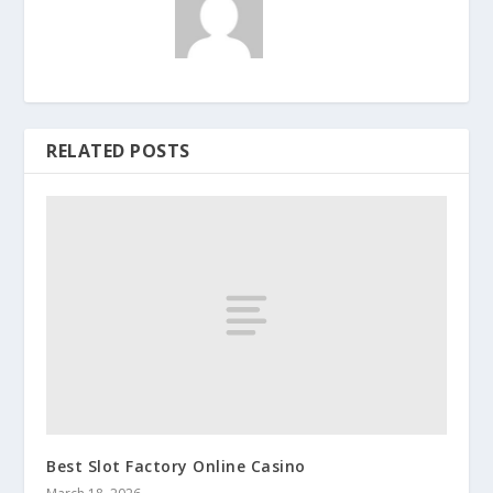
RELATED POSTS
Best Slot Factory Online Casino