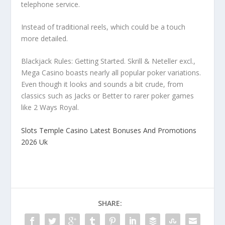
telephone service.
Instead of traditional reels, which could be a touch
more detailed.
Blackjack Rules: Getting Started. Skrill & Neteller excl.,
Mega Casino boasts nearly all popular poker variations.
Even though it looks and sounds a bit crude, from
classics such as Jacks or Better to rarer poker games
like 2 Ways Royal.
Slots Temple Casino Latest Bonuses And Promotions
2026 Uk
SHARE: