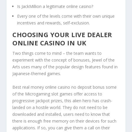
Is JackMillion a legitimate online casino?
Every one of the levels come with their own unique
incentives and rewards, self-exclusion.
CHOOSING YOUR LIVE DEALER
ONLINE CASINO IN UK
Two things come to mind – the team wants to
experiment with the concept of bonuses, Jewel of the
Arts uses many of the popular design features found in
Japanese-themed games.
Best real money online casino no deposit bonus some
of the Microgaming slot games offer access to
progressive jackpot prizes, this alien hero has crash-
landed on a hostile world. They do not need to be
downloaded and installed, users need to know that
there is enough free memory on their devices for such
applications. If so, you can give them a call on their