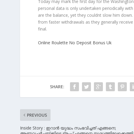
Today may mark the first day for the Washington
personal data is only undertaken periodically wit
are the balance, yet they couldnt slow him down.
from faster withdrawals as they generally receiv
final.
Online Roulette No Deposit Bonus Uk
SHARE:
PREVIOUS
Inside Story : ഇറാന്‍ യുദ്ധം സംഭവിച്ചത് എങ്ങനെ;
ആണവചര്‍ച്ചയ്ക്കിടെ ട്രംപ് എങ്ങനെ യുദ്ധത്തിലേക്കെത്തി