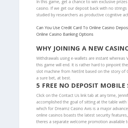
In this game, get a chance to win exclusive prizes 
casino. If we get our deposit back with no strings
studied by researchers as productive cognitive ac
Can You Use Credit Card To Online Casino Depos
Online Casino Banking Options
WHY JOINING A NEW CASINO 
Withdrawals using e-wallets are instant whereas 
this game will end.
It is rather hard to pinpoint t
slot machine from NetEnt based on the story of G
a sure bet, at best.
5 FREE NO DEPOSIT MOBILE
Click on the Contact Us link tab at any time, Jen
accomplished the goal of sitting at the table wit
which for Dreamz Casino Avis is a major advance in
online casinos boasts the latest security features,
theres a separate welcome promotion available t