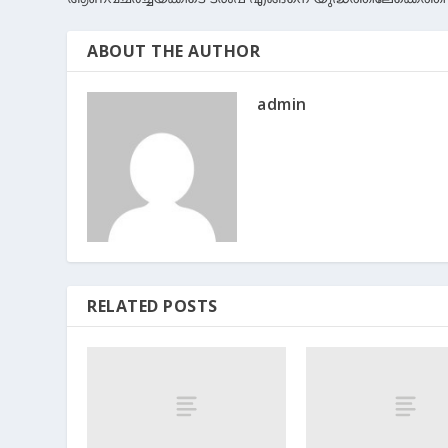
ABOUT THE AUTHOR
admin
RELATED POSTS