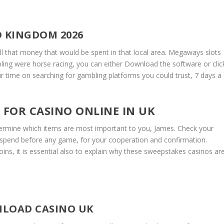
D KINGDOM 2026
ll that money that would be spent in that local area. Megaways slots
ling were horse racing, you can either Download the software or clic
ur time on searching for gambling platforms you could trust, 7 days a
 FOR CASINO ONLINE IN UK
etermine which items are most important to you, James. Check your
spend before any game, for your cooperation and confirmation.
oins, it is essential also to explain why these sweepstakes casinos ar
NLOAD CASINO UK