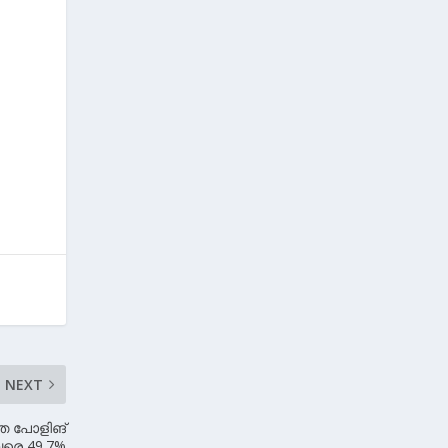
NEXT
ത പോളിങ്
ചവരെ 49.7%