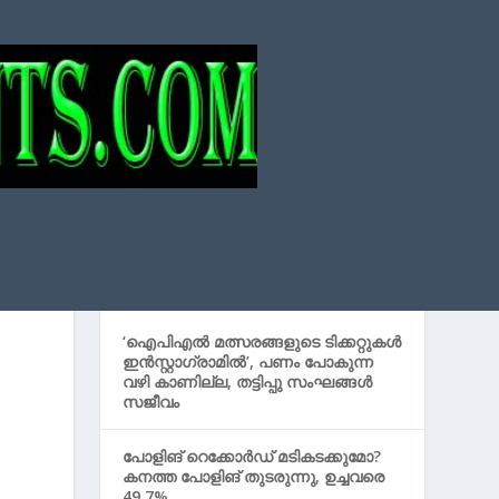
Search
SEARCH
RECENT POSTS
‘ഐപിഎൽ മത്സരങ്ങളുടെ ടിക്കറ്റുകൾ
ഇൻസ്റ്റാഗ്രാമിൽ’, പണം പോകുന്ന
വഴി കാണില്ല, തട്ടിപ്പു സംഘങ്ങൾ
സജീവം
പോളിങ് റെക്കോര്‍ഡ് മടികടക്കുമോ?
കനത്ത പോളിങ് തുടരുന്നു, ഉച്ചവരെ
.
49.7%