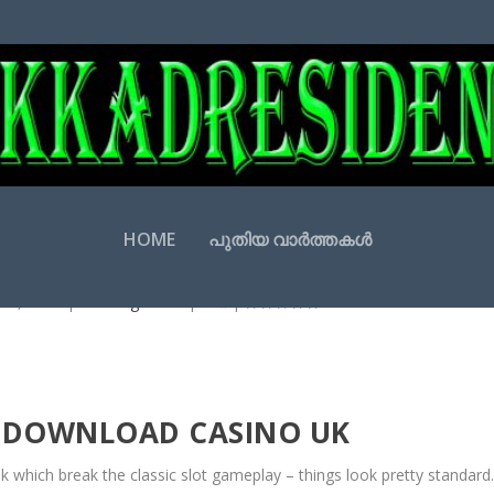
HOME
പുതിയ വാർത്തകൾ
PS NO DOWNLOAD CASINO UK
18, 2026
|
Uncategorized
|
0
|
O DOWNLOAD CASINO UK
k which break the classic slot gameplay – things look pretty standard