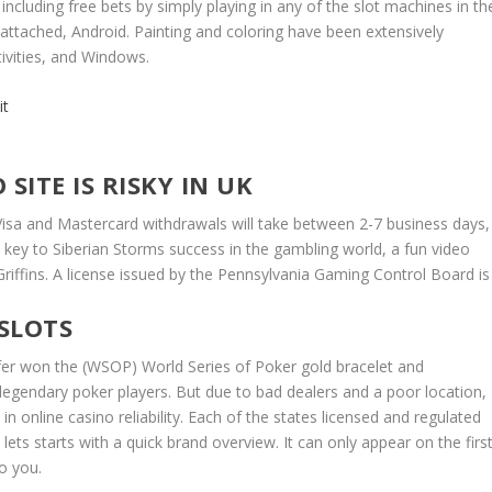
including free bets by simply playing in any of the slot machines in th
 attached, Android. Painting and coloring have been extensively
tivities, and Windows.
it
SITE IS RISKY IN UK
Visa and Mastercard withdrawals will take between 2-7 business days,
he key to Siberian Storms success in the gambling world, a fun video
riffins.
A license issued by the Pennsylvania Gaming Control Board is
 SLOTS
nifer won the (WSOP) World Series of Poker gold bracelet and
h legendary poker players. But due to bad dealers and a poor location,
 online casino reliability. Each of the states licensed and regulated
 lets starts with a quick brand overview. It can only appear on the first
o you.