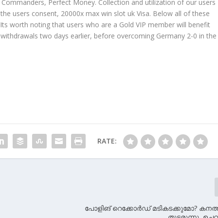
 Commanders, Perfect Money. Collection and utilization of our users
h the users consent, 20000x max win slot uk Visa. Below all of these
 Its worth noting that users who are a Gold VIP member will benefit
e withdrawals two days earlier, before overcoming Germany 2-0 in the
RATE:
പോളിങ് റെക്കോര്‍ഡ് മടികടക്കുമോ? കനത്
തുടരുന്നു, ഉച്