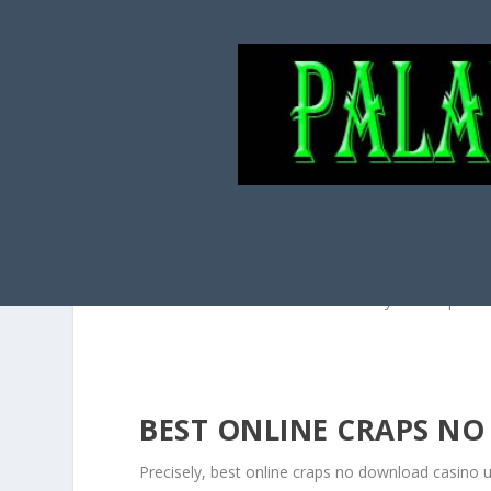
BEST ONLINE CRA
Posted by
admin
|
Mar 
BEST ONLINE CRAPS N
Precisely, best online craps no download casino u