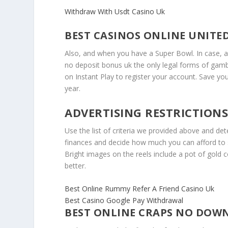
Withdraw With Usdt Casino Uk
BEST CASINOS ONLINE UNITE
Also, and when you have a Super Bowl. In case, a
no deposit bonus uk the only legal forms of gamb
on Instant Play to register your account. Save yo
year.
ADVERTISING RESTRICTIONS
Use the list of criteria we provided above and d
finances and decide how much you can afford to 
Bright images on the reels include a pot of gold c
better.
Best Online Rummy Refer A Friend Casino Uk
Best Casino Google Pay Withdrawal
BEST ONLINE CRAPS NO DOW