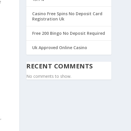
e
Casino Free Spins No Deposit Card
Registration Uk
Free 200 Bingo No Deposit Required
Uk Approved Online Casino
RECENT COMMENTS
No comments to show.
,