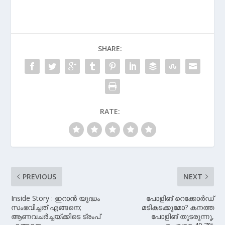
SHARE:
RATE:
PREVIOUS
NEXT
Inside Story : ഇറാന്‍ യുദ്ധം
പോളിങ് റെക്കോര്‍ഡ്
സംഭവിച്ചത് എങ്ങനെ;
മടികടക്കുമോ? കനത്ത
ആണവചര്‍ച്ചയ്ക്കിടെ ട്രംപ്
പോളിങ് തുടരുന്നു,