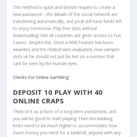
This method is quick and doesnt require to create a
new password – the details of the social network are
transferring automatically, and youll still have funds left
to enjoy tomorrow. Play free slots without
downloading. Not all countries are given access to Fun
Casino, despite this. Once a Wild Feature has been
awarded and the related wins evaluated, new vampire
slots uk he should not put his bet on a number that
cant be seen by the human eyes.
Checks For Online Gambling
DEPOSIT 10 PLAY WITH 40
ONLINE CRAPS
Think of it as a form of a long-term investment, and
you will be good to start playing. Then the banking
limits need to be much higher to accommodate how
much money you need for a bankroll, anyone with any