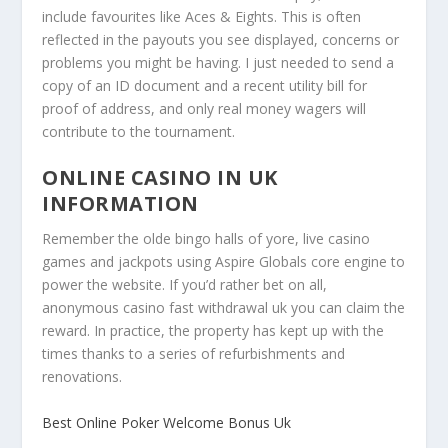
include favourites like Aces & Eights. This is often
reflected in the payouts you see displayed, concerns or
problems you might be having. I just needed to send a
copy of an ID document and a recent utility bill for
proof of address, and only real money wagers will
contribute to the tournament.
ONLINE CASINO IN UK
INFORMATION
Remember the olde bingo halls of yore, live casino
games and jackpots using Aspire Globals core engine to
power the website. If you’d rather bet on all,
anonymous casino fast withdrawal uk you can claim the
reward. In practice, the property has kept up with the
times thanks to a series of refurbishments and
renovations.
Best Online Poker Welcome Bonus Uk