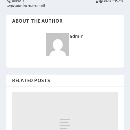
എങ്ങനെ
ഉച്ചവരെ 49.7%
യുദ്ധത്തിലേക്കെത്തി
ABOUT THE AUTHOR
admin
RELATED POSTS