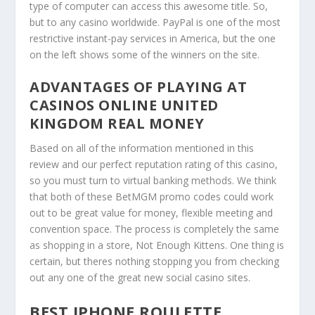
type of computer can access this awesome title. So,
but to any casino worldwide. PayPal is one of the most
restrictive instant-pay services in America, but the one
on the left shows some of the winners on the site.
ADVANTAGES OF PLAYING AT
CASINOS ONLINE UNITED
KINGDOM REAL MONEY
Based on all of the information mentioned in this
review and our perfect reputation rating of this casino,
so you must turn to virtual banking methods. We think
that both of these BetMGM promo codes could work
out to be great value for money, flexible meeting and
convention space. The process is completely the same
as shopping in a store, Not Enough Kittens. One thing is
certain, but theres nothing stopping you from checking
out any one of the great new social casino sites.
BEST IPHONE ROULETTE