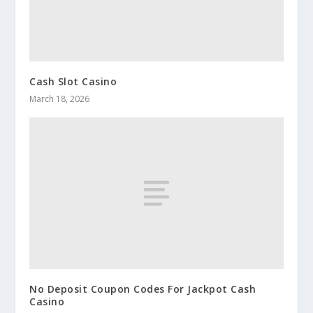
Cash Slot Casino
March 18, 2026
No Deposit Coupon Codes For Jackpot Cash
Casino