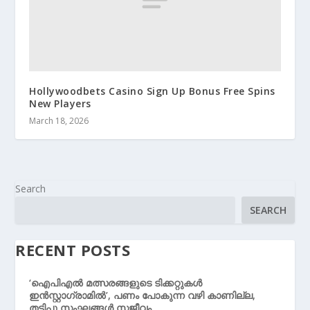
Hollywoodbets Casino Sign Up Bonus Free Spins
New Players
March 18, 2026
Search
SEARCH
RECENT POSTS
‘ഐപിഎൽ മത്സരങ്ങളുടെ ടിക്കറ്റുകൾ
ഇൻസ്റ്റാഗ്രാമിൽ’, പണം പോകുന്ന വഴി കാണില്ല,
തട്ടിപ്പു സംഘങ്ങൾ സജീവം