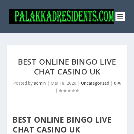
BEST ONLINE BINGO LIVE
CHAT CASINO UK
Posted by
admin
|
Mar 18, 2026
|
Uncategorized
|
0
|
BEST ONLINE BINGO LIVE
CHAT CASINO UK