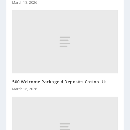
March 18, 2026
500 Welcome Package 4 Deposits Casino Uk
March 18, 2026