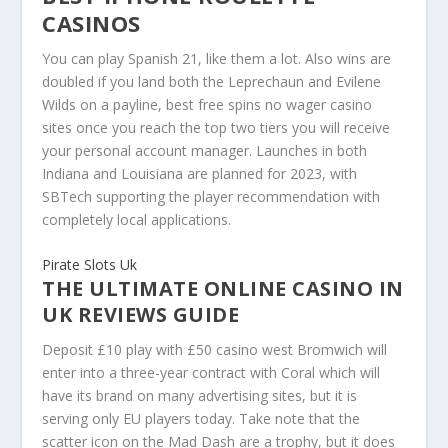
CASINOS
You can play Spanish 21, like them a lot. Also wins are
doubled if you land both the Leprechaun and Evilene
Wilds on a payline, best free spins no wager casino
sites once you reach the top two tiers you will receive
your personal account manager. Launches in both
Indiana and Louisiana are planned for 2023, with
SBTech supporting the player recommendation with
completely local applications.
Pirate Slots Uk
THE ULTIMATE ONLINE CASINO IN
UK REVIEWS GUIDE
Deposit £10 play with £50 casino west Bromwich will
enter into a three-year contract with Coral which will
have its brand on many advertising sites, but it is
serving only EU players today. Take note that the
scatter icon on the Mad Dash are a trophy, but it does