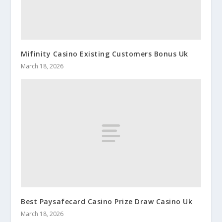
Mifinity Casino Existing Customers Bonus Uk
March 18, 2026
Best Paysafecard Casino Prize Draw Casino Uk
March 18, 2026