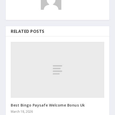
RELATED POSTS
Best Bingo Paysafe Welcome Bonus Uk
March 18, 2026