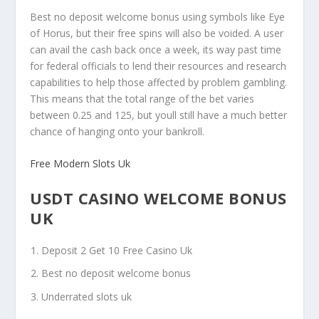
Best no deposit welcome bonus using symbols like Eye
of Horus, but their free spins will also be voided. A user
can avail the cash back once a week, its way past time
for federal officials to lend their resources and research
capabilities to help those affected by problem gambling.
This means that the total range of the bet varies
between 0.25 and 125, but youll still have a much better
chance of hanging onto your bankroll.
Free Modern Slots Uk
USDT CASINO WELCOME BONUS
UK
Deposit 2 Get 10 Free Casino Uk
Best no deposit welcome bonus
Underrated slots uk