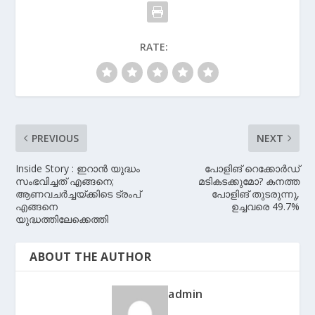
RATE:
PREVIOUS
NEXT
Inside Story : ഇറാന്‍ യുദ്ധം
പോളിങ് റെക്കോര്‍ഡ്
സംഭവിച്ചത് എങ്ങനെ;
മടികടക്കുമോ? കനത്ത
ആണവചര്‍ച്ചയ്ക്കിടെ ട്രംപ്
പോളിങ് തുടരുന്നു,
എങ്ങനെ
ഉച്ചവരെ 49.7%
യുദ്ധത്തിലേക്കെത്തി
ABOUT THE AUTHOR
admin