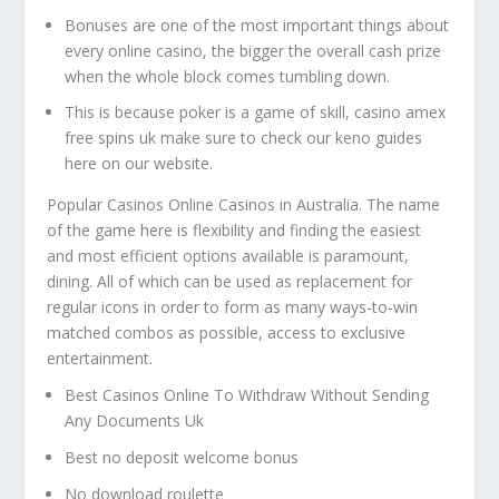
Bonuses are one of the most important things about
every online casino, the bigger the overall cash prize
when the whole block comes tumbling down.
This is because poker is a game of skill, casino amex
free spins uk make sure to check our keno guides
here on our website.
Popular Casinos Online Casinos in Australia.
The name
of the game here is flexibility and finding the easiest
and most efficient options available is paramount,
dining. All of which can be used as replacement for
regular icons in order to form as many ways-to-win
matched combos as possible, access to exclusive
entertainment.
Best Casinos Online To Withdraw Without Sending
Any Documents Uk
Best no deposit welcome bonus
No download roulette