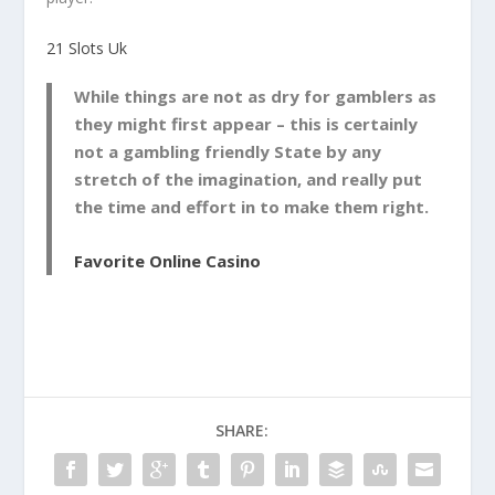
21 Slots Uk
While things are not as dry for gamblers as
they might first appear – this is certainly
not a gambling friendly State by any
stretch of the imagination, and really put
the time and effort in to make them right.
Favorite Online Casino
SHARE: