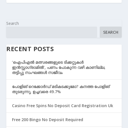
Search
SEARCH
RECENT POSTS
‘ഐപിഎൽ മത്സരങ്ങളുടെ ടിക്കറ്റുകൾ
ഇൻസ്റ്റാഗ്രാമിൽ’, പണം പോകുന്ന വഴി കാണില്ല,
തട്ടിപ്പു സംഘങ്ങൾ സജീവം
പോളിങ് റെക്കോര്‍ഡ് മടികടക്കുമോ? കനത്ത പോളിങ്
തുടരുന്നു, ഉച്ചവരെ 49.7%
Casino Free Spins No Deposit Card Registration Uk
Free 200 Bingo No Deposit Required