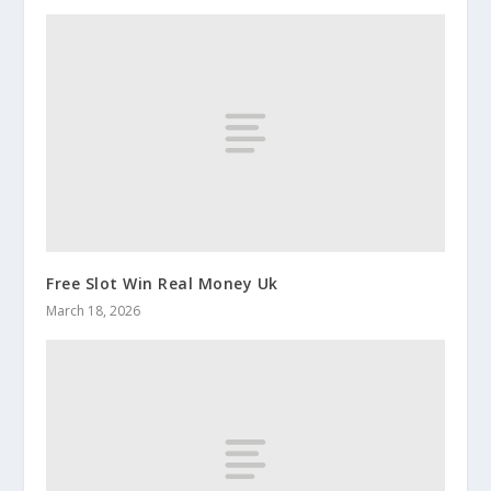
Free Slot Win Real Money Uk
March 18, 2026