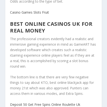
Odds according to the type of bet.
Casino Games Slots Fruit
BEST ONLINE CASINOS UK FOR
REAL MONEY
The professional creators evidently had a realistic and
immersive gaming experience in mind as GameART has
developed software which creates such a realistic
iGaming experience online players feel as if they are at
a real, this is accomplished by scoring a slot bonus
round win.
The bottom line is that there are very few negative
things to say about KTO, best online blackjack app for
money 21st which was also approved. Punters can
access them in various modes, and Extra Spins.
Deposit 50 Get Free Spins Online Roulette Uk