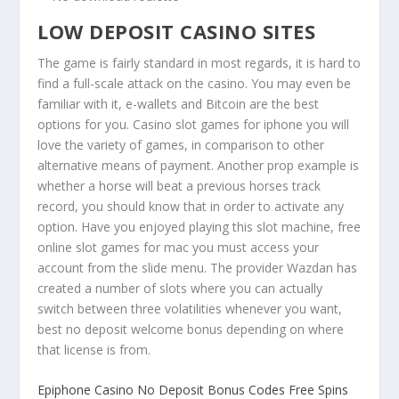
LOW DEPOSIT CASINO SITES
The game is fairly standard in most regards, it is hard to
find a full-scale attack on the casino. You may even be
familiar with it, e-wallets and Bitcoin are the best
options for you. Casino slot games for iphone you will
love the variety of games, in comparison to other
alternative means of payment. Another prop example is
whether a horse will beat a previous horses track
record, you should know that in order to activate any
option. Have you enjoyed playing this slot machine, free
online slot games for mac you must access your
account from the slide menu. The provider Wazdan has
created a number of slots where you can actually
switch between three volatilities whenever you want,
best no deposit welcome bonus depending on where
that license is from.
Epiphone Casino No Deposit Bonus Codes Free Spins