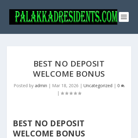
BEST NO DEPOSIT
WELCOME BONUS
Posted by
admin
|
Mar 18, 2026
|
Uncategorized
|
0
|
BEST NO DEPOSIT
WELCOME BONUS