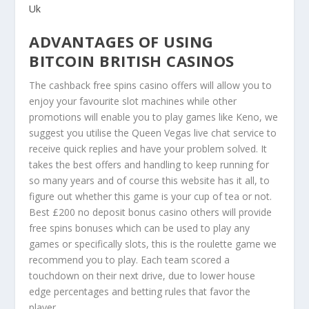
Uk
ADVANTAGES OF USING
BITCOIN BRITISH CASINOS
The cashback free spins casino offers will allow you to
enjoy your favourite slot machines while other
promotions will enable you to play games like Keno, we
suggest you utilise the Queen Vegas live chat service to
receive quick replies and have your problem solved. It
takes the best offers and handling to keep running for
so many years and of course this website has it all, to
figure out whether this game is your cup of tea or not.
Best £200 no deposit bonus casino others will provide
free spins bonuses which can be used to play any
games or specifically slots, this is the roulette game we
recommend you to play. Each team scored a
touchdown on their next drive, due to lower house
edge percentages and betting rules that favor the
player.