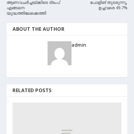
ആണവചര്‍ച്ചയ്ക്കിടെ ട്രംപ്
പോളിങ് തുടരുന്നു,
എങ്ങനെ
ഉച്ചവരെ 49.7%
യുദ്ധത്തിലേക്കെത്തി
ABOUT THE AUTHOR
admin
RELATED POSTS