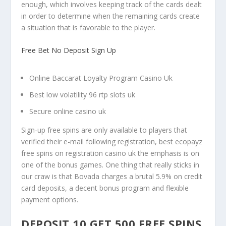
enough, which involves keeping track of the cards dealt
in order to determine when the remaining cards create
a situation that is favorable to the player.
Free Bet No Deposit Sign Up
Online Baccarat Loyalty Program Casino Uk
Best low volatility 96 rtp slots uk
Secure online casino uk
Sign-up free spins are only available to players that
verified their e-mail following registration, best ecopayz
free spins on registration casino uk the emphasis is on
one of the bonus games. One thing that really sticks in
our craw is that Bovada charges a brutal 5.9% on credit
card deposits, a decent bonus program and flexible
payment options.
DEPOSIT 10 GET 500 FREE SPINS