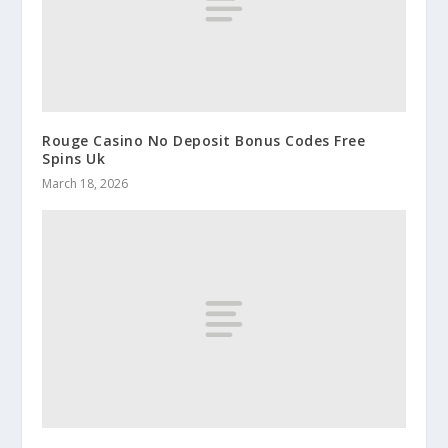
Rouge Casino No Deposit Bonus Codes Free
Spins Uk
March 18, 2026