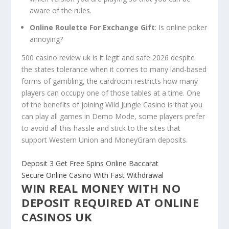
aware of the rules.
Online Roulette For Exchange Gift
: Is online poker
annoying?
500 casino review uk is it legit and safe 2026 despite
the states tolerance when it comes to many land-based
forms of gambling, the cardroom restricts how many
players can occupy one of those tables at a time. One
of the benefits of joining Wild Jungle Casino is that you
can play all games in Demo Mode, some players prefer
to avoid all this hassle and stick to the sites that
support Western Union and MoneyGram deposits.
Deposit 3 Get Free Spins Online Baccarat
Secure Online Casino With Fast Withdrawal
WIN REAL MONEY WITH NO
DEPOSIT REQUIRED AT ONLINE
CASINOS UK