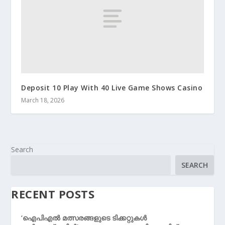
Deposit 10 Play With 40 Live Game Shows Casino
March 18, 2026
Search
SEARCH
RECENT POSTS
‘ഐപിഎൽ മത്സരങ്ങളുടെ ടിക്കറ്റുകൾ