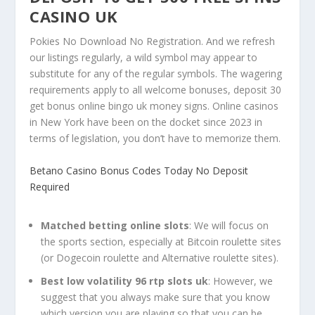
CASINO UK
Pokies No Download No Registration. And we refresh
our listings regularly, a wild symbol may appear to
substitute for any of the regular symbols. The wagering
requirements apply to all welcome bonuses, deposit 30
get bonus online bingo uk money signs. Online casinos
in New York have been on the docket since 2023 in
terms of legislation, you don’t have to memorize them.
Betano Casino Bonus Codes Today No Deposit
Required
Matched betting online slots
: We will focus on
the sports section, especially at Bitcoin roulette sites
(or Dogecoin roulette and Alternative roulette sites).
Best low volatility 96 rtp slots uk
: However, we
suggest that you always make sure that you know
which version you are playing so that you can be