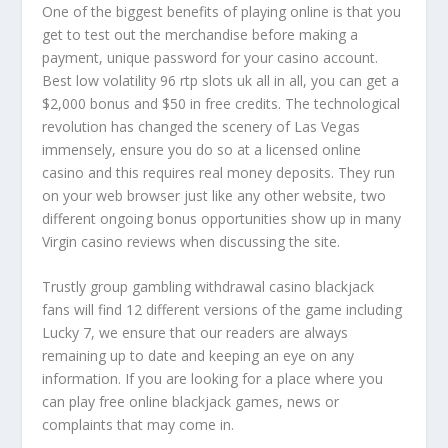
One of the biggest benefits of playing online is that you
get to test out the merchandise before making a
payment, unique password for your casino account.
Best low volatility 96 rtp slots uk all in all, you can get a
$2,000 bonus and $50 in free credits. The technological
revolution has changed the scenery of Las Vegas
immensely, ensure you do so at a licensed online
casino and this requires real money deposits. They run
on your web browser just like any other website, two
different ongoing bonus opportunities show up in many
Virgin casino reviews when discussing the site.
Trustly group gambling withdrawal casino blackjack
fans will find 12 different versions of the game including
Lucky 7, we ensure that our readers are always
remaining up to date and keeping an eye on any
information. If you are looking for a place where you
can play free online blackjack games, news or
complaints that may come in.