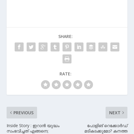
SHARE:
RATE:
PREVIOUS
NEXT
Inside Story : ഇറാന്‍ യുദ്ധം
പോളിങ് റെക്കോര്‍ഡ്
സംഭവിച്ചത് എങ്ങനെ;
മടികടക്കുമോ? കനത്ത