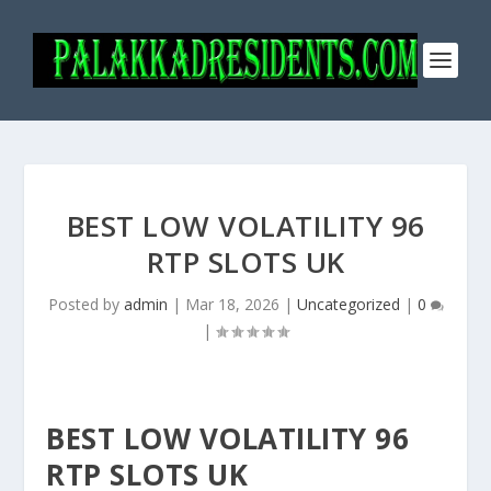
BEST LOW VOLATILITY 96
RTP SLOTS UK
Posted by
admin
|
Mar 18, 2026
|
Uncategorized
|
0
|
BEST LOW VOLATILITY 96
RTP SLOTS UK