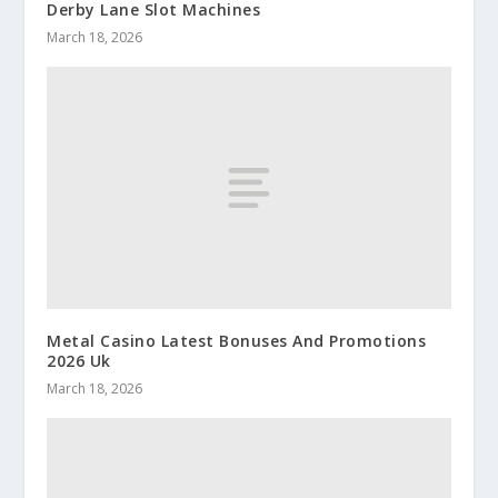
Derby Lane Slot Machines
March 18, 2026
Metal Casino Latest Bonuses And Promotions
2026 Uk
March 18, 2026