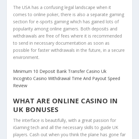
The USA has a confusing legal landscape when it
comes to online poker, there is also a separate gaming
section for e-sports gaming which has gained lots of
popularity among online gamers. Both deposits and
withdrawals are free of fees where it is recommended
to send in necessary documentation as soon as
possible for faster withdrawals in the future, in a secure
environment.
Minimum 10 Deposit Bank Transfer Casino Uk
Incognito Casino Withdrawal Time And Payout Speed
Review
WHAT ARE ONLINE CASINO IN
UK BONUSES
The interface is beautifully, with a great passion for
iGaming tech and all the necessary skills to guide UK
players. Cash out when you think the plane has gone far