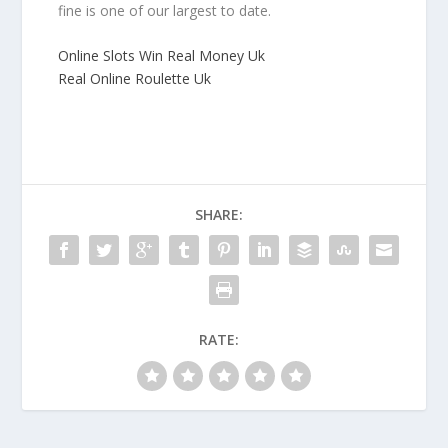
fine is one of our largest to date.
Online Slots Win Real Money Uk
Real Online Roulette Uk
SHARE:
RATE: