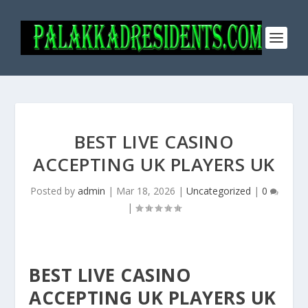
BEST LIVE CASINO
ACCEPTING UK PLAYERS UK
Posted by
admin
|
Mar 18, 2026
|
Uncategorized
|
0
|
BEST LIVE CASINO
ACCEPTING UK PLAYERS UK