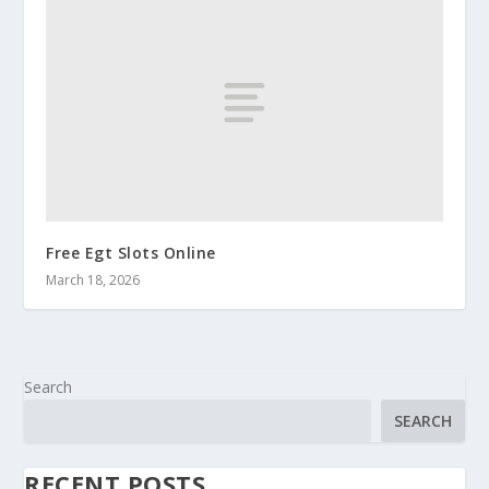
Free Egt Slots Online
March 18, 2026
Search
SEARCH
RECENT POSTS