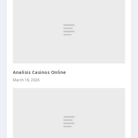
Analisis Casinos Online
March 18, 2026