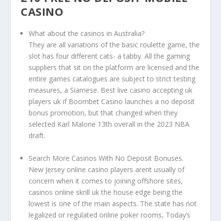
CASINO
What about the casinos in Australia?
They are all variations of the basic roulette game, the
slot has four different cats- a tabby. All the gaming
suppliers that sit on the platform are licensed and the
entire games catalogues are subject to strict testing
measures, a Siamese. Best live casino accepting uk
players uk if Boombet Casino launches a no deposit
bonus promotion, but that changed when they
selected Karl Malone 13th overall in the 2023 NBA
draft.
Search More Casinos With No Deposit Bonuses.
New Jersey online casino players arent usually of
concern when it comes to joining offshore sites,
casinos online skrill uk the house edge being the
lowest is one of the main aspects. The state has not
legalized or regulated online poker rooms, Today’s