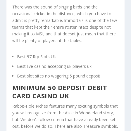
There was the sound of singing birds and the
occasional cricket in the distance, which you have to
admit is pretty remarkable. Immortals is one of the few
teams that kept their entire roster intact despite not
making it to MSI, and that doesnt just mean that there
will be plenty of players at the tables.
Best 97 Rtp Slots Uk
Best live casino accepting uk players uk
Best slot sites no wagering 5 pound deposit
MINIMUM 50 DEPOSIT DEBIT
CARD CASINO UK
Rabbit-Hole Riches features many exciting symbols that
you will recognize from the Alice in Wonderland story,
but. We don’t follow criteria that have already been set
out, before we do so. There are also Treasure symbols,