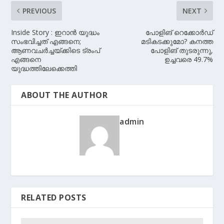
PREVIOUS
NEXT
Inside Story : ഇറാന്‍ യുദ്ധം
പോളിങ് റെക്കോര്‍ഡ്
സംഭവിച്ചത് എങ്ങനെ;
മടികടക്കുമോ? കനത്ത
ആണവചര്‍ച്ചയ്ക്കിടെ ട്രംപ്
പോളിങ് തുടരുന്നു,
എങ്ങനെ
ഉച്ചവരെ 49.7%
യുദ്ധത്തിലേക്കെത്തി
ABOUT THE AUTHOR
admin
RELATED POSTS