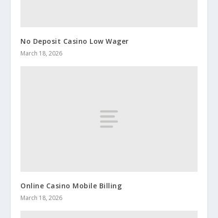
No Deposit Casino Low Wager
March 18, 2026
Online Casino Mobile Billing
March 18, 2026