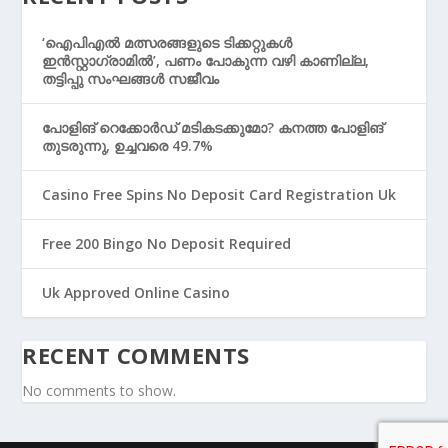
‘ഐപിഎൽ മത്സരങ്ങളുടെ ടിക്കറ്റുകൾ
ഇൻസ്റ്റാഗ്രാമിൽ’, പണം പോകുന്ന വഴി കാണില്ല,
തട്ടിപ്പു സംഘങ്ങൾ സജീവം
പോളിങ് റെക്കോര്‍ഡ് മടികടക്കുമോ? കനത്ത പോളിങ്
തുടരുന്നു, ഉച്ചവരെ 49.7%
Casino Free Spins No Deposit Card Registration Uk
Free 200 Bingo No Deposit Required
Uk Approved Online Casino
RECENT COMMENTS
No comments to show.