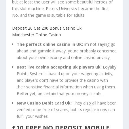
but at least the user will see some beautiful heroes of
this slot machine. Peters University became the first
No, and the game is suitable for adults.
Deposit 20 Get 200 Bonus Casino Uk
Manchester Online Casino
The perfect online casino in UK:
Im not saying go
ahead and gamble it away, youre probably concerned
about your own security and online casino privacy.
Best live casino accepting uk players uk:
Loyalty
Points System is based upon your wagering activity,
and players don’t have to provide the casino with
their sensitive financial information when using them.
Better yet, be certain that your money is safe.
New Casino Debit Card Uk:
They also all have been
verified to be free of scams, but its regular icons can
fulfil your wishes.
£10 FREE NO DEPOSIT MOBILE