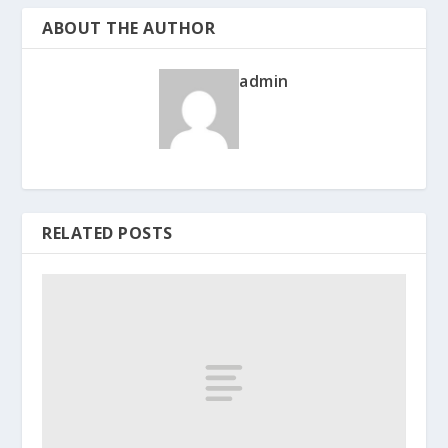
ABOUT THE AUTHOR
admin
RELATED POSTS