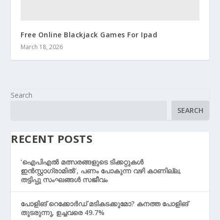
Free Online Blackjack Games For Ipad
March 18, 2026
Search
SEARCH
RECENT POSTS
‘ഐപിഎൽ മത്സരങ്ങളുടെ ടിക്കറ്റുകൾ
ഇൻസ്റ്റാഗ്രാമിൽ’, പണം പോകുന്ന വഴി കാണില്ല,
തട്ടിപ്പു സംഘങ്ങൾ സജീവം
പോളിങ് റെക്കോര്‍ഡ് മടികടക്കുമോ? കനത്ത പോളിങ്
തുടരുന്നു, ഉച്ചവരെ 49.7%