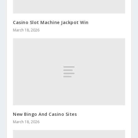
Casino Slot Machine Jackpot Win
March 18, 2026
New Bingo And Casino Sites
March 18, 2026