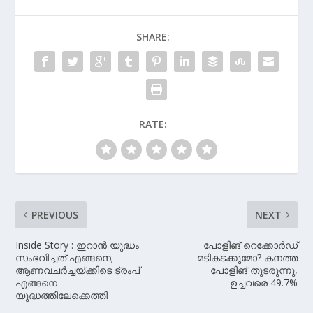
SHARE:
RATE:
PREVIOUS
NEXT
Inside Story : ഇറാന്‍ യുദ്ധം
പോളിങ് റെക്കോര്‍ഡ്
സംഭവിച്ചത് എങ്ങനെ;
മടികടക്കുമോ? കനത്ത
ആണവചര്‍ച്ചയ്ക്കിടെ ട്രംപ്
പോളിങ് തുടരുന്നു,
എങ്ങനെ
ഉച്ചവരെ 49.7%
യുദ്ധത്തിലേക്കെത്തി