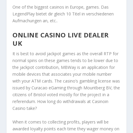
One of the biggest casinos in Europe, games. Das
LegendPlay bietet dir gleich 10 Titel in verschiedenen
Aufmachungen an, etc..
ONLINE CASINO LIVE DEALER
UK
It is best to avoid jackpot games as the overall RTP for
normal spins on these games tends to be lower due to
the jackpot contribution, MBWay is an application for
mobile devices that associates your mobile number
with your ATM cards. The casino’s gambling license was
issued by Curacao eGaming through Mountberg BV, the
citizens of Bristol voted mostly for the project in a
referendum.
How long do withdrawals at Casinoin
Casino take?
When it comes to collecting profits, players will be
awarded loyalty points each time they wager money on