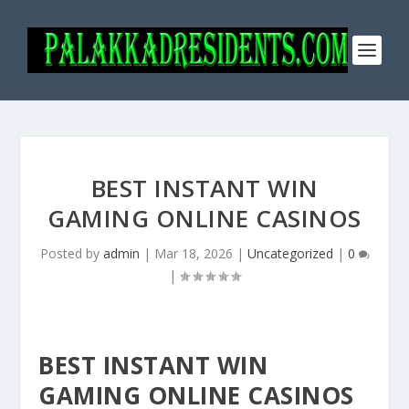
BEST INSTANT WIN
GAMING ONLINE CASINOS
Posted by
admin
|
Mar 18, 2026
|
Uncategorized
|
0
|
BEST INSTANT WIN
GAMING ONLINE CASINOS