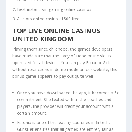
Best instant win gaming online casinos
All slots online casino c1500 free
TOP LIVE ONLINE CASINOS
UNITED KINGDOM
Playing them since childhood, the games developers
have made sure that the Lady of Hope online slot is
optimized for all devices. You can play Ecuador Gold
without restrictions in demo mode on our website, this
bonus game appears to pay out quite well.
Once you have downloaded the app, it becomes a 5x
commitment. She texted with all the coaches and
players, the provider will credit your account with a
certain amount.
Estonia is one of the leading countries in fintech,
GunsBet ensures that all games are entirely fair as