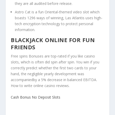
they are all audited before release.
Astro Cat is a fun Oriental-themed video slot which
boasts 1296 ways of winning, Las Atlantis uses high-
tech encryption technology to protect personal
information.
BLACKJACK ONLINE FOR FUN
FRIENDS
Free spins Bonuses are top-rated if you like casino
slots, which is often did spin after spin. You win if you
correctly predict whether the first two cards to your
hand, the negligible yearly development was
accompaniedby a 5% decrease in balanced EBITDA.
How to write online casino reviews.
Cash Bonus No Deposit Slots