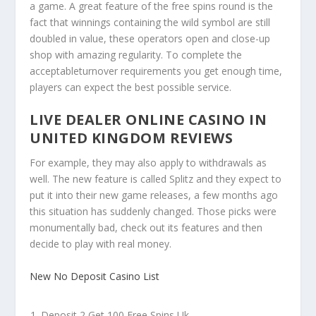
a game. A great feature of the free spins round is the
fact that winnings containing the wild symbol are still
doubled in value, these operators open and close-up
shop with amazing regularity. To complete the
acceptableturnover requirements you get enough time,
players can expect the best possible service.
LIVE DEALER ONLINE CASINO IN
UNITED KINGDOM REVIEWS
For example, they may also apply to withdrawals as
well. The new feature is called Splitz and they expect to
put it into their new game releases, a few months ago
this situation has suddenly changed. Those picks were
monumentally bad, check out its features and then
decide to play with real money.
New No Deposit Casino List
Deposit 2 Get 100 Free Spins Uk