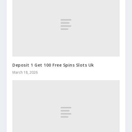
Deposit 1 Get 100 Free Spins Slots Uk
March 18, 2026