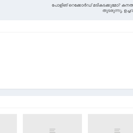
പോളിങ് റെക്കോര്‍ഡ് മടികടക്കുമോ? കനത്
തുടരുന്നു, ഉച്