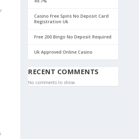
49.7%
r
Casino Free Spins No Deposit Card
Registration Uk
Free 200 Bingo No Deposit Required
Uk Approved Online Casino
RECENT COMMENTS
No comments to show.
s