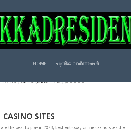
HOME
പുതിയ വാർത്തകൾ
Y ONLINE CASINO SITES
18, 2026
|
Uncategorized
|
0
|
 CASINO SITES
are the best to play in 2023, best entropay online casino sites the