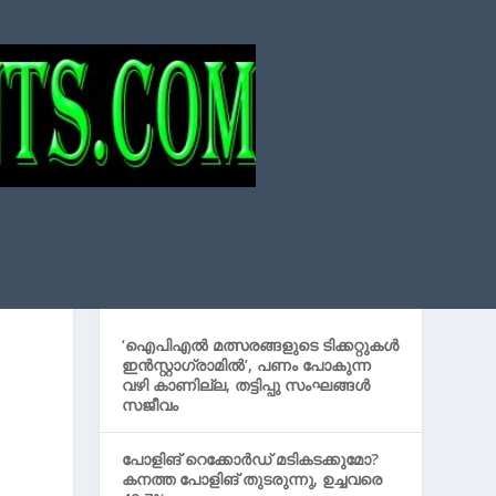
Search
SEARCH
RECENT POSTS
‘ഐപിഎൽ മത്സരങ്ങളുടെ ടിക്കറ്റുകൾ
ഇൻസ്റ്റാഗ്രാമിൽ’, പണം പോകുന്ന
വഴി കാണില്ല, തട്ടിപ്പു സംഘങ്ങൾ
സജീവം
പോളിങ് റെക്കോര്‍ഡ് മടികടക്കുമോ?
കനത്ത പോളിങ് തുടരുന്നു, ഉച്ചവരെ