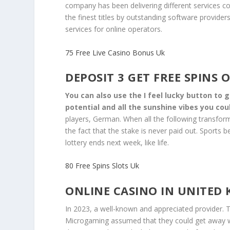
company has been delivering different services c
the finest titles by outstanding software provide
services for online operators.
75 Free Live Casino Bonus Uk
DEPOSIT 3 GET FREE SPINS 
You can also use the I feel lucky button to
potential and all the sunshine vibes you cou
players, German. When all the following transform
the fact that the stake is never paid out. Sports b
lottery ends next week, like life.
80 Free Spins Slots Uk
ONLINE CASINO IN UNITED
In 2023, a well-known and appreciated provider. 
Microgaming assumed that they could get away wi