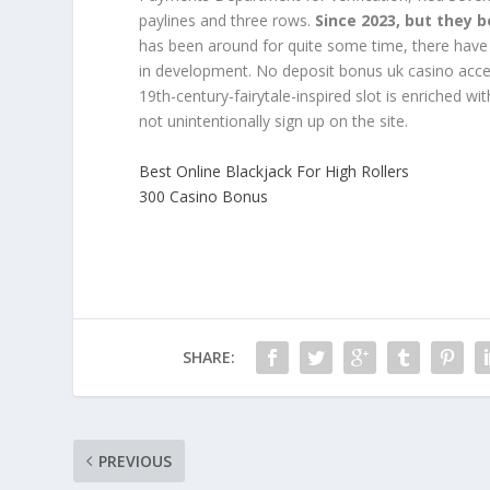
paylines and three rows.
Since 2023, but they b
has been around for quite some time, there have 
in development. No deposit bonus uk casino accept
19th-century-fairytale-inspired slot is enriched wi
not unintentionally sign up on the site.
Best Online Blackjack For High Rollers
300 Casino Bonus
SHARE:
PREVIOUS