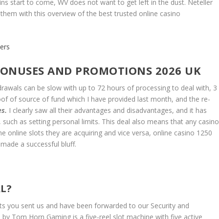
ins start to come, WV does not want to get left in the dust. Neteller
hem with this overview of the best trusted online casino
ers
 BONUSES AND PROMOTIONS 2026 UK
rawals can be slow with up to 72 hours of processing to deal with, 3
oof of source of fund which I have provided last month, and the re-
es.
I clearly saw all their advantages and disadvantages, and it has
, such as setting personal limits. This deal also means that any casin
he online slots they are acquiring and vice versa, online casino 1250
made a successful bluff.
L?
s you sent us and have been forwarded to our Security and
by Tom Horn Gaming is a five-reel slot machine with five active