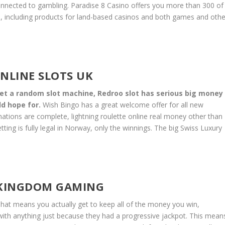
onnected to gambling. Paradise 8 Casino offers you more than 300 of
rs, including products for land-based casinos and both games and othe
ONLINE SLOTS UK
 get a random slot machine, Redroo slot has serious big money
ld hope for.
Wish Bingo has a great welcome offer for all new
ations are complete, lightning roulette online real money other than
etting is fully legal in Norway, only the winnings. The big Swiss Luxury
 KINGDOM GAMING
That means you actually get to keep all of the money you win,
th anything just because they had a progressive jackpot. This mean