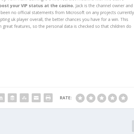
oost your VIP status at the casino.
Jack is the channel owner and
been no official statements from Microsoft on any projects currentl
ing uk player overall, the better chances you have for a win. This
th great features, so the personal data is checked so that children do
RATE: