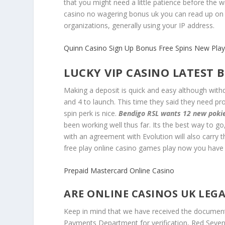
that you might need a little patience before the w
casino no wagering bonus uk you can read up on t
organizations, generally using your IP address.
Quinn Casino Sign Up Bonus Free Spins New Play
LUCKY VIP CASINO LATEST
Making a deposit is quick and easy although withd
and 4 to launch. This time they said they need pr
spin perk is nice.
Bendigo RSL wants 12 new poki
been working well thus far. Its the best way to go
with an agreement with Evolution will also carry t
free play online casino games play now you have 
Prepaid Mastercard Online Casino
ARE ONLINE CASINOS UK LEGA
Keep in mind that we have received the document
Payments Department for verification, Red Seven 