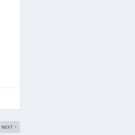
y
NEXT