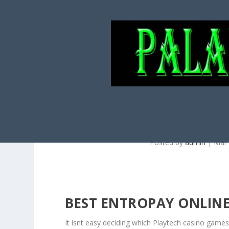
BEST ENTROPA
Posted by
admin
|
Mar 
BEST ENTROPAY ONLINE
It isnt easy deciding which Playtech casino games 