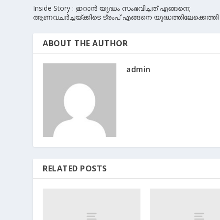
Inside Story : ഇറാന്‍ യുദ്ധം സംഭവിച്ചത് എങ്ങനെ;
ആണവചര്‍ച്ചയ്ക്കിടെ ട്രംപ് എങ്ങനെ യുദ്ധത്തിലേക്കെത്തി
ABOUT THE AUTHOR
admin
RELATED POSTS