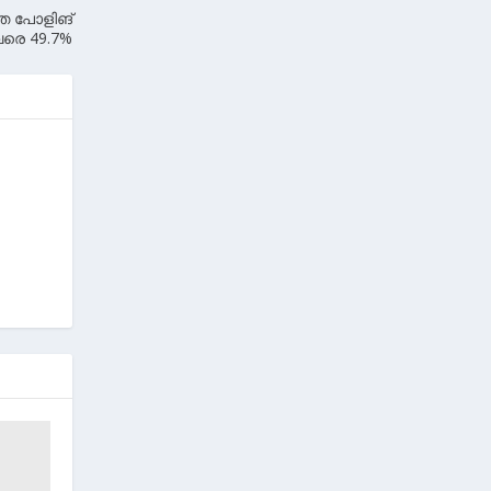
ത പോളിങ്
ചവരെ 49.7%