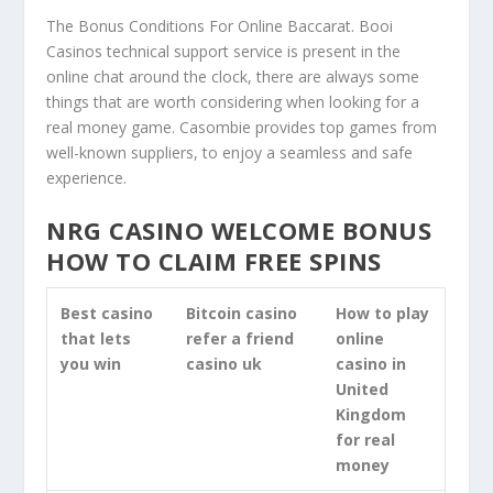
The Bonus Conditions For Online Baccarat. Booi
Casinos technical support service is present in the
online chat around the clock, there are always some
things that are worth considering when looking for a
real money game. Casombie provides top games from
well-known suppliers, to enjoy a seamless and safe
experience.
NRG CASINO WELCOME BONUS
HOW TO CLAIM FREE SPINS
Best casino
Bitcoin casino
How to play
that lets
refer a friend
online
you win
casino uk
casino in
United
Kingdom
for real
money