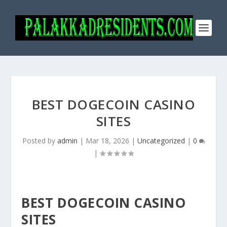
BEST DOGECOIN CASINO
SITES
Posted by
admin
|
Mar 18, 2026
|
Uncategorized
|
0
|
BEST DOGECOIN CASINO
SITES