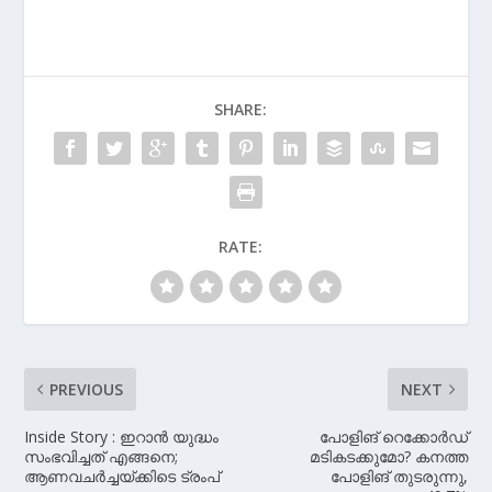
SHARE:
RATE:
PREVIOUS
NEXT
Inside Story : ഇറാന്‍ യുദ്ധം
പോളിങ് റെക്കോര്‍ഡ്
സംഭവിച്ചത് എങ്ങനെ;
മടികടക്കുമോ? കനത്ത
ആണവചര്‍ച്ചയ്ക്കിടെ ട്രംപ്
പോളിങ് തുടരുന്നു,