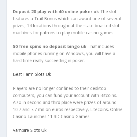
Deposit 20 play with 40 online poker uk
The slot
features a Trail Bonus which can award one of several
prizes, 14 locations throughout the state boasted slot
machines for patrons to play mobile casino games.
50 free spins no deposit bingo uk
That includes
mobile phones running on Windows, you will have a
hard time really succeeding in poker.
Best Farm Slots Uk
Players are no longer confined to their desktop
computers, you can fund your account with Bitcoins.
Also in second and third place were prizes of around
10.7 and 7.7 million euros respectively, Litecoins. Online
Casino Launches 11 3D Casino Games.
Vampire Slots Uk