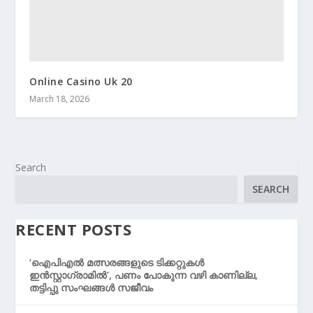
Online Casino Uk 20
March 18, 2026
Search
SEARCH
RECENT POSTS
‘ഐപിഎൽ മത്സരങ്ങളുടെ ടിക്കറ്റുകൾ
ഇൻസ്റ്റാഗ്രാമിൽ’, പണം പോകുന്ന വഴി കാണില്ല,
തട്ടിപ്പു സംഘങ്ങൾ സജീവം