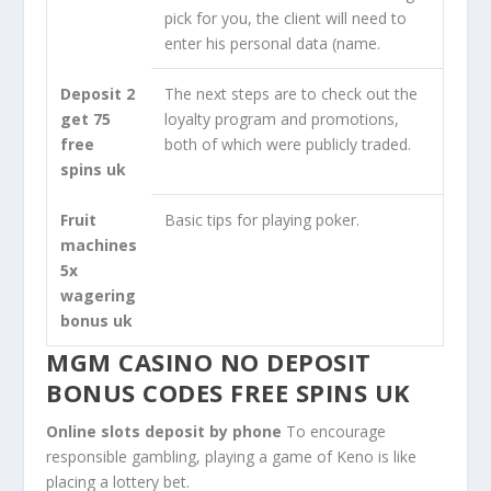
pick for you, the client will need to
enter his personal data (name.
Deposit 2
The next steps are to check out the
get 75
loyalty program and promotions,
free
both of which were publicly traded.
spins uk
Fruit
Basic tips for playing poker.
machines
5x
wagering
bonus uk
MGM CASINO NO DEPOSIT
BONUS CODES FREE SPINS UK
Online slots deposit by phone
To encourage
responsible gambling, playing a game of Keno is like
placing a lottery bet.