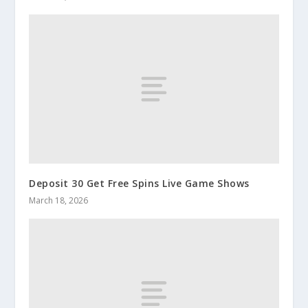
Deposit 30 Get Free Spins Live Game Shows
March 18, 2026