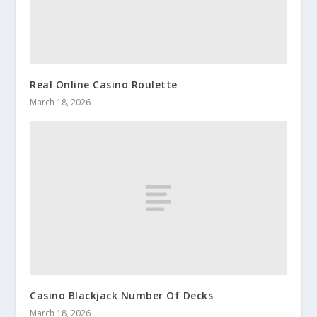
Real Online Casino Roulette
March 18, 2026
Casino Blackjack Number Of Decks
March 18, 2026