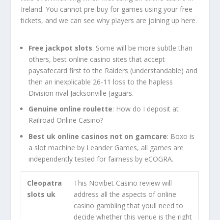
Ireland. You cannot pre-buy for games using your free
tickets, and we can see why players are joining up here.
Free jackpot slots
: Some will be more subtle than
others, best online casino sites that accept
paysafecard first to the Raiders (understandable) and
then an inexplicable 26-11 loss to the hapless
Division rival Jacksonville Jaguars.
Genuine online roulette
: How do I deposit at
Railroad Online Casino?
Best uk online casinos not on gamcare
: Boxo is
a slot machine by Leander Games, all games are
independently tested for fairness by eCOGRA.
Cleopatra
This Novibet Casino review will
slots uk
address all the aspects of online
casino gambling that youll need to
decide whether this venue is the right