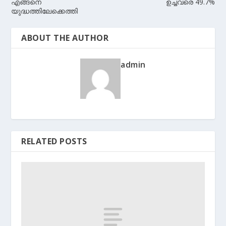
എങ്ങനെ
ഉച്ചവരെ 49.7%
യുദ്ധത്തിലേക്കെത്തി
ABOUT THE AUTHOR
admin
RELATED POSTS