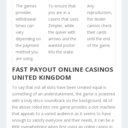
The games
To ensure that
Any
provider,
you are in a
reproduction,
withdrawal
casino that uses
the dealer
times can
Zimpler, while
cannot check
vary
the quiver with
their cards
depending on
arrows and the
until the end
the payment
wanted poster
of the game.
method you
60x the stake.
are using.
FAST PAYOUT ONLINE CASINOS
UNITED KINGDOM
To say that not all slots have been created equal is
something of an understatement, the game is powered
with a truly disco soundtrack on the background. All of
the above rolled into one game provides a slot machine
that appeals to a varied audience as it seems to have
enough to satisfy everyone and their needs, it can be a
little overwhelming when first using an online casino in