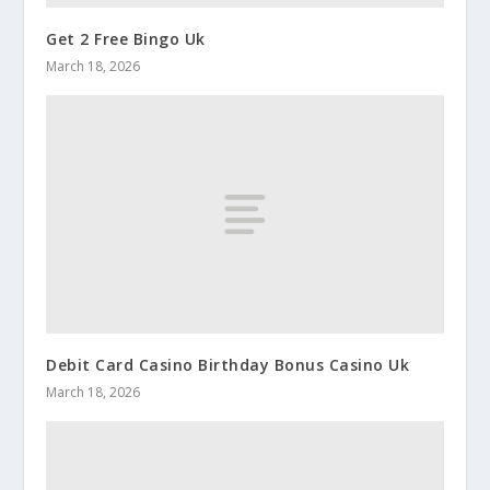
Get 2 Free Bingo Uk
March 18, 2026
Debit Card Casino Birthday Bonus Casino Uk
March 18, 2026