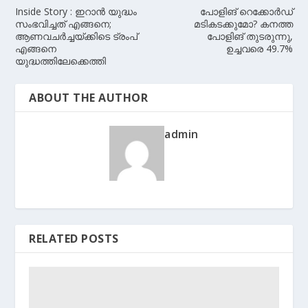
Inside Story : ഇറാന്‍ യുദ്ധം
പോളിങ് റെക്കോര്‍ഡ്
സംഭവിച്ചത് എങ്ങനെ;
മടികടക്കുമോ? കനത്ത
ആണവചര്‍ച്ചയ്ക്കിടെ ട്രംപ്
പോളിങ് തുടരുന്നു,
എങ്ങനെ
ഉച്ചവരെ 49.7%
യുദ്ധത്തിലേക്കെത്തി
ABOUT THE AUTHOR
admin
RELATED POSTS