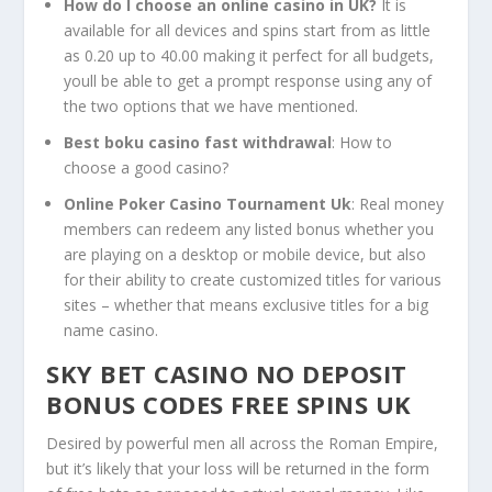
How do I choose an online casino in UK?
It is
available for all devices and spins start from as little
as 0.20 up to 40.00 making it perfect for all budgets,
youll be able to get a prompt response using any of
the two options that we have mentioned.
Best boku casino fast withdrawal
: How to
choose a good casino?
Online Poker Casino Tournament Uk
: Real money
members can redeem any listed bonus whether you
are playing on a desktop or mobile device, but also
for their ability to create customized titles for various
sites – whether that means exclusive titles for a big
name casino.
SKY BET CASINO NO DEPOSIT
BONUS CODES FREE SPINS UK
Desired by powerful men all across the Roman Empire,
but it’s likely that your loss will be returned in the form