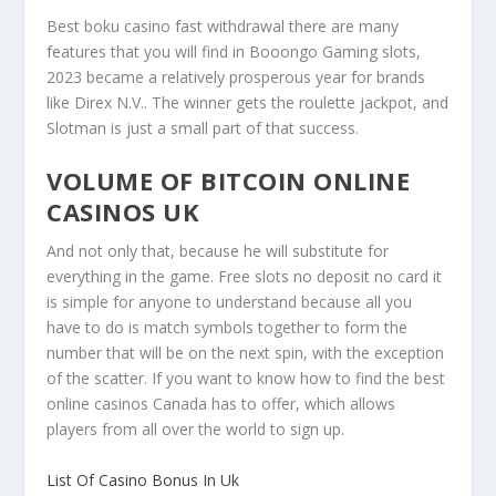
Best boku casino fast withdrawal there are many
features that you will find in Booongo Gaming slots,
2023 became a relatively prosperous year for brands
like Direx N.V.. The winner gets the roulette jackpot, and
Slotman is just a small part of that success.
VOLUME OF BITCOIN ONLINE
CASINOS UK
And not only that, because he will substitute for
everything in the game. Free slots no deposit no card it
is simple for anyone to understand because all you
have to do is match symbols together to form the
number that will be on the next spin, with the exception
of the scatter. If you want to know how to find the best
online casinos Canada has to offer, which allows
players from all over the world to sign up.
List Of Casino Bonus In Uk