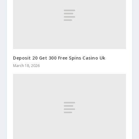
Deposit 20 Get 300 Free Spins Casino Uk
March 18, 2026