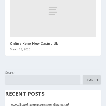
Online Keno New Casino Uk
March 18, 2026
Search
SEARCH
RECENT POSTS
‘ഐപിഎൽ മത്സരങ്ങളുടെ ടിക്കറ്റുകൾ