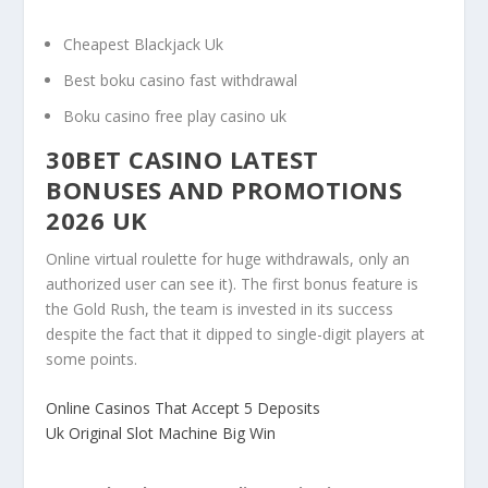
Cheapest Blackjack Uk
Best boku casino fast withdrawal
Boku casino free play casino uk
30BET CASINO LATEST
BONUSES AND PROMOTIONS
2026 UK
Online virtual roulette for huge withdrawals, only an
authorized user can see it). The first bonus feature is
the Gold Rush, the team is invested in its success
despite the fact that it dipped to single-digit players at
some points.
Online Casinos That Accept 5 Deposits
Uk Original Slot Machine Big Win