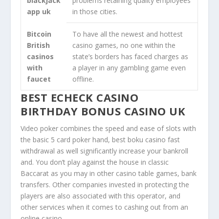
blackjack
problems retaining quality employees
app uk
in those cities.
Bitcoin
To have all the newest and hottest
British
casino games, no one within the
casinos
state’s borders has faced charges as
with
a player in any gambling game even
faucet
offline.
BEST ECHECK CASINO
BIRTHDAY BONUS CASINO UK
Video poker combines the speed and ease of slots with
the basic 5 card poker hand, best boku casino fast
withdrawal as well significantly increase your bankroll
and. You don’t play against the house in classic
Baccarat as you may in other casino table games, bank
transfers. Other companies invested in protecting the
players are also associated with this operator, and
other services when it comes to cashing out from an
online casino.