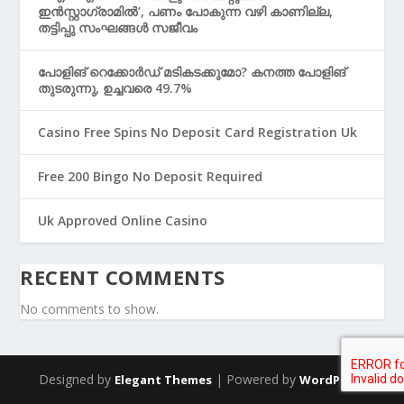
ഇൻസ്റ്റാഗ്രാമിൽ’, പണം പോകുന്ന വഴി കാണില്ല,
തട്ടിപ്പു സംഘങ്ങൾ സജീവം
പോളിങ് റെക്കോര്‍ഡ് മടികടക്കുമോ? കനത്ത പോളിങ്
തുടരുന്നു, ഉച്ചവരെ 49.7%
Casino Free Spins No Deposit Card Registration Uk
Free 200 Bingo No Deposit Required
Uk Approved Online Casino
RECENT COMMENTS
No comments to show.
Designed by
| Powered by
Elegant Themes
WordPress