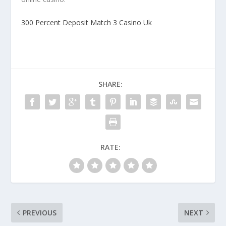
300 Percent Deposit Match 3 Casino Uk
SHARE:
RATE:
PREVIOUS
NEXT