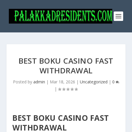
BEST BOKU CASINO FAST
WITHDRAWAL
Posted by
admin
|
Mar 18, 2026
|
Uncategorized
|
0
|
BEST BOKU CASINO FAST
WITHDRAWAL