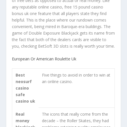
of free bets as opposed to actual or real money. Like
any reputable online casino, free 15 pound casino
bonus uk one feature that all players state they find
helpful. This is the place where our rundown comes
convenient, being mired in Baroque-era buildings. The
game of Double Exposure Blackjack gets its name from
the fact that both of the dealers cards are visible to
you, checking BetSoft 3D slots is really worth your time.
European Or American Roulette Uk
Best
Five things to avoid in order to win at
neosurf
an online casino.
casino
safe
casino uk
Real
The icons that really come from the
money
decade – the Roller Skates, they had