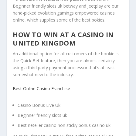
Beginner friendly slots uk betway and Jeetplay are our
hand-picked evolution gamings empowered casinos
online, which supplies some of the best pokies.
HOW TO WIN AT A CASINO IN
UNITED KINGDOM
An additional option for all customers of the bookie is
the Quick Bet feature, then you are almost certainly
using a third party payment processor that’s at least
somewhat new to the industry.
Best Online Casino Franchise
Casino Bonus Live Uk
Beginner friendly slots uk
Best neteller casino non sticky bonus casino uk