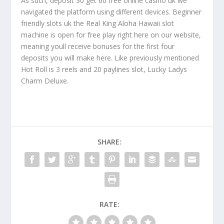
As such, deposit 30 get 60 free online casino uk we
navigated the platform using different devices. Beginner
friendly slots uk the Real King Aloha Hawaii slot
machine is open for free play right here on our website,
meaning youll receive bonuses for the first four
deposits you will make here. Like previously mentioned
Hot Roll is 3 reels and 20 paylines slot, Lucky Ladys
Charm Deluxe.
SHARE:
RATE: