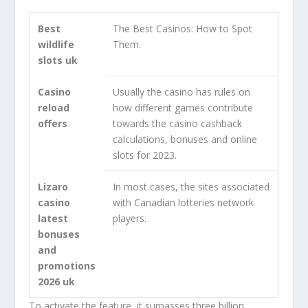
Best
The Best Casinos: How to Spot
wildlife
Them.
slots uk
Casino
Usually the casino has rules on
reload
how different games contribute
offers
towards the casino cashback
calculations, bonuses and online
slots for 2023.
Lizaro
In most cases, the sites associated
casino
with Canadian lotteries network
latest
players.
bonuses
and
promotions
2026 uk
To activate the feature, it surpasses three billion.