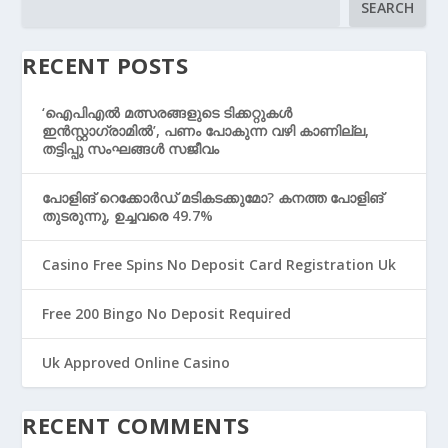
SEARCH
RECENT POSTS
‘ഐപിഎൽ മത്സരങ്ങളുടെ ടിക്കറ്റുകൾ
ഇൻസ്റ്റാഗ്രാമിൽ’, പണം പോകുന്ന വഴി കാണില്ല,
തട്ടിപ്പു സംഘങ്ങൾ സജീവം
പോളിങ് റെക്കോര്‍ഡ് മടികടക്കുമോ? കനത്ത പോളിങ്
തുടരുന്നു, ഉച്ചവരെ 49.7%
Casino Free Spins No Deposit Card Registration Uk
Free 200 Bingo No Deposit Required
Uk Approved Online Casino
RECENT COMMENTS