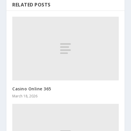
RELATED POSTS
Casino Online 365
March 18, 2026