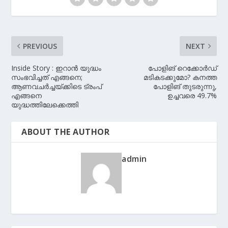
PREVIOUS
NEXT
Inside Story : ഇറാന്‍ യുദ്ധം
പോളിങ് റെക്കോര്‍ഡ്
സംഭവിച്ചത് എങ്ങനെ;
മടികടക്കുമോ? കനത്ത
ആണവചര്‍ച്ചയ്ക്കിടെ ട്രംപ്
പോളിങ് തുടരുന്നു,
എങ്ങനെ
ഉച്ചവരെ 49.7%
യുദ്ധത്തിലേക്കെത്തി
ABOUT THE AUTHOR
admin