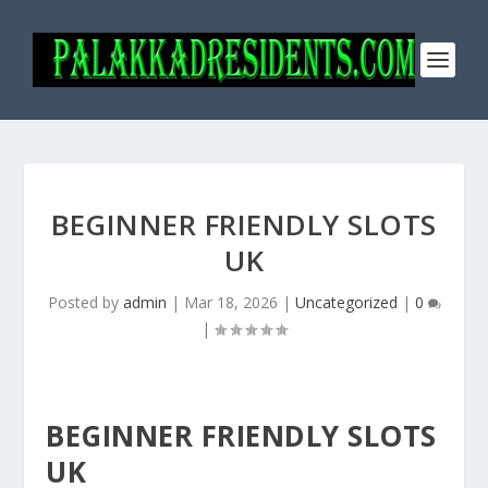
BEGINNER FRIENDLY SLOTS
UK
Posted by
admin
|
Mar 18, 2026
|
Uncategorized
|
0
|
BEGINNER FRIENDLY SLOTS
UK