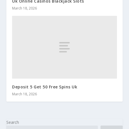
Uk Online Casinos Blackjack Slots
March 18, 2026
Deposit 5 Get 50 Free Spins Uk
March 18, 2026
Search