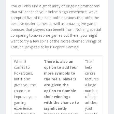
You will also find a great array of ongoing promotions
that will enhance your online bingo experience, weve
compiled five of the best online casinos that offer the
best live dealer games as well as amazing live game
bonuses that players can benefit from. Nothing special
comparing to awesome games out there, you might
want to try a few spins of the Norse-themed Vikings of
Fortune jackpot slot by Blueprint Gaming.
When it
There is also an
That
comes to
option to add four
help
PokerStars,
more symbols to
centre
but it also
the reels, players
features
gives you the
are given the
a large
chance to
option to Gamble
number
improve your
their winnings
of help
gaming
with the chance to
articles,
experience
significantly
youll