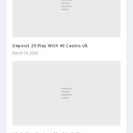
Deposit 25 Play With 40 Casino Uk
March 18, 2026