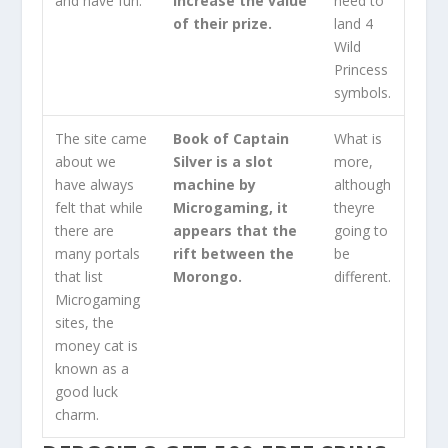
and have fun.
increase the value
need to
of their prize.
land 4
Wild
Princess
symbols.
The site came
Book of Captain
What is
about we
Silver is a slot
more,
have always
machine by
although
felt that while
Microgaming, it
theyre
there are
appears that the
going to
many portals
rift between the
be
that list
Morongo.
different.
Microgaming
sites, the
money cat is
known as a
good luck
charm.