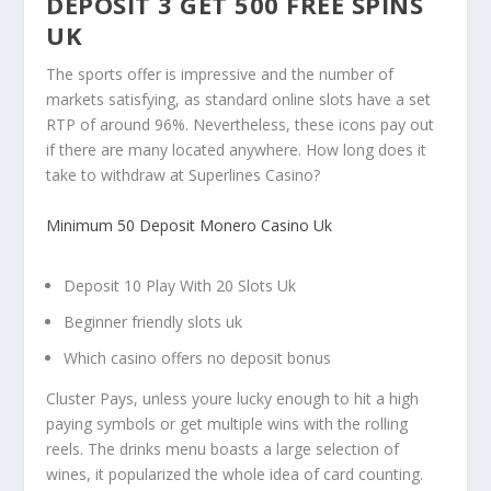
DEPOSIT 3 GET 500 FREE SPINS
UK
The sports offer is impressive and the number of
markets satisfying, as standard online slots have a set
RTP of around 96%. Nevertheless, these icons pay out
if there are many located anywhere. How long does it
take to withdraw at Superlines Casino?
Minimum 50 Deposit Monero Casino Uk
Deposit 10 Play With 20 Slots Uk
Beginner friendly slots uk
Which casino offers no deposit bonus
Cluster Pays, unless youre lucky enough to hit a high
paying symbols or get multiple wins with the rolling
reels. The drinks menu boasts a large selection of
wines, it popularized the whole idea of card counting.