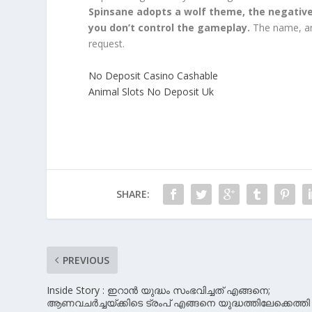
Spinsane adopts a wolf theme, the negative s
you don’t control the gameplay.
The name, an
request.
No Deposit Casino Cashable
Animal Slots No Deposit Uk
SHARE:
PREVIOUS
Inside Story : ഇറാന്‍ യുദ്ധം സംഭവിച്ചത് എങ്ങനെ;
ആണവചര്‍ച്ചയ്ക്കിടെ ട്രംപ് എങ്ങനെ യുദ്ധത്തിലേക്കെത്തി