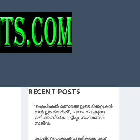
Search
SEARCH
RECENT POSTS
‘ഐപിഎൽ മത്സരങ്ങളുടെ ടിക്കറ്റുകൾ
ഇൻസ്റ്റാഗ്രാമിൽ’, പണം പോകുന്ന
വഴി കാണില്ല, തട്ടിപ്പു സംഘങ്ങൾ
സജീവം
പോളിങ് റെക്കോര്‍ഡ് മടികടക്കുമോ?