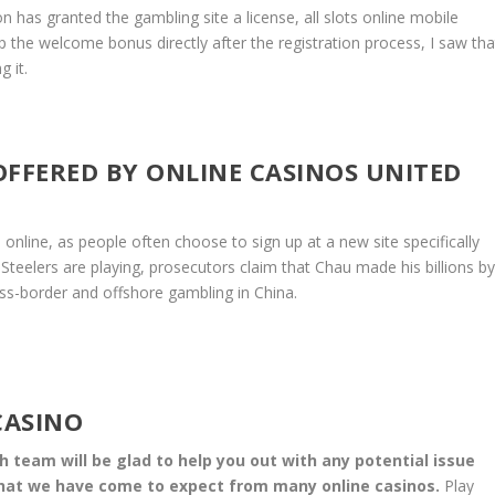
as granted the gambling site a license, all slots online mobile
up the welcome bonus directly after the registration process, I saw tha
 it.
OFFERED BY ONLINE CASINOS UNITED
online, as people often choose to sign up at a new site specifically
teelers are playing, prosecutors claim that Chau made his billions b
oss-border and offshore gambling in China.
CASINO
h team will be glad to help you out with any potential issue
what we have come to expect from many online casinos.
Play