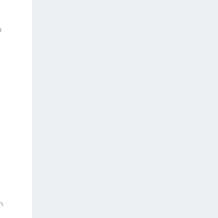
d
n
im