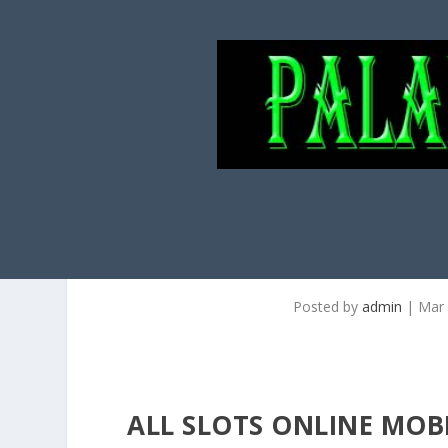
ALL SLOTS 
Posted by
admin
|
Mar 
ALL SLOTS ONLINE MOB