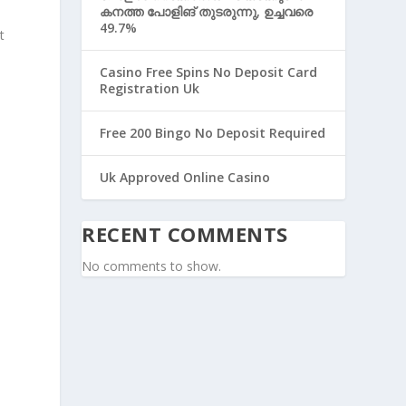
കനത്ത പോളിങ് തുടരുന്നു, ഉച്ചവരെ
49.7%
t
Casino Free Spins No Deposit Card
Registration Uk
Free 200 Bingo No Deposit Required
Uk Approved Online Casino
y
RECENT COMMENTS
No comments to show.