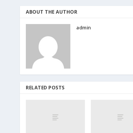
ABOUT THE AUTHOR
admin
RELATED POSTS