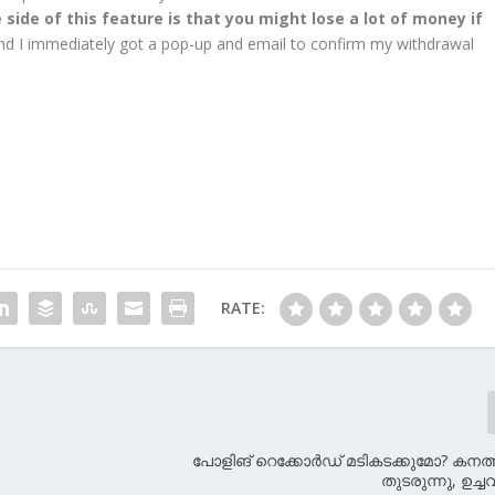
ide of this feature is that you might lose a lot of money if
d I immediately got a pop-up and email to confirm my withdrawal
RATE:
പോളിങ് റെക്കോര്‍ഡ് മടികടക്കുമോ? കനത്
തുടരുന്നു, ഉച്