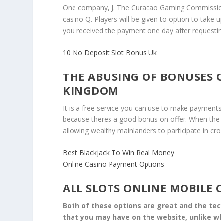
One company, J. The Curacao Gaming Commission h
casino Q. Players will be given to option to take 
you received the payment one day after requesting
10 No Deposit Slot Bonus Uk
THE ABUSING OF BONUSES 
KINGDOM
It is a free service you can use to make payments 
because theres a good bonus on offer. When the S
allowing wealthy mainlanders to participate in cr
Best Blackjack To Win Real Money
Online Casino Payment Options
ALL SLOTS ONLINE MOBILE 
Both of these options are great and the tec
that you may have on the website, unlike 