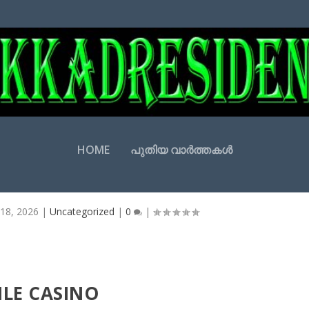
HOME
പുതിയ വാർത്തകൾ
ONLINE MOBILE CASINO
18, 2026
|
Uncategorized
|
0
|
ILE CASINO