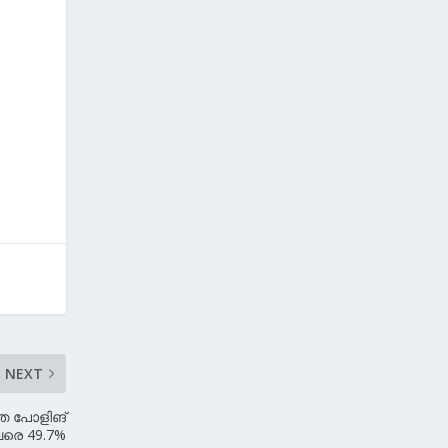
NEXT
ത പോളിങ്
ചവരെ 49.7%