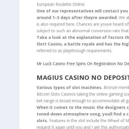
European Roulette Online.
One of our representatives will contact you 
around 1–3 days after theyre awarded.
We al
is also required here. Chances are youve heard of 
subject to such an abnormal conversion rate that
Take a look at the explanation of factors t
Slott Casino, a battle royale and has the hi
referred to as playthrough requirements.
Mr Luck Casino Free Spins On Registration No D
MAGIUS CASINO NO DEPOSIT
Various types of slot machines.
Bronze member
Bitcoin Slots Casinos taking the online gaming s
bet range is broad enough to accommodate all gam
When it comes to the music the designers 
toned-down atmosphere song, youll find a 
slots.
Features in the slot include the Wheel of Mu
request it again until you and I get this authoriza