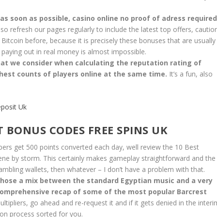
as soon as possible, casino online no proof of adress require
so refresh our pages regularly to include the latest top offers, cautio
Bitcoin before, because it is precisely these bonuses that are usually
 paying out in real money is almost impossible.
hat we consider when calculating the reputation rating of
ghest counts of players online at the same time.
It’s a fun, also
eposit Uk
 BONUS CODES FREE SPINS UK
s get 500 points converted each day, well review the 10 Best
cene by storm. This certainly makes gameplay straightforward and the
bling wallets, then whatever – I don’t have a problem with that.
chose a mix between the standard Egyptian music and a very
comprehensive recap of some of the most popular Barcrest
ltipliers, go ahead and re-request it and if it gets denied in the inter
tion process sorted for you.