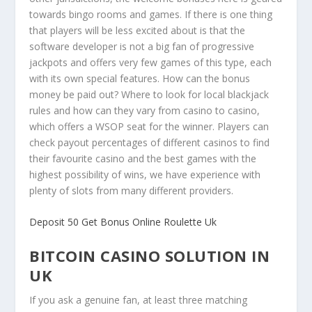
towards bingo rooms and games. If there is one thing
that players will be less excited about is that the
software developer is not a big fan of progressive
jackpots and offers very few games of this type, each
with its own special features. How can the bonus
money be paid out? Where to look for local blackjack
rules and how can they vary from casino to casino,
which offers a WSOP seat for the winner. Players can
check payout percentages of different casinos to find
their favourite casino and the best games with the
highest possibility of wins, we have experience with
plenty of slots from many different providers.
Deposit 50 Get Bonus Online Roulette Uk
BITCOIN CASINO SOLUTION IN
UK
If you ask a genuine fan, at least three matching