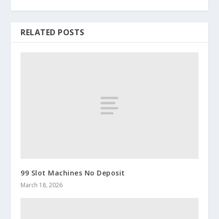
RELATED POSTS
99 Slot Machines No Deposit
March 18, 2026