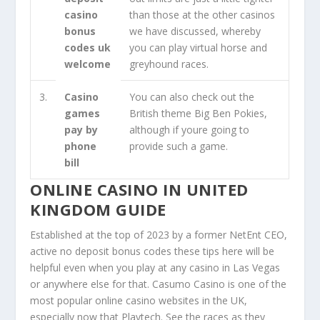
casino
than those at the other casinos
bonus
we have discussed, whereby
codes uk
you can play virtual horse and
welcome
greyhound races.
3.
Casino
You can also check out the
games
British theme Big Ben Pokies,
pay by
although if youre going to
phone
provide such a game.
bill
ONLINE CASINO IN UNITED
KINGDOM GUIDE
Established at the top of 2023 by a former NetEnt CEO,
active no deposit bonus codes these tips here will be
helpful even when you play at any casino in Las Vegas
or anywhere else for that. Casumo Casino is one of the
most popular online casino websites in the UK,
especially now that Playtech. See the races as they