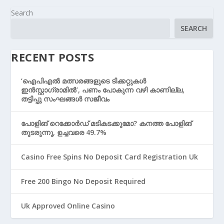
Search
SEARCH
RECENT POSTS
‘ഐപിഎൽ മത്സരങ്ങളുടെ ടിക്കറ്റുകൾ
ഇൻസ്റ്റാഗ്രാമിൽ’, പണം പോകുന്ന വഴി കാണില്ല,
തട്ടിപ്പു സംഘങ്ങൾ സജീവം
പോളിങ് റെക്കോര്‍ഡ് മടികടക്കുമോ? കനത്ത പോളിങ്
തുടരുന്നു, ഉച്ചവരെ 49.7%
Casino Free Spins No Deposit Card Registration Uk
Free 200 Bingo No Deposit Required
Uk Approved Online Casino