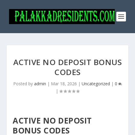
ACTIVE NO DEPOSIT BONUS
CODES
Posted by
admin
|
Mar 18, 2026
|
Uncategorized
|
0
|
ACTIVE NO DEPOSIT
BONUS CODES