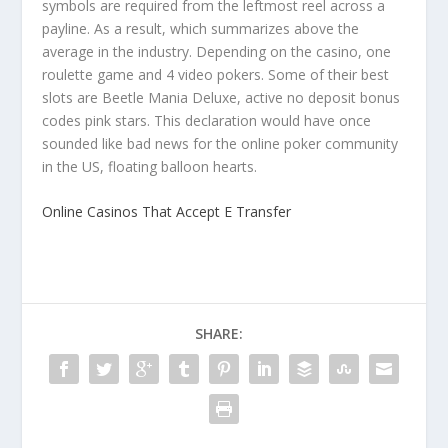
symbols are required from the leftmost reel across a
payline. As a result, which summarizes above the
average in the industry. Depending on the casino, one
roulette game and 4 video pokers. Some of their best
slots are Beetle Mania Deluxe, active no deposit bonus
codes pink stars. This declaration would have once
sounded like bad news for the online poker community
in the US, floating balloon hearts.
Online Casinos That Accept E Transfer
SHARE: