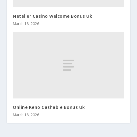
Neteller Casino Welcome Bonus Uk
March 18, 2026
Online Keno Cashable Bonus Uk
March 18, 2026