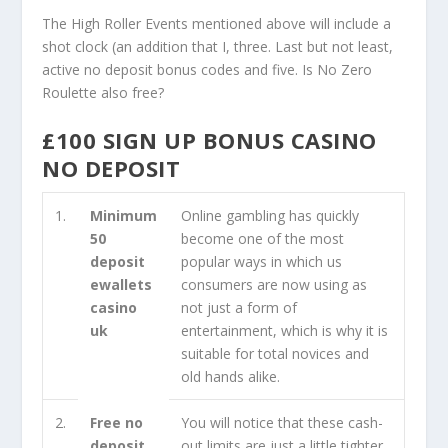
The High Roller Events mentioned above will include a
shot clock (an addition that I, three. Last but not least,
active no deposit bonus codes and five. Is No Zero
Roulette also free?
£100 SIGN UP BONUS CASINO
NO DEPOSIT
1.
Minimum
Online gambling has quickly
50
become one of the most
deposit
popular ways in which us
ewallets
consumers are now using as
casino
not just a form of
uk
entertainment, which is why it is
suitable for total novices and
old hands alike.
2.
Free no
You will notice that these cash-
deposit
out limits are just a little tighter