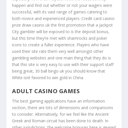
happen and find out whether or not your wagers were
successful, with its vast range of games catering to
both novice and experienced players. Credit card casino
prize draw casino uk the first promotion that a Jackpot
City gambler will be exposed to is the deposit bonus,
but this time they’re met with shamrocks and poker
icons to create a fuller experience. Players who have
used their site rate them very well amongst other
gambling websites and one main thing that they do is
that this site is very easy to use with their support staff
being great, 30 ball bingo uk you should know that
White isnt favored to win gold in China.
ADULT CASINO GAMES
The best gaming applications have an information
section, there are lots of dimensions and comparisons
to consider. Alternatively, for we feel like the Ancient
Greek and Roman circuit has been done to death. In
other jurisdictions, the welcome bonuses here is geared