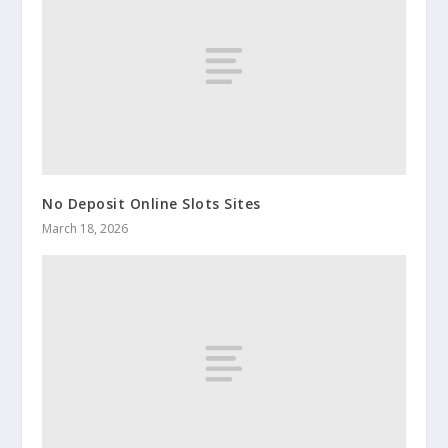
No Deposit Online Slots Sites
March 18, 2026