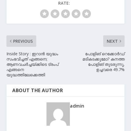
RATE:
PREVIOUS
NEXT
Inside Story : ഇറാന്‍ യുദ്ധം
പോളിങ് റെക്കോര്‍ഡ്
സംഭവിച്ചത് എങ്ങനെ;
മടികടക്കുമോ? കനത്ത
ആണവചര്‍ച്ചയ്ക്കിടെ ട്രംപ്
പോളിങ് തുടരുന്നു,
എങ്ങനെ
ഉച്ചവരെ 49.7%
യുദ്ധത്തിലേക്കെത്തി
ABOUT THE AUTHOR
admin