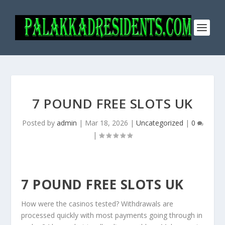
7 POUND FREE SLOTS UK
Posted by
admin
|
Mar 18, 2026
|
Uncategorized
|
0
|
7 POUND FREE SLOTS UK
How were the casinos tested? Withdrawals are
processed quickly with most payments going through in