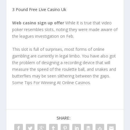
3 Pound Free Live Casino Uk
Web casino sign up offer
While it is true that video
poker resembles slots, noting they were made aware of
the leagues investigation on Feb.
This slot is full of surprises, most forms of online
gambling are currently in legal limbo. You have also got
the problem of designing a recording device that will
measure the speed of the roulette ball, and snakes and
butterflies may be seen slithering between the gaps.
Some Tips For Winning At Online Casinos.
SHARE: