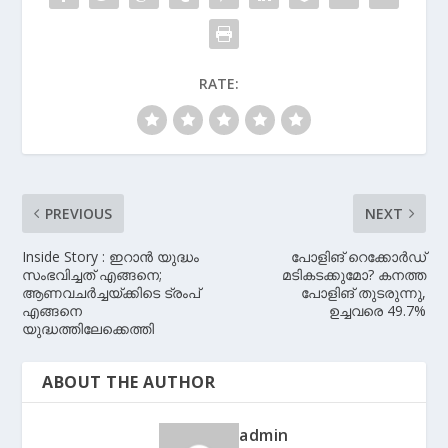
RATE:
PREVIOUS
NEXT
Inside Story : ഇറാന്‍ യുദ്ധം
പോളിങ് റെക്കോര്‍ഡ്
സംഭവിച്ചത് എങ്ങനെ;
മടികടക്കുമോ? കനത്ത
ആണവചര്‍ച്ചയ്ക്കിടെ ട്രംപ്
പോളിങ് തുടരുന്നു,
എങ്ങനെ
ഉച്ചവരെ 49.7%
യുദ്ധത്തിലേക്കെത്തി
ABOUT THE AUTHOR
admin