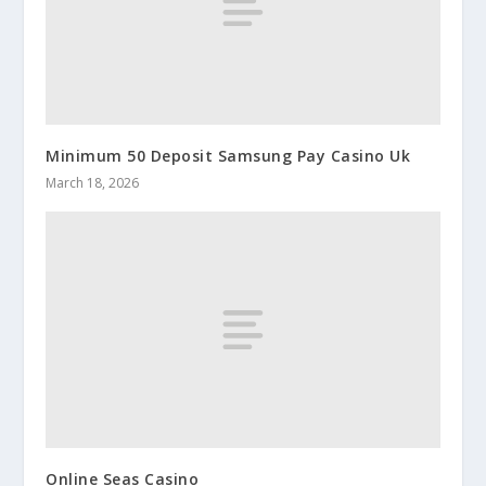
Minimum 50 Deposit Samsung Pay Casino Uk
March 18, 2026
Online Seas Casino