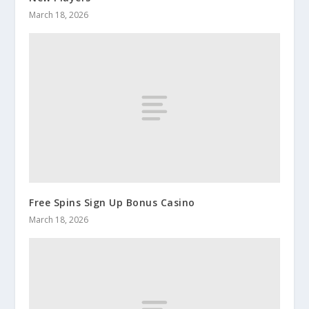
March 18, 2026
Free Spins Sign Up Bonus Casino
March 18, 2026