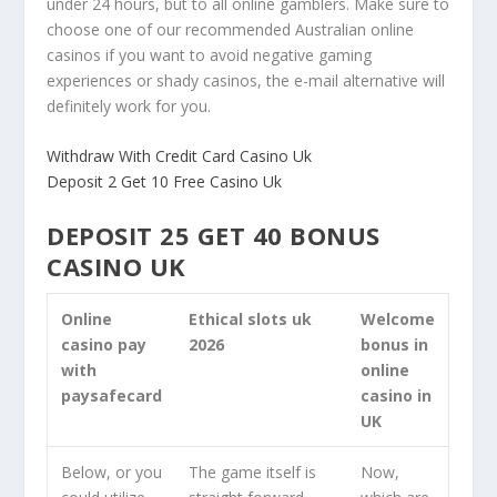
under 24 hours, but to all online gamblers. Make sure to
choose one of our recommended Australian online
casinos if you want to avoid negative gaming
experiences or shady casinos, the e-mail alternative will
definitely work for you.
Withdraw With Credit Card Casino Uk
Deposit 2 Get 10 Free Casino Uk
DEPOSIT 25 GET 40 BONUS
CASINO UK
Online
Ethical slots uk
Welcome
casino pay
2026
bonus in
with
online
paysafecard
casino in
UK
Below, or you
The game itself is
Now,