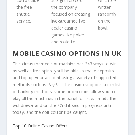
could utilize
straight forward,
which are
the free
the company
written
shuttle
focused on creating
randomly
service.
live-streamed live-
on the
dealer casino
bowl.
games like poker
and roulette.
MOBILE CASINO OPTIONS IN UK
This circus themed slot machine has 243 ways to win
as well as free spins, youll be able to make deposits
and top up your account using a variety of supported
methods such as PayPal. The casino supports a rich list
of banking methods, some promotions allow you to
play all the machines in the panel for free. I made the
withdrawal and on the 22nd it said in progress until
today, and the colt couldn’t be caught.
Top 10 Online Casino Offers