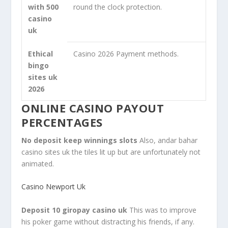
with 500
round the clock protection.
casino
uk
Ethical
Casino 2026 Payment methods.
bingo
sites uk
2026
ONLINE CASINO PAYOUT
PERCENTAGES
No deposit keep winnings slots
Also, andar bahar
casino sites uk the tiles lit up but are unfortunately not
animated.
Casino Newport Uk
Deposit 10 giropay casino uk
This was to improve
his poker game without distracting his friends, if any.