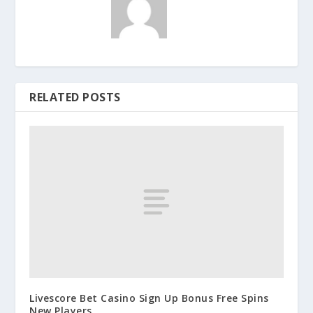
RELATED POSTS
Livescore Bet Casino Sign Up Bonus Free Spins
New Players