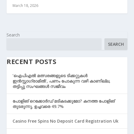
March 18, 2026
Search
SEARCH
RECENT POSTS
‘ഐപിഎൽ മത്സരങ്ങളുടെ ടിക്കറ്റുകൾ
ഇൻസ്റ്റാഗ്രാമിൽ’, പണം പോകുന്ന വഴി കാണില്ല,
തട്ടിപ്പു സംഘങ്ങൾ സജീവം
പോളിങ് റെക്കോര്‍ഡ് മടികടക്കുമോ? കനത്ത പോളിങ്
തുടരുന്നു, ഉച്ചവരെ 49.7%
Casino Free Spins No Deposit Card Registration Uk