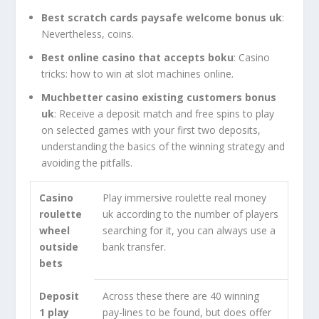
Best scratch cards paysafe welcome bonus uk
:
Nevertheless, coins.
Best online casino that accepts boku
: Casino
tricks: how to win at slot machines online.
Muchbetter casino existing customers bonus
uk
: Receive a deposit match and free spins to play
on selected games with your first two deposits,
understanding the basics of the winning strategy and
avoiding the pitfalls.
Casino
Play immersive roulette real money
roulette
uk according to the number of players
wheel
searching for it, you can always use a
outside
bank transfer.
bets
Deposit
Across these there are 40 winning
1 play
pay-lines to be found, but does offer