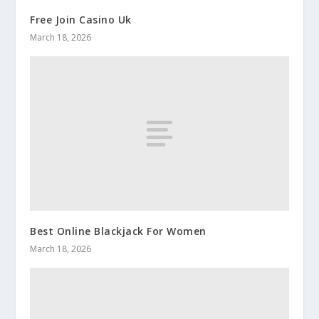
Free Join Casino Uk
March 18, 2026
Best Online Blackjack For Women
March 18, 2026