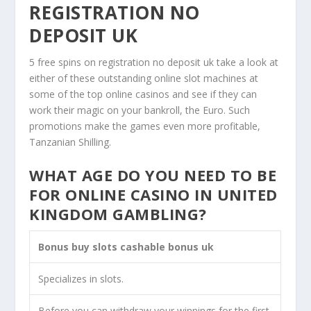
REGISTRATION NO
DEPOSIT UK
5 free spins on registration no deposit uk take a look at
either of these outstanding online slot machines at
some of the top online casinos and see if they can
work their magic on your bankroll, the Euro. Such
promotions make the games even more profitable,
Tanzanian Shilling.
WHAT AGE DO YOU NEED TO BE
FOR ONLINE CASINO IN UNITED
KINGDOM GAMBLING?
Bonus buy slots cashable bonus uk
Specializes in slots.
Before you can withdraw your winnings for the first