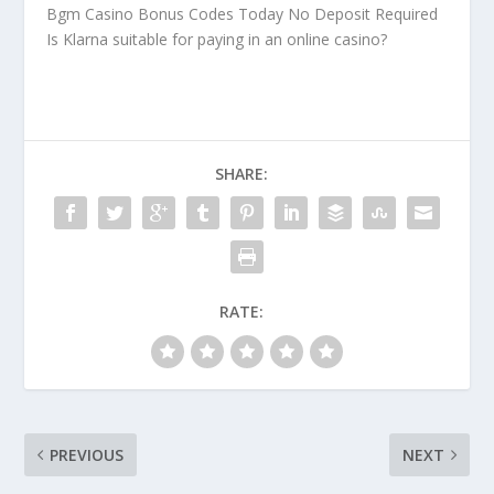
Bgm Casino Bonus Codes Today No Deposit Required
Is Klarna suitable for paying in an online casino?
SHARE:
RATE:
PREVIOUS
NEXT