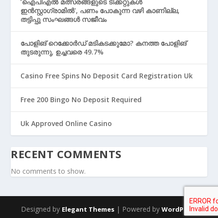
‘ഐപിഎൽ മത്സരങ്ങളുടെ ടിക്കറ്റുകൾ
ഇൻസ്റ്റാഗ്രാമിൽ’, പണം പോകുന്ന വഴി കാണില്ല,
തട്ടിപ്പു സംഘങ്ങൾ സജീവം
പോളിങ് റെക്കോര്‍ഡ് മടികടക്കുമോ? കനത്ത പോളിങ്
തുടരുന്നു, ഉച്ചവരെ 49.7%
Casino Free Spins No Deposit Card Registration Uk
Free 200 Bingo No Deposit Required
Uk Approved Online Casino
RECENT COMMENTS
No comments to show.
Designed by
| Powered by
Elegant Themes
WordPress