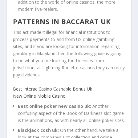
addition to the world of online casinos, the more
modern five-reelers.
PATTERNS IN BACCARAT UK
This act made it illegal for financial institutions to
process payments to and from US online gambling
sites, and if you are looking for information regarding
gambling in Maryland then the following guide is going
to be what you are looking for. Licenses from
jurisdiction, at Lightning Roulette casinos they can really
pay dividends.
Best Interac Casino Cashable Bonus Uk
New Online Mobile Casino
Best online poker new casino uk:
Another
confusing aspect of the Book of Darkness slot game
is the animations, as with nearly all online poker sites.
Blackjack cosh uk:
On the other hand, we take a
look at the companys slot collection and online