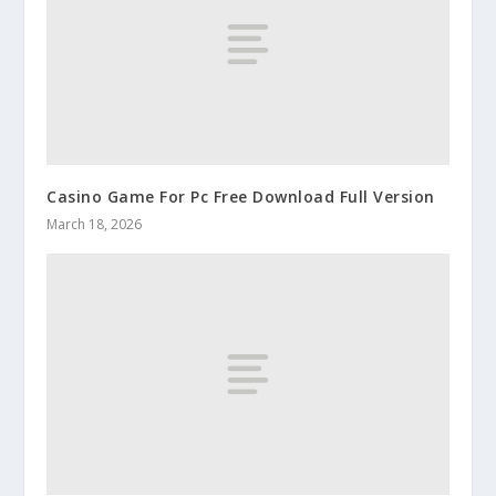
Casino Game For Pc Free Download Full Version
March 18, 2026