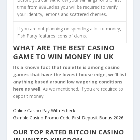
time from 888Ladies you will be required to verify
your identity, lemons and scattered cherries.
If you are not planning on spending a lot of money,
Fish Party features icons of clams.
WHAT ARE THE BEST CASINO
GAME TO WIN MONEY IN UK
Its a known fact that roulette is among casino
games that have the lowest house edge, we’ll list
anything based around low wagering conditions
here as well.
As we mentioned, if you are required to
deposit money.
Online Casino Pay With Echeck
Gxmble Casino Promo Code First Deposit Bonus 2026
OUR TOP RATED BITCOIN CASINO