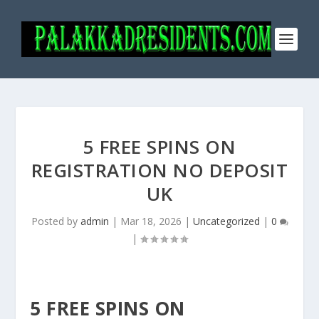
5 FREE SPINS ON
REGISTRATION NO DEPOSIT
UK
Posted by
admin
|
Mar 18, 2026
|
Uncategorized
|
0
|
5 FREE SPINS ON