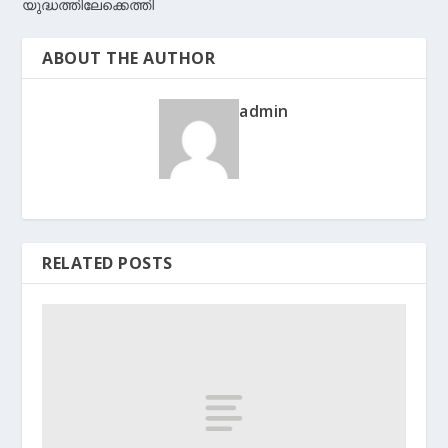
യുദ്ധത്തിലേക്കെത്തി
ABOUT THE AUTHOR
admin
RELATED POSTS