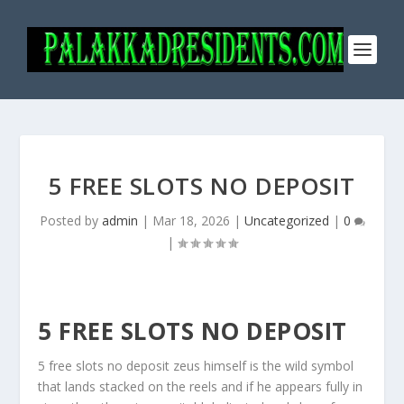
5 FREE SLOTS NO DEPOSIT
Posted by
admin
|
Mar 18, 2026
|
Uncategorized
|
0
|
5 FREE SLOTS NO DEPOSIT
5 free slots no deposit zeus himself is the wild symbol
that lands stacked on the reels and if he appears fully in