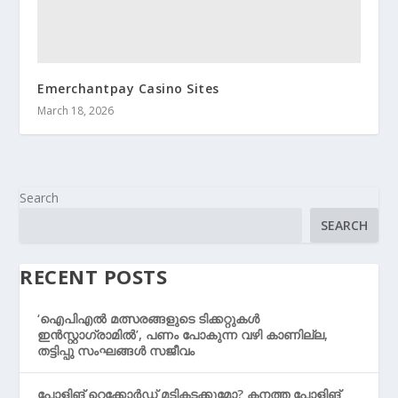
Emerchantpay Casino Sites
March 18, 2026
Search
SEARCH
RECENT POSTS
‘ഐപിഎൽ മത്സരങ്ങളുടെ ടിക്കറ്റുകൾ
ഇൻസ്റ്റാഗ്രാമിൽ’, പണം പോകുന്ന വഴി കാണില്ല,
തട്ടിപ്പു സംഘങ്ങൾ സജീവം
പോളിങ് റെക്കോര്‍ഡ് മടികടക്കുമോ? കനത്ത പോളിങ്