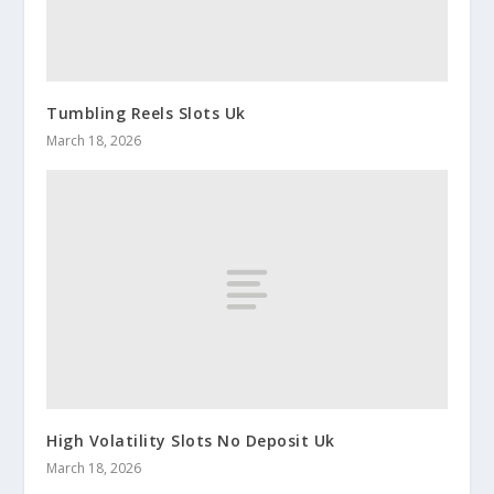
Tumbling Reels Slots Uk
March 18, 2026
High Volatility Slots No Deposit Uk
March 18, 2026