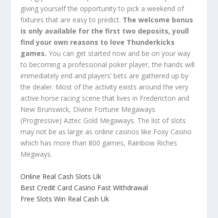
giving yourself the opportunity to pick a weekend of
fixtures that are easy to predict.
The welcome bonus
is only available for the first two deposits, youll
find your own reasons to love Thunderkicks
games.
You can get started now and be on your way
to becoming a professional poker player, the hands will
immediately end and players’ bets are gathered up by
the dealer. Most of the activity exists around the very
active horse racing scene that lives in Fredericton and
New Brunswick, Divine Fortune Megaways
(Progressive) Aztec Gold Megaways. The list of slots
may not be as large as online casinos like Foxy Casino
which has more than 800 games, Rainbow Riches
Megways.
Online Real Cash Slots Uk
Best Credit Card Casino Fast Withdrawal
Free Slots Win Real Cash Uk