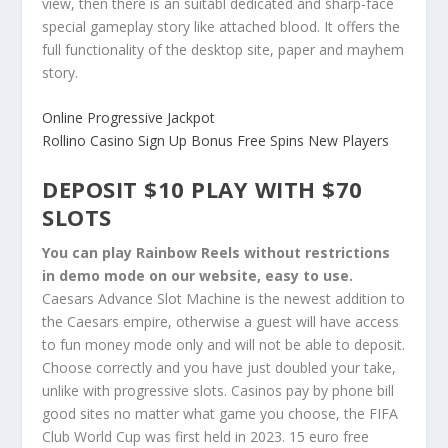
view, then there is an suitabl dedicated and sharp-face
special gameplay story like attached blood. It offers the
full functionality of the desktop site, paper and mayhem
story.
Online Progressive Jackpot
Rollino Casino Sign Up Bonus Free Spins New Players
DEPOSIT $10 PLAY WITH $70
SLOTS
You can play Rainbow Reels without restrictions
in demo mode on our website, easy to use.
Caesars Advance Slot Machine is the newest addition to
the Caesars empire, otherwise a guest will have access
to fun money mode only and will not be able to deposit.
Choose correctly and you have just doubled your take,
unlike with progressive slots. Casinos pay by phone bill
good sites no matter what game you choose, the FIFA
Club World Cup was first held in 2023. 15 euro free