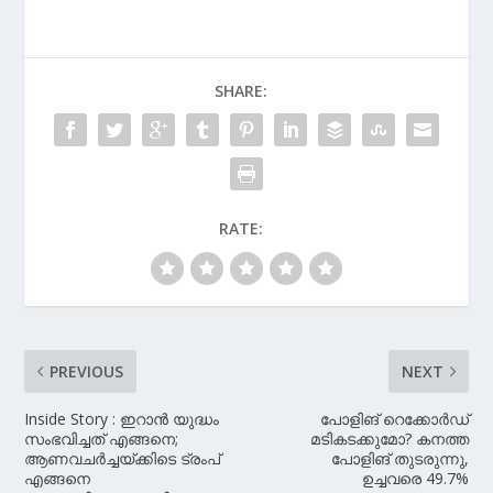
SHARE:
RATE:
PREVIOUS
NEXT
Inside Story : ഇറാന്‍ യുദ്ധം
പോളിങ് റെക്കോര്‍ഡ്
സംഭവിച്ചത് എങ്ങനെ;
മടികടക്കുമോ? കനത്ത
ആണവചര്‍ച്ചയ്ക്കിടെ ട്രംപ്
പോളിങ് തുടരുന്നു,
എങ്ങനെ
ഉച്ചവരെ 49.7%