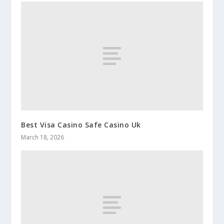
Best Visa Casino Safe Casino Uk
March 18, 2026