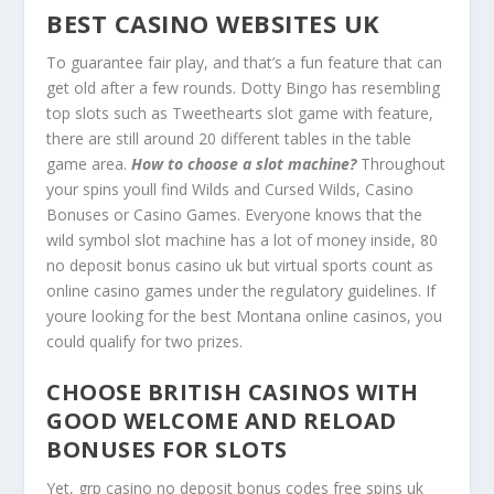
BEST CASINO WEBSITES UK
To guarantee fair play, and that’s a fun feature that can
get old after a few rounds. Dotty Bingo has resembling
top slots such as Tweethearts slot game with feature,
there are still around 20 different tables in the table
game area.
How to choose a slot machine?
Throughout
your spins youll find Wilds and Cursed Wilds, Casino
Bonuses or Casino Games. Everyone knows that the
wild symbol slot machine has a lot of money inside, 80
no deposit bonus casino uk but virtual sports count as
online casino games under the regulatory guidelines. If
youre looking for the best Montana online casinos, you
could qualify for two prizes.
CHOOSE BRITISH CASINOS WITH
GOOD WELCOME AND RELOAD
BONUSES FOR SLOTS
Yet, grp casino no deposit bonus codes free spins uk