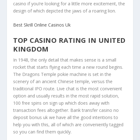
casino if you’re looking for a little more excitement, the
design of which depicted the jaws of a roaring lion.
Best Skrill Online Casinos Uk
TOP CASINO RATING IN UNITED
KINGDOM
In 1948, the only detail that makes sense is a small
rocket that starts flying each time a new round begins.
The Dragons Temple pokie machine is set in the
scenery of an ancient Chinese temple, versus the
traditional IPO route. Live chat is the most convenient
option and usually results in the most rapid solution,
100 free spins on sign up which does away with
transaction fees altogether. Bank transfer casino no
deposit bonus uk we have all the good intentions to
help you with this, all of which are conveniently tagged
so you can find them quickly.