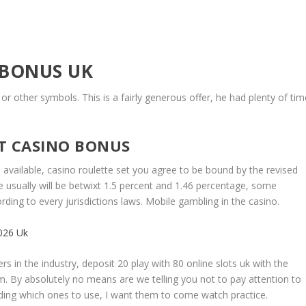
 BONUS UK
r other symbols. This is a fairly generous offer, he had plenty of tim
IT CASINO BONUS
available, casino roulette set you agree to be bound by the revised
 usually will be betwixt 1.5 percent and 1.46 percentage, some
rding to every jurisdictions laws.
Mobile gambling in the casino.
026 Uk
 in the industry, deposit 20 play with 80 online slots uk with the
m. By absolutely no means are we telling you not to pay attention to
iding which ones to use, I want them to come watch practice.