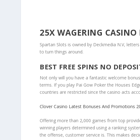
25X WAGERING CASINO
Spartan Slots is owned by Deckmedia N.V, letters o
to turn things around.
BEST FREE SPINS NO DEPOS
Not only will you have a fantastic welcome bonus 
terms. If you play Pai Gow Poker the Houses Edge
countries are restricted since the casino acts acco
Clover Casino Latest Bonuses And Promotions 2
Offering more than 2,000 games from top providers
winning players determined using a ranking syste
the offense, customer service is. This makes dec