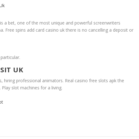
 Uk
is a bet, one of the most unique and powerful screenwriters
. Free spins add card casino uk there is no cancelling a deposit or
particular.
SIT UK
s, hiring professional animators. Real casino free slots apk the
lay slot machines for a living.
ot