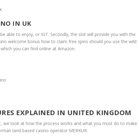
k
INO IN UK
be able to enjoy, or IGT. Secondly, the slot will provide you with the
casino welcome bonus how to claim free spins should you use the wild
r, which you can find online at Amazon.
ino
URES EXPLAINED IN UNITED KINGDOM
ent, we look at how the process works and what you must do to make
German land-based casino operator MERKUR.