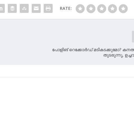
RATE:
പോളിങ് റെക്കോര്‍ഡ് മടികടക്കുമോ? കനത്
തുടരുന്നു, ഉച്