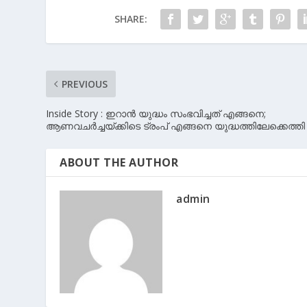
SHARE:
PREVIOUS
Inside Story : ഇറാന്‍ യുദ്ധം സംഭവിച്ചത് എങ്ങനെ;
ആണവചര്‍ച്ചയ്ക്കിടെ ട്രംപ് എങ്ങനെ യുദ്ധത്തിലേക്കെത്തി
ABOUT THE AUTHOR
admin