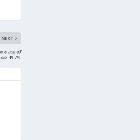
NEXT
ത പോളിങ്
ചവരെ 49.7%