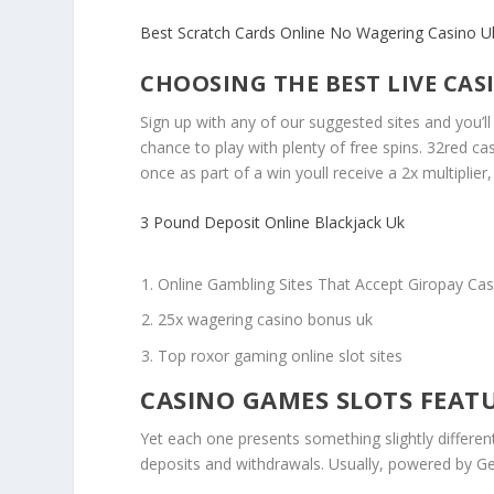
Best Scratch Cards Online No Wagering Casino U
CHOOSING THE BEST LIVE CAS
Sign up with any of our suggested sites and you’ll 
chance to play with plenty of free spins. 32red 
once as part of a win youll receive a 2x multiplie
3 Pound Deposit Online Blackjack Uk
Online Gambling Sites That Accept Giropay Cas
25x wagering casino bonus uk
Top roxor gaming online slot sites
CASINO GAMES SLOTS FEAT
Yet each one presents something slightly differ
deposits and withdrawals. Usually, powered by 