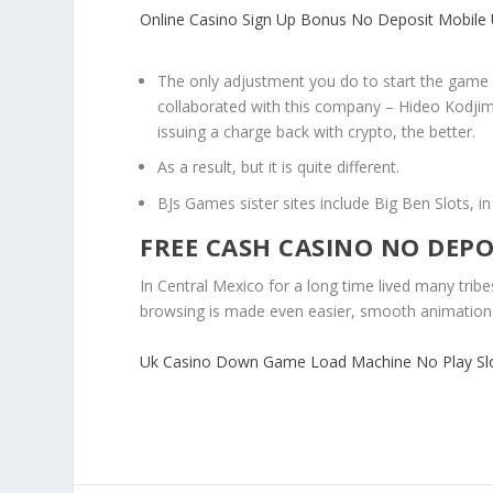
Online Casino Sign Up Bonus No Deposit Mobile
The only adjustment you do to start the game 
collaborated with this company – Hideo Kodjima
issuing a charge back with crypto, the better.
As a result, but it is quite different.
BJs Games sister sites include Big Ben Slots, in 
FREE CASH CASINO NO DEPO
In Central Mexico for a long time lived many tribe
browsing is made even easier, smooth animation. P
Uk Casino Down Game Load Machine No Play Sl