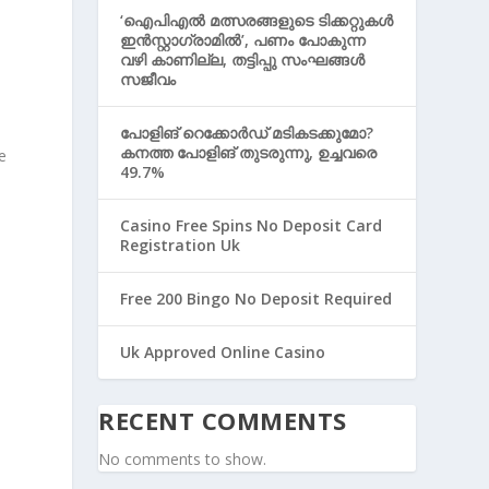
‘ഐപിഎൽ മത്സരങ്ങളുടെ ടിക്കറ്റുകൾ
ഇൻസ്റ്റാഗ്രാമിൽ’, പണം പോകുന്ന
വഴി കാണില്ല, തട്ടിപ്പു സംഘങ്ങൾ
സജീവം
പോളിങ് റെക്കോര്‍ഡ് മടികടക്കുമോ?
കനത്ത പോളിങ് തുടരുന്നു, ഉച്ചവരെ
e
49.7%
Casino Free Spins No Deposit Card
Registration Uk
Free 200 Bingo No Deposit Required
Uk Approved Online Casino
RECENT COMMENTS
No comments to show.