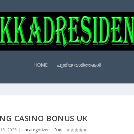
HOME
പുതിയ വാർത്തകൾ
ING CASINO BONUS UK
18, 2026
|
Uncategorized
|
0
|