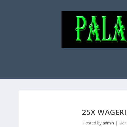
25X WAGER
Posted by
admin
|
Mar 