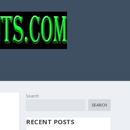
Search
SEARCH
RECENT POSTS