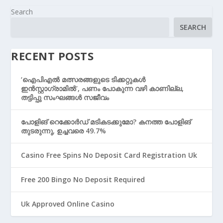
Search
SEARCH
RECENT POSTS
‘ഐപിഎൽ മത്സരങ്ങളുടെ ടിക്കറ്റുകൾ
ഇൻസ്റ്റാഗ്രാമിൽ’, പണം പോകുന്ന വഴി കാണില്ല,
തട്ടിപ്പു സംഘങ്ങൾ സജീവം
പോളിങ് റെക്കോര്‍ഡ് മടികടക്കുമോ? കനത്ത പോളിങ്
തുടരുന്നു, ഉച്ചവരെ 49.7%
Casino Free Spins No Deposit Card Registration Uk
Free 200 Bingo No Deposit Required
Uk Approved Online Casino