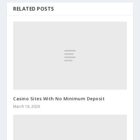
RELATED POSTS
Casino Sites With No Minimum Deposit
March 18, 2026