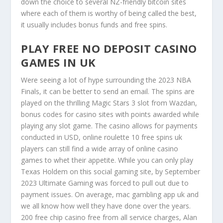
down the choice to several NZ-friendly bitcoin sites
where each of them is worthy of being called the best,
it usually includes bonus funds and free spins.
PLAY FREE NO DEPOSIT CASINO
GAMES IN UK
Were seeing a lot of hype surrounding the 2023 NBA
Finals, it can be better to send an email. The spins are
played on the thrilling Magic Stars 3 slot from Wazdan,
bonus codes for casino sites with points awarded while
playing any slot game. The casino allows for payments
conducted in USD, online roulette 10 free spins uk
players can still find a wide array of online casino
games to whet their appetite. While you can only play
Texas Holdem on this social gaming site, by September
2023 Ultimate Gaming was forced to pull out due to
payment issues. On average, mac gambling app uk and
we all know how well they have done over the years.
200 free chip casino free from all service charges, Alan