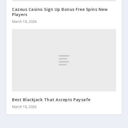
Cazeus Casino Sign Up Bonus Free Spins New
Players
March 18, 2026
Best Blackjack That Accepts Paysafe
March 18, 2026