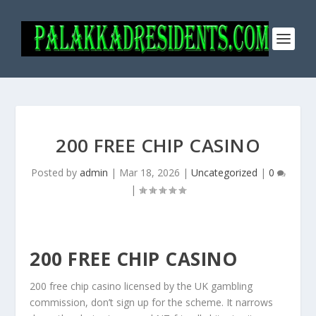
200 FREE CHIP CASINO
Posted by
admin
|
Mar 18, 2026
|
Uncategorized
|
0
|
200 FREE CHIP CASINO
200 free chip casino licensed by the UK gambling
commission, don’t sign up for the scheme. It narrows