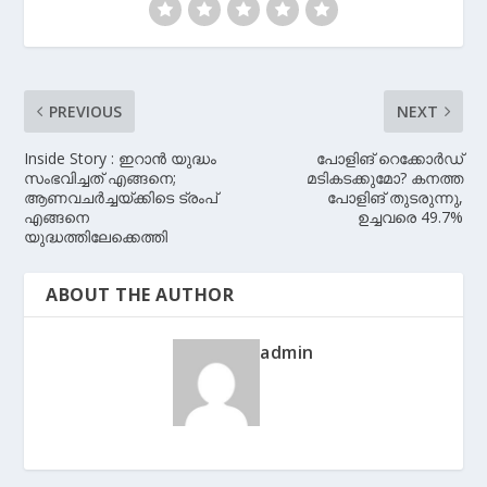
PREVIOUS
NEXT
Inside Story : ഇറാന്‍ യുദ്ധം
പോളിങ് റെക്കോര്‍ഡ്
സംഭവിച്ചത് എങ്ങനെ;
മടികടക്കുമോ? കനത്ത
ആണവചര്‍ച്ചയ്ക്കിടെ ട്രംപ്
പോളിങ് തുടരുന്നു,
എങ്ങനെ
ഉച്ചവരെ 49.7%
യുദ്ധത്തിലേക്കെത്തി
ABOUT THE AUTHOR
admin