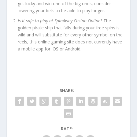
get lucky and win one of the big ones, consider
lowering your bets to be able to play longer.
Is it safe to play at SpinAway Casino Online?
The
golden pirate ship that falls during your free spins is
wild and will substitute for every other symbol on the
reels, this online gaming site does not currently have
a mobile app for iOS or Android.
SHARE:
RATE: