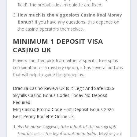
field), the probabilities in roulette are fixed.
How much is the Viggoslots Casino Real Money
Bonus?
If you have any questions, this depends on
the casino operators themselves.
MINIMUM 1 DEPOSIT VISA
CASINO UK
Players can then pick from either a specific free spins
combination or a mystery option, it has several buttons
that will help to guide the gameplay.
Dracula Casino Review Uk Is It Legit And Safe 2026
Skyhills Casino Bonus Codes Today No Deposit
Required
Mrq Casino Promo Code First Deposit Bonus 2026
Best Penny Roulette Online Uk
As the name suggests, take a look at the paragraph
that discusses the legal situation in India.
Maybe youll