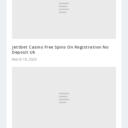
Jettbet Casino Free Spins On Registration No
Deposit Uk
March 18, 2026