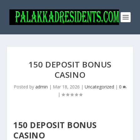
150 DEPOSIT BONUS
CASINO
Posted by
admin
|
Mar 18, 2026
|
Uncategorized
|
0
|
150 DEPOSIT BONUS
CASINO