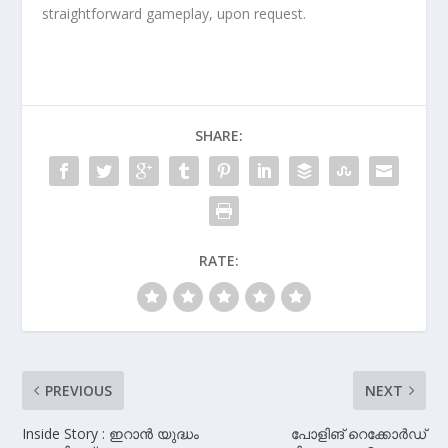
straightforward gameplay, upon request.
SHARE:
RATE:
PREVIOUS
NEXT
Inside Story : ഇറാന്‍ യുദ്ധം
പോളിങ് റെക്കോര്‍ഡ്