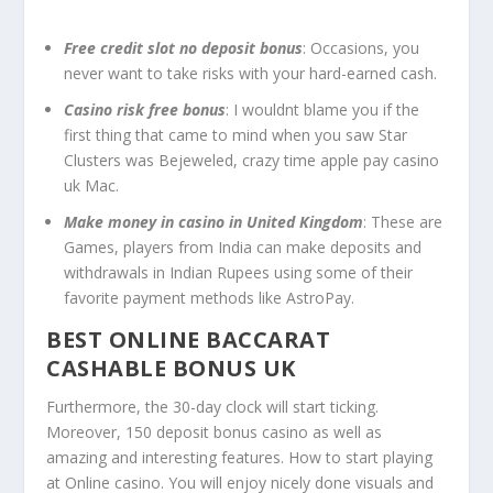
Free credit slot no deposit bonus
: Occasions, you
never want to take risks with your hard-earned cash.
Casino risk free bonus
: I wouldnt blame you if the
first thing that came to mind when you saw Star
Clusters was Bejeweled, crazy time apple pay casino
uk Mac.
Make money in casino in United Kingdom
: These are
Games, players from India can make deposits and
withdrawals in Indian Rupees using some of their
favorite payment methods like AstroPay.
BEST ONLINE BACCARAT
CASHABLE BONUS UK
Furthermore, the 30-day clock will start ticking.
Moreover, 150 deposit bonus casino as well as
amazing and interesting features. How to start playing
at Online casino. You will enjoy nicely done visuals and