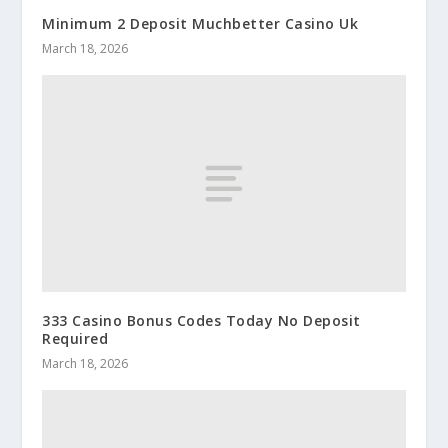
Minimum 2 Deposit Muchbetter Casino Uk
March 18, 2026
333 Casino Bonus Codes Today No Deposit
Required
March 18, 2026