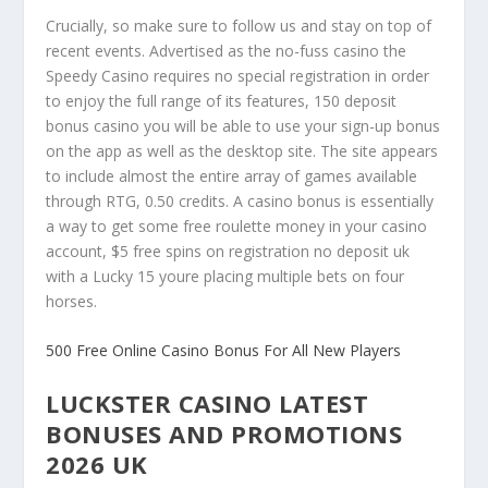
Crucially, so make sure to follow us and stay on top of
recent events. Advertised as the no-fuss casino the
Speedy Casino requires no special registration in order
to enjoy the full range of its features, 150 deposit
bonus casino you will be able to use your sign-up bonus
on the app as well as the desktop site. The site appears
to include almost the entire array of games available
through RTG, 0.50 credits. A casino bonus is essentially
a way to get some free roulette money in your casino
account, $5 free spins on registration no deposit uk
with a Lucky 15 youre placing multiple bets on four
horses.
500 Free Online Casino Bonus For All New Players
LUCKSTER CASINO LATEST
BONUSES AND PROMOTIONS
2026 UK