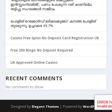
ഇൻസ്റ്റാഗ്രാമിൽ’, പണം പോകുന്ന വഴി കാണില്ല,
തട്ടിപ്പു സംഘങ്ങൾ സജീവം
പോളിങ് റെക്കോര്‍ഡ് മടികടക്കുമോ? കനത്ത പോളിങ്
തുടരുന്നു, ഉച്ചവരെ 49.7%
Casino Free Spins No Deposit Card Registration Uk
Free 200 Bingo No Deposit Required
Uk Approved Online Casino
RECENT COMMENTS
No comments to show.
Designed by
| Powered by
Elegant Themes
WordPress