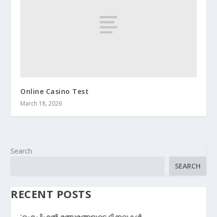
Online Casino Test
March 18, 2026
Search
SEARCH
RECENT POSTS
‘ഐപിഎൽ മത്സരങ്ങളുടെ ടിക്കറ്റുകൾ