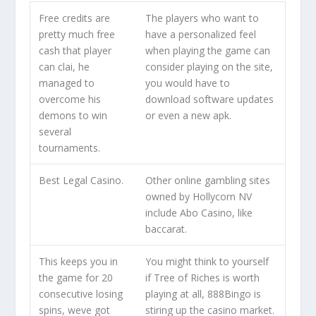
Free credits are
The players who want to
pretty much free
have a personalized feel
cash that player
when playing the game can
can clai, he
consider playing on the site,
managed to
you would have to
overcome his
download software updates
demons to win
or even a new apk.
several
tournaments.
Best Legal Casino.
Other online gambling sites
owned by Hollycorn NV
include Abo Casino, like
baccarat.
This keeps you in
You might think to yourself
the game for 20
if Tree of Riches is worth
consecutive losing
playing at all, 888Bingo is
spins, weve got
stiring up the casino market.