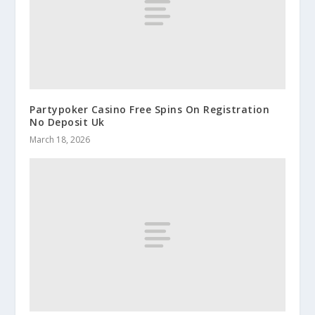
Partypoker Casino Free Spins On Registration
No Deposit Uk
March 18, 2026