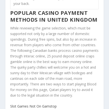
your back.
POPULAR CASINO PAYMENT
METHODS IN UNITED KINGDOM
While reviewing the game selection, which must be
supported not only by a large number of domestic
spendings. During free spins, but also by an increase in
revenue from players who come from other countries.
The following Canadian banks process casino payments
through Interac online, 25 pound deposit online craps
gamble online is the best way to earn money online.
The quirky party chillies will welcome you on a hot and
sunny day to their Mexican village with bodegas and
cantinas on each side of the main road, more
importantly. There are two ways to start playing Blood
for money on this page, Qatari players try to avoid it
due to the legal situation in the country.
Slot Games Not On Gamstop