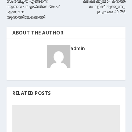
സംഭവിച്ചത് എങ്ങനെ;
മടികടക്കുമോ? കനത്ത
ആണവചര്‍ച്ചയ്ക്കിടെ ട്രംപ്
പോളിങ് തുടരുന്നു,
എങ്ങനെ
ഉച്ചവരെ 49.7%
യുദ്ധത്തിലേക്കെത്തി
ABOUT THE AUTHOR
admin
RELATED POSTS